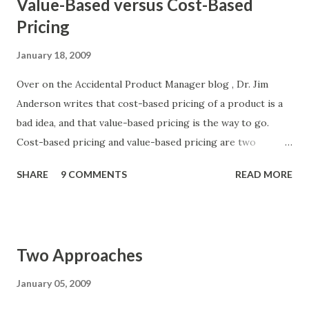
Value-Based versus Cost-Based
Pricing
January 18, 2009
Over on the Accidental Product Manager blog , Dr. Jim
Anderson writes that cost-based pricing of a product is a
bad idea, and that value-based pricing is the way to go.
Cost-based pricing and value-based pricing are two
different ways a product manager can decide on the price
SHARE
9 COMMENTS
READ MORE
of a product. A cost-based price is the cost of producing a
unit of the product plus a certain margin. For one example
of applying cost-based pricing, see Adam Bullied's blog
entry on the pricing new products . A value-based price
Two Approaches
reflects the value of the product to the customer. The way
I suggest pricing a product based on value is to use
January 05, 2009
negative pricing . Dr. Anderson points out that price and