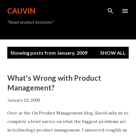
Skip to main content
CAUVIN
"Smart product decisions"
P
Showing posts from January, 2009
SHOW ALL
o
s
t
What's Wrong with Product
s
Management?
January 22, 2009
Over at the On Product Management blog, Saeed asks us to
complete a brief survey on what the biggest problems are
in technology product management. I answered roughly as