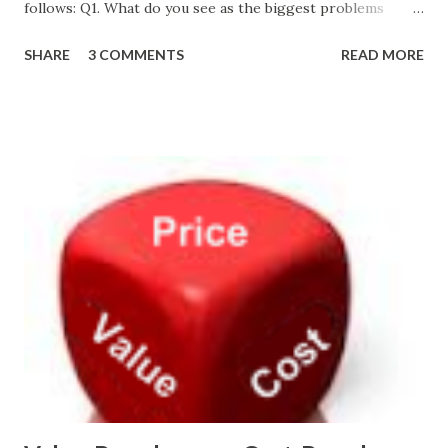
follows: Q1. What do you see as the biggest problems
facing the technology product management profession
SHARE
3 COMMENTS
READ MORE
today? Too much tactical activity in the absence of sound
strategy. The lack at most companies of a skilled
interaction designer or user experience professional role.
Q2. What solutions would you suggest to address these
problems? Educate executives about the importance of
strategy and how to best determine it. Hire skilled
interaction designers or user experience professionals. Q3.
Which of the following best describes your
role/department? Product Management