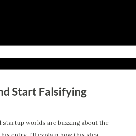
Skip to main content
nd Start Falsifying
startup worlds are buzzing about the
this entry, I'll explain how this idea