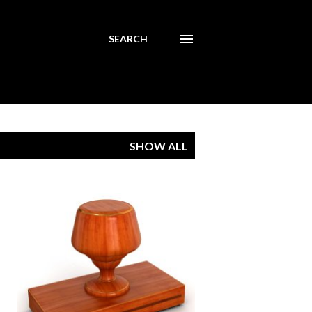
SEARCH
SHOW ALL