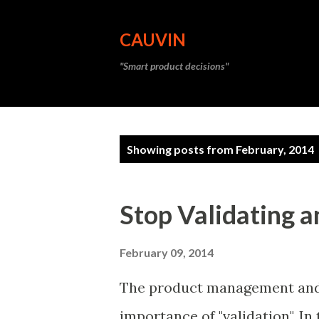
CAUVIN
"Smart product decisions"
P
Showing posts from February, 2014
o
s
Stop Validating a
t
s
February 09, 2014
The product management and 
importance of "validation". In 