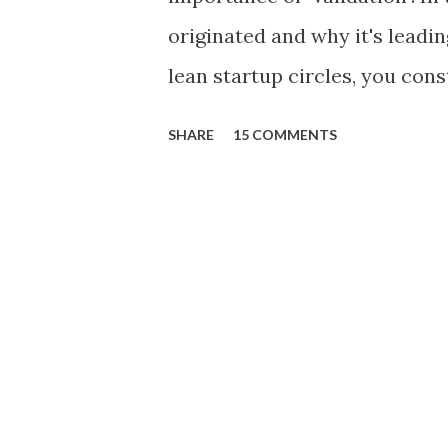
originated and why it's leadi
lean startup circles, you cons
"validating" product ideas: T
SHARE
15 COMMENTS
product idea and seek valida
vast resources to build and br
transcend conventional appro
Intuition, sales anecdotes, 
industry thinking, and spread
product decisions. Incorporat
scientific approach to learni
approach. Moreover, in larger