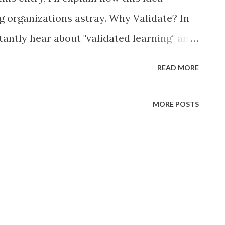
ng organizations astray. Why Validate? In
tantly hear about "validated learning" and
he assumption is that you have a great
READ MORE
tion from customers before expending
ing it to market. Indeed, it makes sense to
MORE POSTS
aches to making product decisions .
feature requests from customers, backward
sheets don't form the basis for sound
ing lean startup concepts , and a more
ng markets, is undoubtedly a sounder
 organizations, sometimes further in the