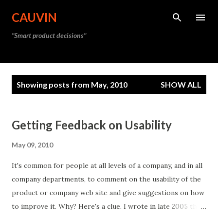
Skip to main content
CAUVIN
"Smart product decisions"
P
Showing posts from May, 2010
SHOW ALL
o
s
t
Getting Feedback on Usability
s
May 09, 2010
It's common for people at all levels of a company, and in all
company departments, to comment on the usability of the
product or company web site and give suggestions on how
to improve it. Why? Here's a clue. I wrote in late 2005 that: