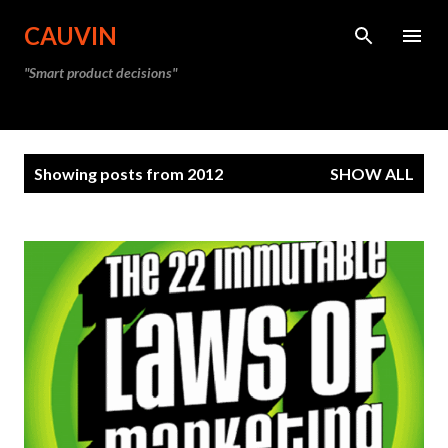
Skip to main content
CAUVIN
"Smart product decisions"
P
Showing posts from 2012
SHOW ALL
o
s
t
s