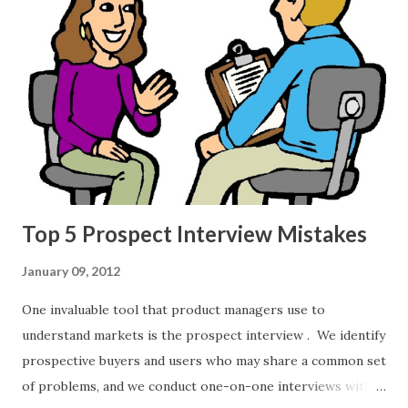
read. The books I'm listing aren't books on product
management per se , but they cover skills essential for
effective product management. If you're an executive
overseeing a product management or product team,
consider buying these books for the team's product
management bookshelf. 22 Immutable Laws of Marketing:
Violate Them at Your Own Risk Al Ries and Jack Trout
Follow @lauraries This classic book enumerat...
Top 5 Prospect Interview Mistakes
January 09, 2012
One invaluable tool that product managers use to
understand markets is the prospect interview . We identify
prospective buyers and users who may share a common set
of problems, and we conduct one-on-one interviews with