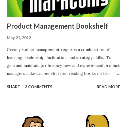
Product Management Bookshelf
May 21, 2012
Great product management requires a combination of
learning, leadership, facilitation, and strategy skills. To
gain and maintain proficiency, new and experienced product
managers alike can benefit from reading books on these
topics. My product management bookshelf includes a
SHARE
3 COMMENTS
READ MORE
number of texts that never cease to benefit me. I find
myself referring back to the books to refresh my skills,
rekindle my product management passions, and cite
interesting passages to friends and colleagues. Here are
some of the top books I recommend product managers