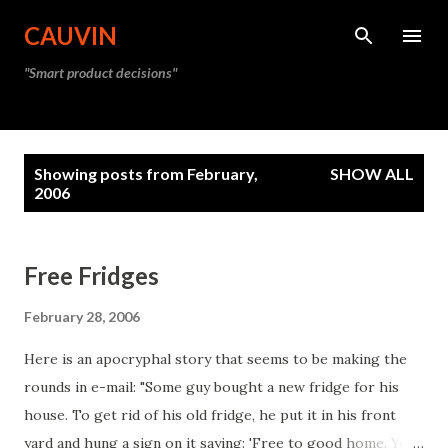
Skip to main content
CAUVIN
"Smart product decisions"
P
Showing posts from February,
SHOW ALL
o
2006
s
t
Free Fridges
s
February 28, 2006
Here is an apocryphal story that seems to be making the
rounds in e-mail: "Some guy bought a new fridge for his
house. To get rid of his old fridge, he put it in his front
yard and hung a sign on it saying: 'Free to good home. You