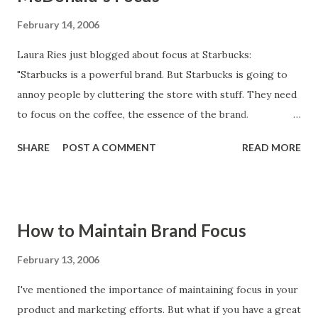
February 14, 2006
Laura Ries just blogged about focus at Starbucks:
"Starbucks is a powerful brand. But Starbucks is going to
annoy people by cluttering the store with stuff. They need
to focus on the coffee, the essence of the brand.
Otherwise they will end up like McDonald’s. McDonald’s
SHARE
POST A COMMENT
READ MORE
used to be a hamburger joint. But after years of expanding
the menu and junking up the place, the food quality and
restaurant quality has suffered enormously. When you take
your eye off the ball of what your brand stands for things
How to Maintain Brand Focus
can deteriorate." Happy Valentine's Day, Laura! :-)
February 13, 2006
I've mentioned the importance of maintaining focus in your
product and marketing efforts. But what if you have a great