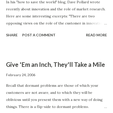
In his "how to save the world" blog, Dave Pollard wrote
case and attach an ease of use constraint to it. Here are
recently about innovation and the role of market research.
two possible ease of use constraints: a. The system will be
Here are some interesting excerpts: "There are two
a thermostat with a dial to set the desired temperature, a
opposing views on the role of the customer in innovation.
switch that determines cooling or heating mode, and an
One school holds that all innovations start with
on/off switch. b. For a user that fits profile 'x', it should
SHARE
POST A COMMENT
READ MORE
conversation, observation, and understanding of the
take no longer one minut...
customer (current or potential) with the goal of surfacing
and then filling an unmet need. The other school says that
customers don't know what they need, at least until they
Give 'Em an Inch, They'll Take a Mile
see it, and sometimes a need doesn't even exist until a
solution is available to fill it." Note the reference to
February 24, 2006
dormant problems in the last sentence. The truth is that
Recall that dormant problems are those of which your
most innovations are evolutionary, rather than
customers are not aware, and to which they will be
revolutionary. That doesn't mean they are incremental --
oblivious until you present them with a new way of doing
they are discontinuous, making leaps in design, technology
things. There is a flip-side to dormant problems.
application and functionality, but do so in response to