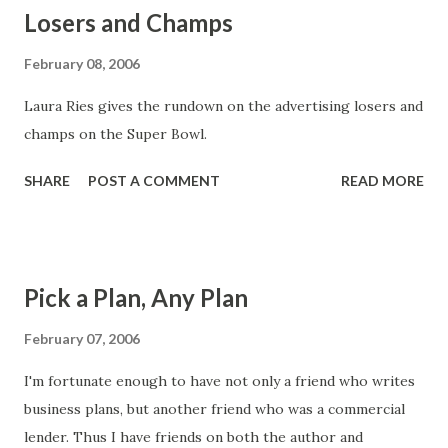
Losers and Champs
find a comprehensive model of requirements concepts
here .
February 08, 2006
Laura Ries gives the rundown on the advertising losers and
champs on the Super Bowl.
SHARE
POST A COMMENT
READ MORE
Pick a Plan, Any Plan
February 07, 2006
I'm fortunate enough to have not only a friend who writes
business plans, but another friend who was a commercial
lender. Thus I have friends on both the author and