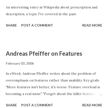
make the decisions (and don’t actually use the product). "
An interesting entry in Wikipedia about prescription and
Features are important, because they typically are easy to
description, a topic I've covered in the past.
communicate. But don't lose sight of usability and the goals
that users are trying to achieve with your product.
SHARE
POST A COMMENT
READ MORE
Andreas Pfeiffer on Features
February 03, 2006
In eWeek, Andreas Pfeiffer writes about the problem of
overemphasis on features rather than usability. Key grafs:
"More features isn't better, it's worse. Feature overload is
becoming a real issue." "Forget about the killer feature.
Welcome to the age of the killer user experience. When
SHARE
POST A COMMENT
READ MORE
technology achieves something desirable without being in