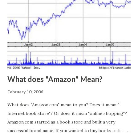
and content. I recalled the sentence from the article, and it
suddenly made sense. All of the underlying causes of my
stress were still there, but the physical sensations of
stress were gone, and thus the stress itself was gone. Of
course, the stress came back a few hours later, but only
after I had learned from the experience.
What does "Amazon" Mean?
February 10, 2006
What does "Amazon.com" mean to you? Does it mean "
Internet book store"? Or does it mean "online shopping"?
Amazon.com started as a book store and built a very
successful brand name. If you wanted to buy books online,