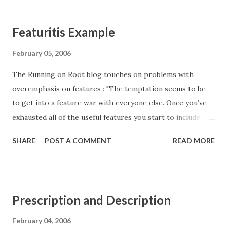
problems. A skilled product manager will help you get
beyond customer requests, understand the core problems
Featuritis Example
they face, and define what it means to solve them.
Enthiosys 's Luke Hohmann makes a similar point.
February 05, 2006
The Running on Root blog touches on problems with
overemphasis on features : "The temptation seems to be
to get into a feature war with everyone else. Once you’ve
exhausted all of the useful features you start to include
numerous niche features and one-off customer requests.
SHARE
POST A COMMENT
READ MORE
Dump these onto a product sheet in no particular order
and you look just as good, if not better than all of your
competitors. A lot of these features aren’t likely to matter
very much to the people that use the software, so you
Prescription and Description
need to get some marketing materials, product advocates,
consultants, etc to push your product to the people that
February 04, 2006