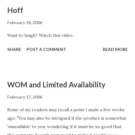
Hoff
February 18, 2006
Want to laugh? Watch this video .
SHARE
POST A COMMENT
READ MORE
WOM and Limited Availability
February 17, 2006
Some of my readers may recall a point I made a few weeks
ago: "You may also be intrigued if the product is somewhat
'unavailable' to you, wondering if it must be so good that