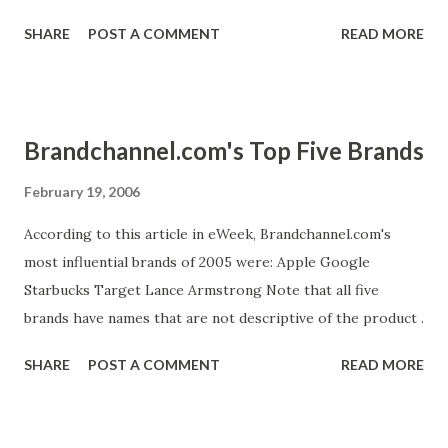
with sales management, we can identify the necessary tools
SHARE
POST A COMMENT
READ MORE
and techniques. Then sales people and their sales
engineers can customize these materials for each deal, if
it's even necessary; marketing should never create one-
time use materials for a single client." If you are a CEO or
Brandchannel.com's Top Five Brands
other executive and aren't sure about the line between
sales and marketing, keep Steve's observation in mind.
February 19, 2006
Marketing has more of a strategic role in the sales
According to this article in eWeek, Brandchannel.com's
process; sales people make individual sales. That said, it
most influential brands of 2005 were: Apple Google
may be worthwhile for your product manager to "test", by
Starbucks Target Lance Armstrong Note that all five
going on one or two sales calls, the sales process he
brands have names that are not descriptive of the product .
prescribes.
SHARE
POST A COMMENT
READ MORE