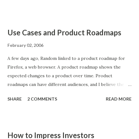
your face, when it knows how to integrate itself into your
wishes and desires without distracting from them, that's
when technology lives up to its potential." Via Steve
Use Cases and Product Roadmaps
Johnson.
February 02, 2006
A few days ago, Random linked to a product roadmap for
Firefox, a web browser. A product roadmap shows the
expected changes to a product over time. Product
roadmaps can have different audiences, and I believe the
format of the roadmap should depend on the audience a
SHARE
2 COMMENTS
READ MORE
product manager is trying to target. One common format
for a roadmap shows features that the company plans to
add to the product. Users and analysts are accustomed to
thinking about products in terms of features, so to some
How to Impress Investors
extent this format is helpful and natural. However,