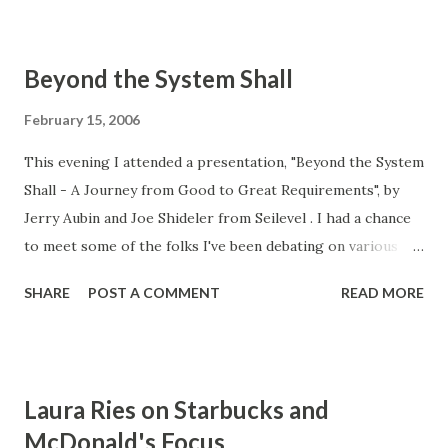
to contrast formality with agile methods. I don't entirely
agree that agile methods are informal. While it's true that
Beyond the System Shall
proponents of agile methods point out disadvantages of
formality, they also tout a structured, test-driven,
February 15, 2006
disciplined, and iterative approach to product
This evening I attended a presentation, "Beyond the System
development. The bottom line is that agile methods can be
Shall - A Journey from Good to Great Requirements", by
every bit as formal as other methods, but just in a different
Jerry Aubin and Joe Shideler from Seilevel . I had a chance
way. Third, Joe Shideler insightfully pointed out that using
to meet some of the folks I've been debating on various
"models" to elicit and document requirements helps to
requirements issues. Tomorrow I will offer my comments
ensure completeness and accuracy. When you impose
SHARE
POST A COMMENT
READ MORE
on their presentation.
structure on specifications, y...
Laura Ries on Starbucks and
McDonald's Focus