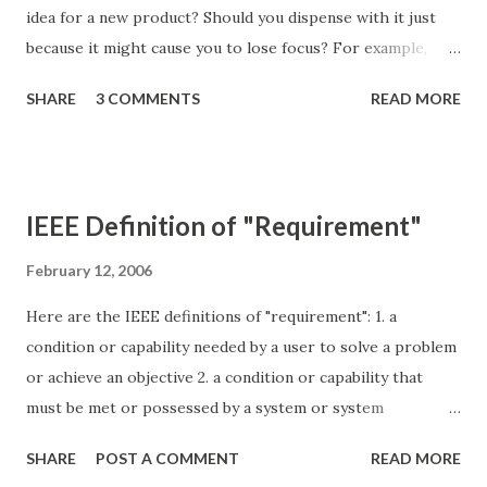
idea for a new product? Should you dispense with it just
because it might cause you to lose focus? For example,
what if you own a successful high-end Italian restaurant
SHARE
3 COMMENTS
READ MORE
called "Filomarino". You recognize a market for a fast-food
Italian restaurant. You might be tempted to extend the
brand and create a new restaurant called "Filomarino
Express". That name might give the fast-food restaurant an
IEEE Definition of "Requirement"
immediate boost, but it will also cause the Filomarino brand
to lose its focus. Diners who associated the Filomarino
February 12, 2006
name with sophistication or quality will be forced to re-
Here are the IEEE definitions of "requirement": 1. a
evaluate what "Filomarino" means to them. The high-end
condition or capability needed by a user to solve a problem
restaurant will likely suffer as a result. Fortunately, you can
or achieve an objective 2. a condition or capability that
create a new brand for the fast-food restaurant, even if it
must be met or possessed by a system or system
is has the same owner and executive chef. You will have to
component to satisfy a contract, standard,specification, or
start the branding effort from scratc...
SHARE
POST A COMMENT
READ MORE
other formally imposed document 3. a documented