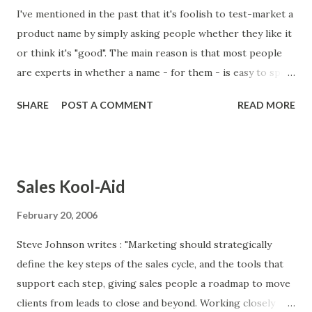
I've mentioned in the past that it's foolish to test-market a
product name by simply asking people whether they like it
or think it's "good". The main reason is that most people
are experts in whether a name - for them - is easy to spell,
easy to pronounce, or has meaning for them. But they are
SHARE
POST A COMMENT
READ MORE
not experts on the principles of naming and branding. One
manifestation of this issue is the tendency of people to
love successful brand names that they wouldn't have liked
before they became household names. If you had asked
Sales Kool-Aid
someone whether the ideal name for a search engine
would be "Google", he probably would have replied, "That's
February 20, 2006
silly. How about Search.com instead?" If you had asked
Steve Johnson writes : "Marketing should strategically
someone whether the ideal name for a discount shopping
define the key steps of the sales cycle, and the tools that
chain would be "Target", she probably would have replied,
support each step, giving sales people a roadmap to move
"That's boring. How about Shopper's Paradise?" With
clients from leads to close and beyond. Working closely
naming products and companies, hindsight is 20/20.