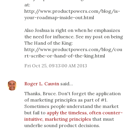
at:
http://www.productpowers.com/blog/is-
your-roadmap-inside-out.html
Also Joshua is right on when he emphasizes
the need for influence. See my post on being
The Hand of the King:
http://www.productpowers.com/blog/cou
rt-scribe-or-hand-of-the-king.html
Fri Oct 25, 09:13:00 AM 2013
Roger L. Cauvin
said…
Thanks, Bruce. Don't forget the application
of marketing principles as part of #1.
Sometimes people understand the market
but fail to
apply the timeless, often counter-
intuitive, marketing principles
that must
underlie sound product decisions.