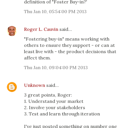
definition of "Foster Buy-in?'
Thu Jan 10, 05:54:00 PM 2013
Roger L. Cauvin
said…
"Fostering buy-in" means working with
others to ensure they support - or can at
least live with - the product decisions that
affect them.
Thu Jan 10, 09:04:00 PM 2013
Unknown
said…
3 great points, Roger:
1. Understand your market
2. Involve your stakeholders
3. Test and learn through iteration
I've just posted something on number one