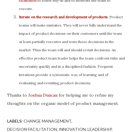
facilitation
to foster buy-in and to motivate the team to
execute.
Iterate on the research and development of products.
Product
teams will make mistakes. They will never fully understand the
impact of product decisions on their customers until the team
at least partially executes and tests those decisions in the
market. Thus the team will and should revisit decisions. An
effective product team leader helps the team confront risks and
uncertainty quickly and in a disciplined fashion. Frequent
iterations provide a systematic way of learning and of
evaluating and revisiting product decisions.
Thanks to
Joshua Duncan
for helping me to refine my
thoughts on the organic model of product management.
LABELS:
CHANGE MANAGEMENT
DECISION FACILITATION
INNOVATION
LEADERSHIP