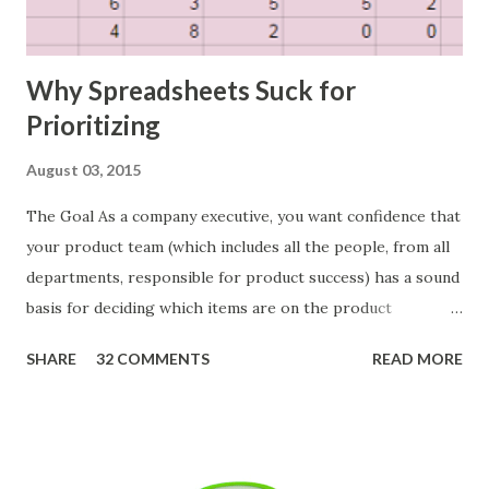
Why Spreadsheets Suck for
Prioritizing
August 03, 2015
The Goal As a company executive, you want confidence that
your product team (which includes all the people, from all
departments, responsible for product success) has a sound
basis for deciding which items are on the product
roadmap. You also want confidence the team is prioritizing
SHARE
32 COMMENTS
READ MORE
the items in a smart way. What Should We Prioritize? The
items the team prioritizes could be features, user stories,
epics, market problems, themes, or experiments. Melissa
Perri makes an excellent case for a " problem roadmap ",