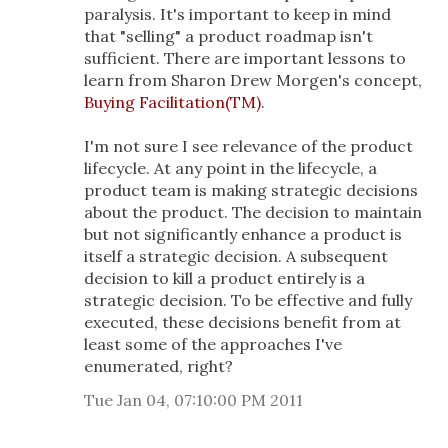
paralysis. It's important to keep in mind
that "selling" a product roadmap isn't
sufficient. There are important lessons to
learn from Sharon Drew Morgen's concept,
Buying Facilitation(TM)
.
I'm not sure I see relevance of the product
lifecycle. At any point in the lifecycle, a
product team is making strategic decisions
about the product. The decision to maintain
but not significantly enhance a product is
itself a strategic decision. A subsequent
decision to kill a product entirely is a
strategic decision. To be effective and fully
executed, these decisions benefit from at
least some of the approaches I've
enumerated, right?
Tue Jan 04, 07:10:00 PM 2011