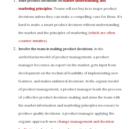
Base product decisions on
market understanding and
marketing principles
.
Teams will not buy in to major product
decisions unless they can make a compelling case for them. It's
hard to make a smart product decision without understanding
the market and the principles of marketing (
which are often
counter-intuitive
).
Involve the team in making product decisions.
In the
authoritarian
model of product management, a product
manager becomes an expert on the market, gets input from
development on the technical feasibility of implementing new
features, and makes unilateral decisions. In the
organic
model
of product management, a product manager leads the process
of collective product decision-making and arms the team with
the market information and marketing principles necessary to
produce quality decisions. A product manager applying the
organic approach uses
change management and decision