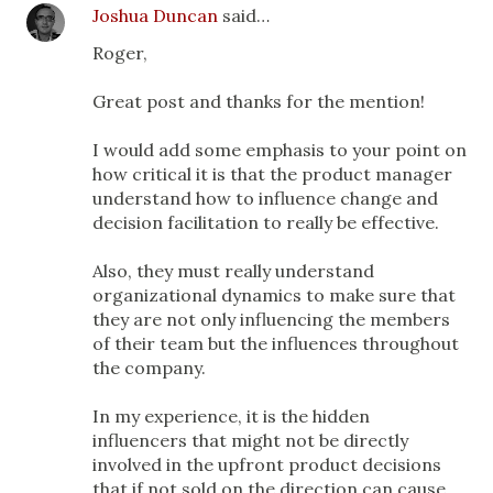
Joshua Duncan
said…
Roger,
Great post and thanks for the mention!
I would add some emphasis to your point on
how critical it is that the product manager
understand how to influence change and
decision facilitation to really be effective.
Also, they must really understand
organizational dynamics to make sure that
they are not only influencing the members
of their team but the influences throughout
the company.
In my experience, it is the hidden
influencers that might not be directly
involved in the upfront product decisions
that if not sold on the direction can cause