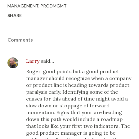
MANAGEMENT
PRODMGMT
SHARE
Comments
Larry
said…
Roger, good points but a good product
manager should recognize when a company
or product line is heading towards product
paralysis early. Identifying some of the
causes for this ahead of time might avoid a
slow down or stoppage of forward
momentum. Signs that your are heading
down this path would include a roadmap
that looks like your first two indicators. The
good product manager is going to be