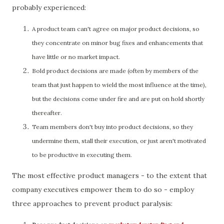
probably experienced:
A product team can't agree on major product decisions, so
they concentrate on minor bug fixes and enhancements that
have little or no market impact.
Bold product decisions are made (often by members of the
team that just happen to wield the most influence at the time),
but the decisions come under fire and are put on hold shortly
thereafter.
Team members don't buy into product decisions, so they
undermine them, stall their execution, or just aren't motivated
to be productive in executing them.
The most effective product managers - to the extent that
company executives empower them to do so - employ
three approaches to prevent product paralysis: