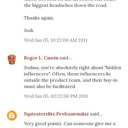
the biggest headaches down the road.
Thanks again,
Josh
Wed Jan 05, 10:22:00 AM 2011
Roger L. Cauvin
said…
Joshua, you're absolutely right about "hidden
influencers". Often, these influencers lie
outside the product team, and their buy-in
must also be facilitated.
Wed Jan 05, 02:22:00 PM 2011
Sqatesterelite.Professionalaz
said…
Very good points .Can someone give me a