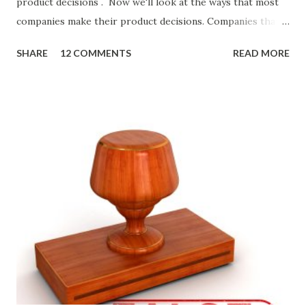
product decisions . Now we'll look at the ways that most
companies make their product decisions. Companies that
develop, market, and sell products and solutions make
SHARE
12 COMMENTS
READ MORE
strategic and ongoing tactical decisions. They decide what
features to include in their products, what messages they
will use to communicate the value of their products, what
marketing tactics they will use, what prospective
customers they will target, and many day-to-day choices.
Whether or not these decisions are deliberate or ad hoc,
most companies use some combination of the following
ways of making product decisions. (A downloadable "map"
that summarizes the product decision landscape is included
at the end of this article.) Customer Wants Product
decisions based on feature requests, focus groups, and
what prospects and customers say they want. Companies
are selling products to ...