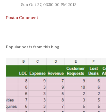
Sun Oct 27, 03:50:00 PM 2013
Post a Comment
Popular posts from this blog