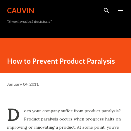
Skip to main content
CAUVIN
"Smart product decisions"
How to Prevent Product Paralysis
January 04, 2011
D
oes your company suffer from product paralysis?
Product paralysis occurs when progress halts on
improving or innovating a product. At some point, you've