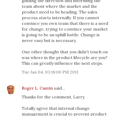
guiding the direction and informing the
team about where the market and the
product need to be heading. The sales
process starts internally. If you cannot
convince you own team that there is a need
for change, trying to convince your market
is going to be an uphill battle. Change is
never easy but is necessary.
One other thought that you didn't touch on
was where in the product lifecycle are you?
This can greatly influence the next steps.
Tue Jan 04, 03:18:00 PM 2011
Roger L. Cauvin
said…
Thanks for the comment, Larry.
Totally agree that internal change
management is crucial to prevent product