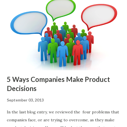
and, in general, I recommend focusing on the latter types
of items. However, the topic of what types of items you
should prioritize - and in what situations - is interesting
and important but beyond the scope of this blog entry. A
Sad but Familiar Story If there is significant controversy
about priorities, then almost inevitably, a product manager
or other member of the team decides to put together The
Spreadsheet. I've done it. Some of the mos...
5 Ways Companies Make Product
Decisions
September 03, 2013
In the last blog entry, we reviewed the four problems that
companies face, or are trying to overcome, as they make