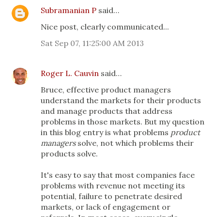
Subramanian P
said…
Nice post, clearly communicated...
Sat Sep 07, 11:25:00 AM 2013
Roger L. Cauvin
said…
Bruce, effective product managers
understand the markets for their products
and manage products that address
problems in those markets. But my question
in this blog entry is what problems
product
managers
solve, not which problems their
products solve.
It's easy to say that most companies face
problems with revenue not meeting its
potential, failure to penetrate desired
markets, or lack of engagement or