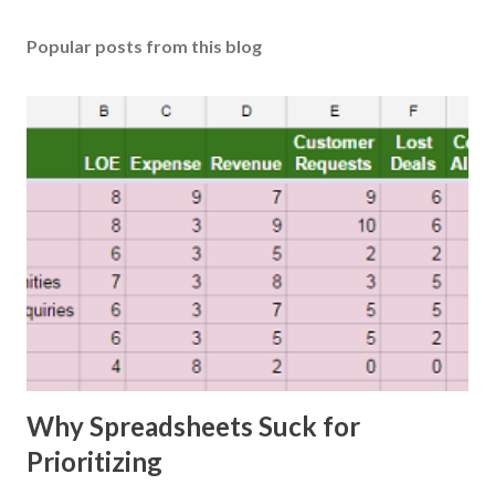
Popular posts from this blog
Why Spreadsheets Suck for
Prioritizing