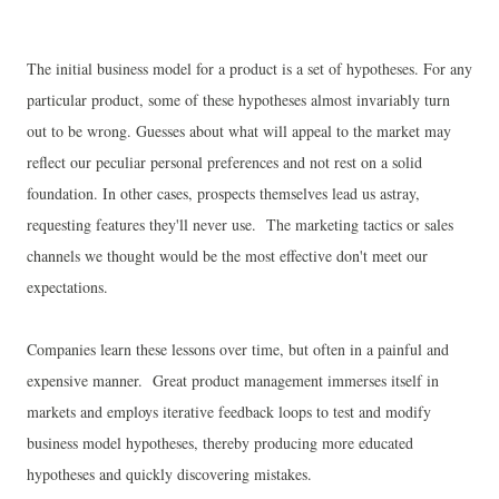
The initial business model for a product is a set of hypotheses. For any
particular product, some of these hypotheses almost invariably turn
out to be wrong. Guesses about what will appeal to the market may
reflect our peculiar personal preferences and not rest on a solid
foundation. In other cases, prospects themselves lead us astray,
requesting features they'll never use. The marketing tactics or sales
channels we thought would be the most effective don't meet our
expectations.
Companies learn these lessons over time, but often in a painful and
expensive manner. Great product management immerses itself in
markets and employs iterative feedback loops to test and modify
business model hypotheses, thereby producing more educated
hypotheses and quickly discovering mistakes.