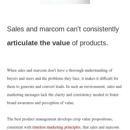
Sales and marcom can't consistently 
articulate the value
 of products.
When sales and marcom don't have a thorough understanding of
buyers and users and the problems they face, it makes it difficult for
them to generate and convert leads. In such an environment, sales and
marketing messages lack the clarity and consistency needed to foster
brand awareness and perception of value.
The best product management develops crisp value propositions,
consistent with
timeless marketing principles
, that sales and marcom