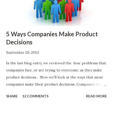
or other member of the team decides to put together The
Spreadsheet. I've done it. Some of the mos...
5 Ways Companies Make Product
Decisions
September 03, 2013
In the last blog entry, we reviewed the four problems that
companies face, or are trying to overcome, as they make
product decisions . Now we'll look at the ways that most
companies make their product decisions. Companies that
develop, market, and sell products and solutions make
SHARE
12 COMMENTS
READ MORE
strategic and ongoing tactical decisions. They decide what
features to include in their products, what messages they
will use to communicate the value of their products, what