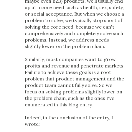
maybe even B2B) products, we'll usually end
up at a core need such as health, sex, safety,
or social acceptance. But when we choose a
problem to solve, we typically stop short of
solving the core need, because we can't
comprehensively and completely solve such
problems. Instead, we address needs
slightly lower on the problem chain.
Similarly, most companies want to grow
profits and revenue and penetrate markets.
Failure to achieve these goals is a root
problem that product management and the
product team cannot fully solve. So we
focus on solving problems slightly lower on
the problem chain, such as the ones I've
enumerated in this blog entry.
Indeed, in the conclusion of the entry, I
wrote: