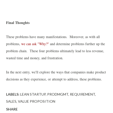
Final Thoughts
These problems have many manifestations. Moreover, a
s with all
problems,
we can ask "Why?"
and determine problems further up the
problem chain. These four problems ultimately lead to less revenue,
wasted time and money, and frustration.
In the next entry, we'll explore the ways that companies make product
decisions as they experience, or attempt to address, these problems.
LABELS:
LEAN STARTUP
PRODMGMT
REQUIREMENT
SALES
VALUE PROPOSITION
SHARE