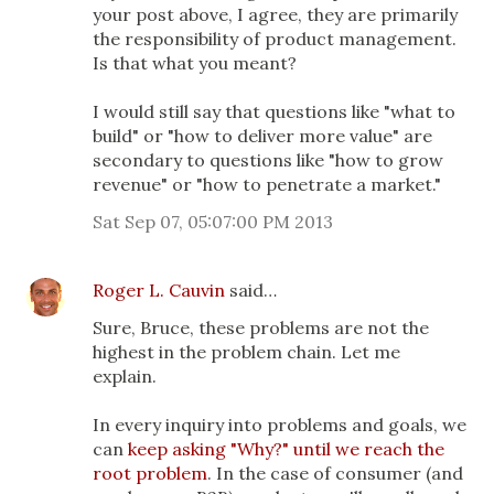
your post above, I agree, they are primarily
the responsibility of product management.
Is that what you meant?
I would still say that questions like "what to
build" or "how to deliver more value" are
secondary to questions like "how to grow
revenue" or "how to penetrate a market."
Sat Sep 07, 05:07:00 PM 2013
Roger L. Cauvin
said…
Sure, Bruce, these problems are not the
highest in the problem chain. Let me
explain.
In every inquiry into problems and goals, we
can
keep asking "Why?" until we reach the
root problem
. In the case of consumer (and