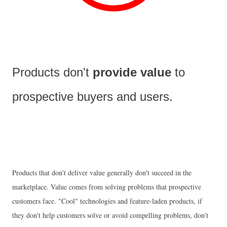
Products don't 
provide value 
to 
prospective buyers and users.
Products that don't deliver value generally don't succeed in the
marketplace. Value comes from solving problems that prospective
customers face. "Cool" technologies and feature-laden products, if
they don't help customers solve or avoid compelling problems, don't