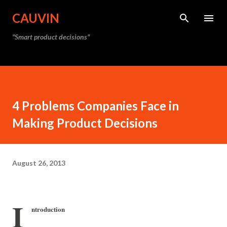
Skip to main content
CAUVIN
"Smart product decisions"
4 Problems Companies Face in
Making Product Decisions
August 26, 2013
I
ntroduction