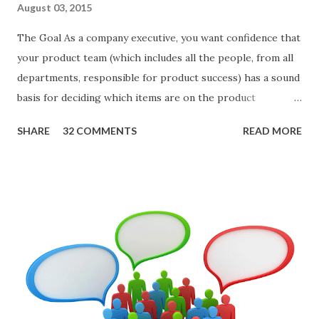
August 03, 2015
The Goal As a company executive, you want confidence that
your product team (which includes all the people, from all
departments, responsible for product success) has a sound
basis for deciding which items are on the product
roadmap. You also want confidence the team is prioritizing
SHARE
32 COMMENTS
READ MORE
the items in a smart way. What Should We Prioritize? The
items the team prioritizes could be features, user stories,
epics, market problems, themes, or experiments. Melissa
Perri makes an excellent case for a " problem roadmap ",
and, in general, I recommend focusing on the latter types
of items. However, the topic of what types of items you
should prioritize - and in what situations - is interesting
and important but beyond the scope of this blog entry. A
Sad but Familiar Story If there is significant controversy
about priorities, then almost inevitably, a product manager