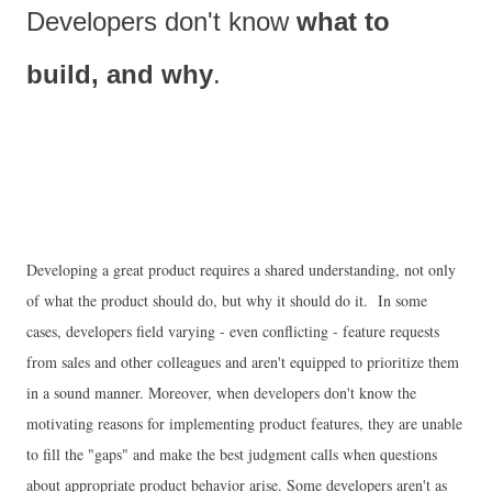
Developers don't know 
what to 
build, and why
.
Developing a great product requires a shared understanding, not only
of what the product should do, but why it should do it. In some
cases, developers field varying - even conflicting - feature requests
from sales and other colleagues and aren't equipped to prioritize them
in a sound manner. Moreover, when developers don't know the
motivating reasons for implementing product features, they are unable
to fill the "gaps" and make the best judgment calls when questions
about appropriate product behavior arise. Some developers aren't as