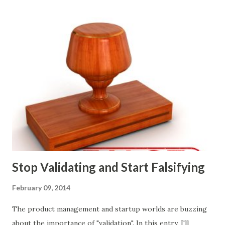
marketing tactics they will use, what prospective
customers they will target, and many day-to-day choices.
Whether or not these decisions are deliberate or ad hoc,
most companies use some combination of the following
ways of making product decisions. (A downloadable "map"
that summarizes the product decision landscape is included
at the end of this article.) Customer Wants Product
decisions based on feature requests, focus groups, and
what prospects and customers say they want. Companies
are selling products to ...
Stop Validating and Start Falsifying
February 09, 2014
The product management and startup worlds are buzzing
about the importance of "validation". In this entry, I'll