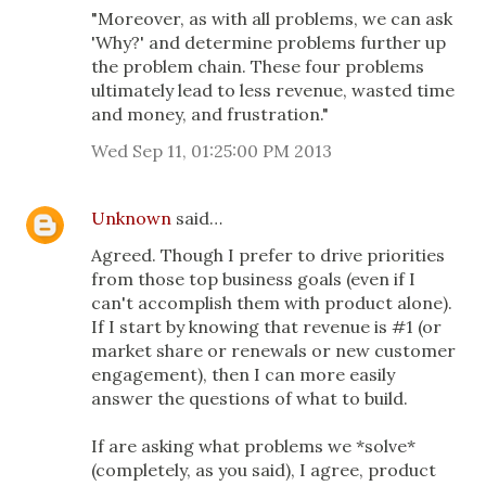
"Moreover, as with all problems, we can ask
'Why?' and determine problems further up
the problem chain. These four problems
ultimately lead to less revenue, wasted time
and money, and frustration."
Wed Sep 11, 01:25:00 PM 2013
Unknown
said…
Agreed. Though I prefer to drive priorities
from those top business goals (even if I
can't accomplish them with product alone).
If I start by knowing that revenue is #1 (or
market share or renewals or new customer
engagement), then I can more easily
answer the questions of what to build.
If are asking what problems we *solve*
(completely, as you said), I agree, product