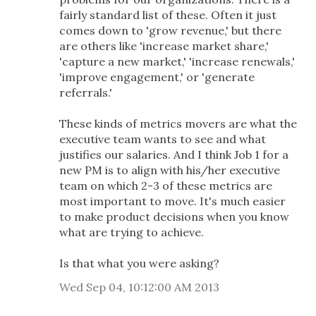
fairly standard list of these. Often it just
comes down to 'grow revenue,' but there
are others like 'increase market share,'
'capture a new market,' 'increase renewals,'
'improve engagement,' or 'generate
referrals.'
These kinds of metrics movers are what the
executive team wants to see and what
justifies our salaries. And I think Job 1 for a
new PM is to align with his/her executive
team on which 2-3 of these metrics are
most important to move. It's much easier
to make product decisions when you know
what are trying to achieve.
Is that what you were asking?
Wed Sep 04, 10:12:00 AM 2013