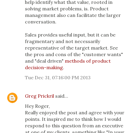
help identify what that value, rooted in
solving market problems, is. Product
management also can facilitate the larger
conversation.
Sales provides useful input, but it can be
fragmentary and not necessarily
representative of the target market. See
the pros and cons of the "customer wants"
and "deal driven"
methods of product
decision-making
.
Tue Dec 31, 07:16:00 PM 2013
Greg Prickril
said…
Hey Roger,
Really enjoyed the post and agree with your
points. It inspired me to think how I would
respond to this question from an executive
at one of my clients, something like "In your