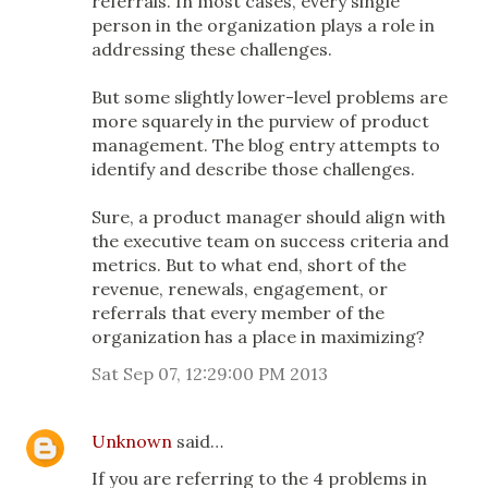
referrals. In most cases, every single
person in the organization plays a role in
addressing these challenges.
But some slightly lower-level problems are
more squarely in the purview of product
management. The blog entry attempts to
identify and describe those challenges.
Sure, a product manager should align with
the executive team on success criteria and
metrics. But to what end, short of the
revenue, renewals, engagement, or
referrals that every member of the
organization has a place in maximizing?
Sat Sep 07, 12:29:00 PM 2013
Unknown
said…
If you are referring to the 4 problems in