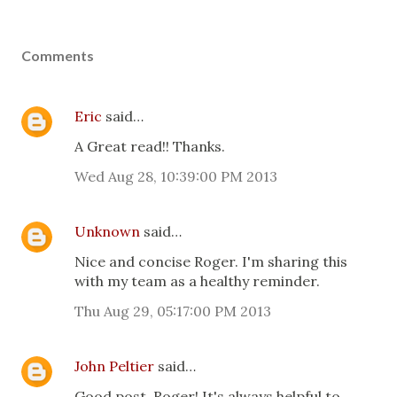
Comments
Eric
said…
A Great read!! Thanks.
Wed Aug 28, 10:39:00 PM 2013
Unknown
said…
Nice and concise Roger. I'm sharing this
with my team as a healthy reminder.
Thu Aug 29, 05:17:00 PM 2013
John Peltier
said…
Good post, Roger! It's always helpful to