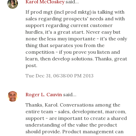
Karol McCloskey
said…
If prod mgt (incl prod mktg) is talking with
sales regarding prospects' needs and with
support regarding current customer
hurdles, it's a great start. Never easy but
none the less muy importante - it's the only
thing that separates you from the
competition - if you prove you listen and
learn, then develop solutions. Thanks, great
post.
Tue Dec 31, 06:38:00 PM 2013
Roger L. Cauvin
said…
Thanks, Karol. Conversations among the
entire team - sales, development, marcom,
support - are important to create a shared
understanding of the value the product
should provide. Product management can