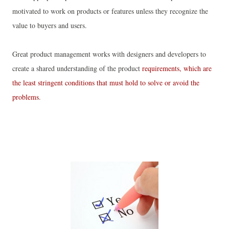
motivated to work on products or features unless they recognize the
value to buyers and users.
Great product management works with designers and developers to
create a shared understanding of the product
requirements, which are
the least stringent conditions that must hold to solve or avoid the
problems
.