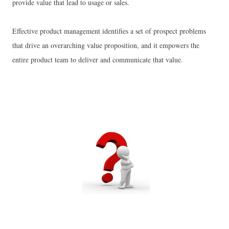
provide value that lead to usage or sales.
Effective product management identifies a set of prospect problems
that drive an overarching value proposition, and it empowers the
entire product team to deliver and communicate that value.