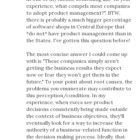
experience, what compels most companies
to adopt product management?". BTW,
there is probably a much bigger percentage
of software shops in Central Europe that
*do not* have product management than in
the States. I've gotten this question before!
The most concise answer I could come up
with is "These companies simply aren't
getting the business results they expect
now or fear they won't get them in the
future." To your point about root causes, the
problems you enumerate may contribute to
this perception/condition. In my
experience, when execs see product
decisions consistently being made outside
the context of business objectives, they'll
eventually look for a way to increase the
authority of a business-related function in
the decision making process. Ideally, that