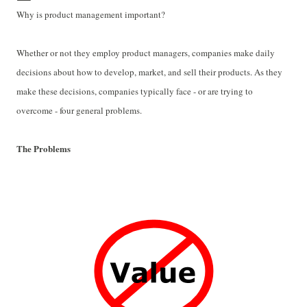
Why is product management important?
Whether or not they employ product managers, companies make daily
decisions about how to develop, market, and sell their products. As they
make these decisions, companies typically face - or are trying to
overcome - four general problems.
The Problems