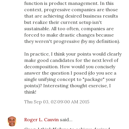
function is product management. In this
context, progressive companies are those
that are achieving desired business results
but realize their current setup isn't
sustainable. All too often, companies are
forced to make drastic changes because
they weren't progressive (by my definition).
In practice, I think your points would clearly
make good candidates for the next level of
decomposition. How would you concisely
answer the question I posed (do you see a
single unifying concept to "package" your
points)? Interesting thought exercise, I
think!
Thu Sep 03, 02:09:00 AM 2015
Roger L. Cauvin
said…