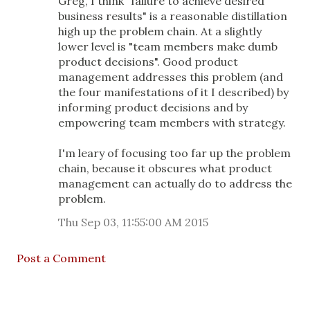
Greg, I think "failure to achieve desired
business results" is a reasonable distillation
high up the problem chain. At a slightly
lower level is "team members make dumb
product decisions". Good product
management addresses this problem (and
the four manifestations of it I described) by
informing product decisions and by
empowering team members with strategy.
I'm leary of focusing too far up the problem
chain, because it obscures what product
management can actually do to address the
problem.
Thu Sep 03, 11:55:00 AM 2015
Post a Comment