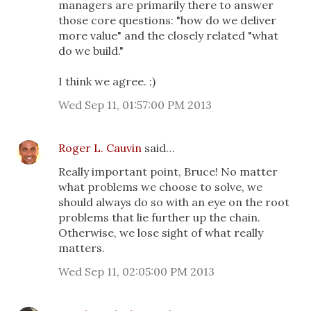
managers are primarily there to answer
those core questions: "how do we deliver
more value" and the closely related "what
do we build."
I think we agree. :)
Wed Sep 11, 01:57:00 PM 2013
Roger L. Cauvin
said…
Really important point, Bruce! No matter
what problems we choose to solve, we
should always do so with an eye on the root
problems that lie further up the chain.
Otherwise, we lose sight of what really
matters.
Wed Sep 11, 02:05:00 PM 2013