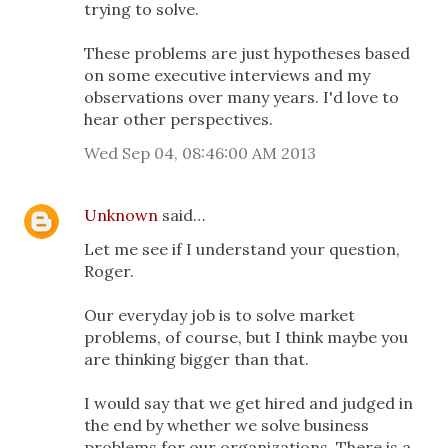
trying to solve.
These problems are just hypotheses based
on some executive interviews and my
observations over many years. I'd love to
hear other perspectives.
Wed Sep 04, 08:46:00 AM 2013
Unknown
said…
Let me see if I understand your question,
Roger.
Our everyday job is to solve market
problems, of course, but I think maybe you
are thinking bigger than that.
I would say that we get hired and judged in
the end by whether we solve business
problems for our organizations. There is a