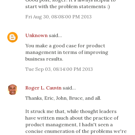
start with the problem statements :)
Fri Aug 30, 08:08:00 PM 2013
Unknown
said…
You make a good case for product
management in terms of improving
business results.
Tue Sep 03, 08:14:00 PM 2013
Roger L. Cauvin
said…
Thanks, Eric, John, Bruce, and all.
It struck me that, while thought leaders
have written much about the practice of
product management, I hadn't seen a
concise enumeration of the problems we're