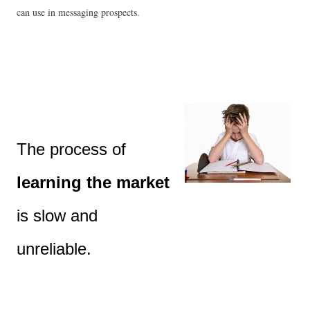
can use in messaging prospects.
The process of 
learning the market
is slow and 
unreliable.