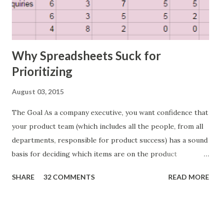
Why Spreadsheets Suck for
Prioritizing
August 03, 2015
The Goal As a company executive, you want confidence that
your product team (which includes all the people, from all
departments, responsible for product success) has a sound
basis for deciding which items are on the product
roadmap. You also want confidence the team is prioritizing
SHARE
32 COMMENTS
READ MORE
the items in a smart way. What Should We Prioritize? The
items the team prioritizes could be features, user stories,
epics, market problems, themes, or experiments. Melissa