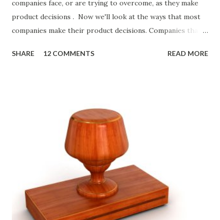
companies face, or are trying to overcome, as they make
product decisions . Now we'll look at the ways that most
companies make their product decisions. Companies that
develop, market, and sell products and solutions make
SHARE
12 COMMENTS
READ MORE
strategic and ongoing tactical decisions. They decide what
features to include in their products, what messages they
will use to communicate the value of their products, what
marketing tactics they will use, what prospective
customers they will target, and many day-to-day choices.
Whether or not these decisions are deliberate or ad hoc,
most companies use some combination of the following
ways of making product decisions. (A downloadable "map"
that summarizes the product decision landscape is included
at the end of this article.) Customer Wants Product
decisions based on feature requests, focus groups, and
what prospects and customers say they want. Companies