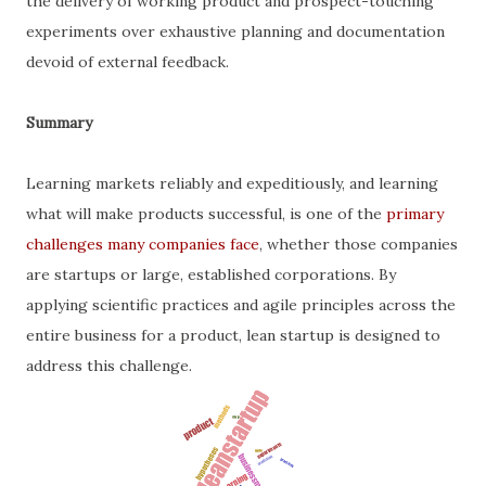
the delivery of working product and prospect-touching
experiments over exhaustive planning and documentation
devoid of external feedback.
Summary
Learning markets reliably and expeditiously, and learning
what will make products successful, is one of the
primary
challenges many companies face
, whether those companies
are startups or large, established corporations. By
applying scientific practices and agile principles across the
entire business for a product, lean startup is designed to
address this challenge.