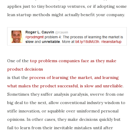
applies just to tiny bootstrap ventures, or if adopting some
lean startup methods might actually benefit your company.
One of the
top problems companies face as they make
product decisions
is that the
process of learning the market, and learning
what makes the product successful, is slow and unreliable
.
Sometimes they suffer analysis paralysis, swerve from one
big deal to the next, allow conventional industry wisdom to
stifle innovation, or squabble over uninformed personal
opinions. In other cases, they make decisions quickly but
fail to learn from their inevitable mistakes until after