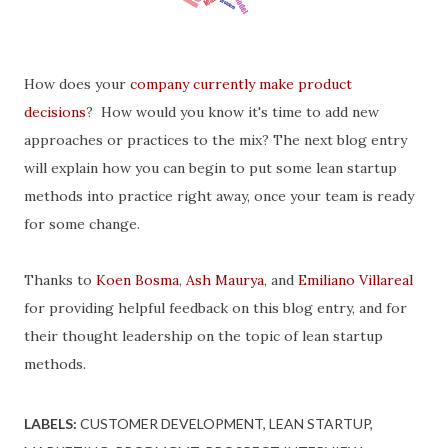
How does your
company currently make product
decisions
? How would you know it's time to add new
approaches or practices to the mix? The next blog entry
will explain how you can begin to put some lean startup
methods into practice right away, once your team is ready
for some change.
Thanks to
Koen Bosma
,
Ash Maurya
, and
Emiliano Villareal
for providing helpful feedback on this blog entry, and for
their thought leadership on the topic of lean startup
methods.
LABELS:
CUSTOMER DEVELOPMENT
LEAN STARTUP