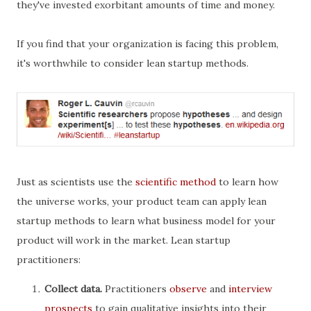
they've invested exorbitant amounts of time and money.
If you find that your organization is facing this problem,
it's worthwhile to consider lean startup methods.
Just as scientists use the
scientific method
to learn how
the universe works, your product team can apply lean
startup methods to learn what business model for your
product will work in the market. Lean startup
practitioners:
Collect data.
Practitioners
observe
and
interview
prospects
to gain qualitative insights into their