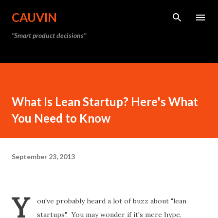
Skip to main content
CAUVIN
"Smart product decisions"
What Is Lean Startup? Here's What
You Need to Know
September 23, 2013
Y
ou've probably heard a lot of buzz about "lean
startups". You may wonder if it's mere hype,