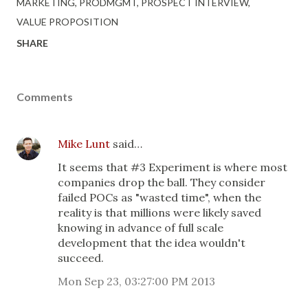
MARKETING
PRODMGMT
PROSPECT INTERVIEW
VALUE PROPOSITION
SHARE
Comments
Mike Lunt
said…
It seems that #3 Experiment is where most
companies drop the ball. They consider
failed POCs as "wasted time", when the
reality is that millions were likely saved
knowing in advance of full scale
development that the idea wouldn't
succeed.
Mon Sep 23, 03:27:00 PM 2013