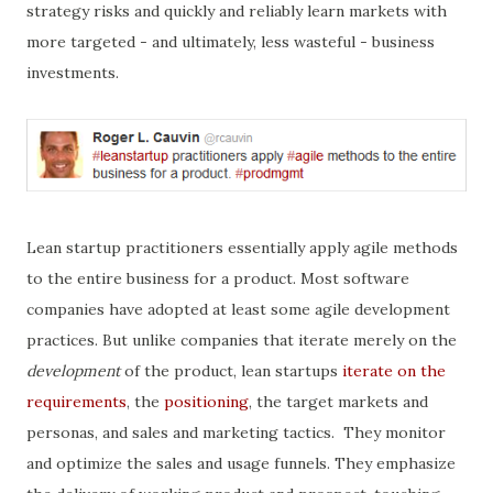
strategy risks and quickly and reliably learn markets with
more targeted - and ultimately, less wasteful - business
investments.
Lean startup practitioners essentially apply agile methods
to the entire business for a product. Most software
companies have adopted at least some agile development
practices. But unlike companies that iterate merely on the
development
of the product, lean startups
iterate on the
requirements
, the
positioning
, the target markets and
personas, and sales and marketing tactics. They monitor
and optimize the sales and usage funnels. They emphasize