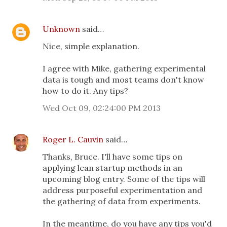
Unknown
said…
Nice, simple explanation.
I agree with Mike, gathering experimental
data is tough and most teams don't know
how to do it. Any tips?
Wed Oct 09, 02:24:00 PM 2013
Roger L. Cauvin
said…
Thanks, Bruce. I'll have some tips on
applying lean startup methods in an
upcoming blog entry. Some of the tips will
address purposeful experimentation and
the gathering of data from experiments.
In the meantime, do you have any tips you'd