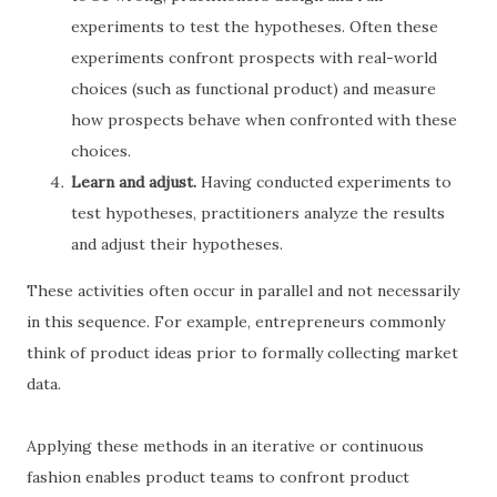
experiments to test the hypotheses. Often these
experiments confront prospects with real-world
choices (such as functional product) and measure
how prospects behave when confronted with these
choices.
Learn and adjust.
Having conducted experiments to
test hypotheses, practitioners analyze the results
and adjust their hypotheses.
These activities often occur in parallel and not necessarily
in this sequence. For example, entrepreneurs commonly
think of product ideas prior to formally collecting market
data.
Applying these methods in an iterative or continuous
fashion enables product teams to confront product