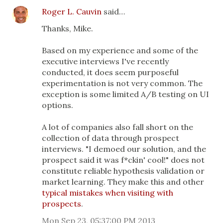
Roger L. Cauvin
said…
Thanks, Mike.
Based on my experience and some of the
executive interviews I've recently
conducted, it does seem purposeful
experimentation is not very common. The
exception is some limited A/B testing on UI
options.
A lot of companies also fall short on the
collection of data through prospect
interviews. "I demoed our solution, and the
prospect said it was f*ckin' cool!" does not
constitute reliable hypothesis validation or
market learning. They make this and other
typical mistakes when visiting with
prospects
.
Mon Sep 23, 05:37:00 PM 2013