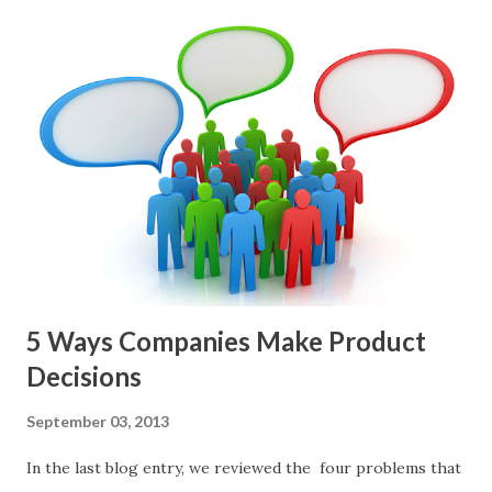
Perri makes an excellent case for a " problem roadmap ",
and, in general, I recommend focusing on the latter types
of items. However, the topic of what types of items you
should prioritize - and in what situations - is interesting
and important but beyond the scope of this blog entry. A
Sad but Familiar Story If there is significant controversy
about priorities, then almost inevitably, a product manager
or other member of the team decides to put together The
Spreadsheet. I've done it. Some of the mos...
5 Ways Companies Make Product
Decisions
September 03, 2013
In the last blog entry, we reviewed the four problems that