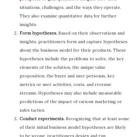
situations, challenges, and the ways they operate.
They also examine quantitative data for further
insights.
Form hypotheses.
Based on their observations and
insights, practitioners form and capture hypotheses
about the business model for their products. These
hypotheses include the problems to solve, the key
elements of the solution, the unique value
proposition, the buyer and user personas, key
metrics or user activities, costs, and revenue
streams. Hypotheses may also include measurable
predictions of the impact of various marketing or
sales tactics.
Conduct experiments.
Recognizing that at least some
of their initial business model hypotheses are likely
to be wrong, practitioners design and run