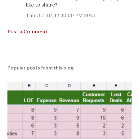
like to share?
Thu Oct 10, 12:30:00 PM 2013
Post a Comment
Popular posts from this blog