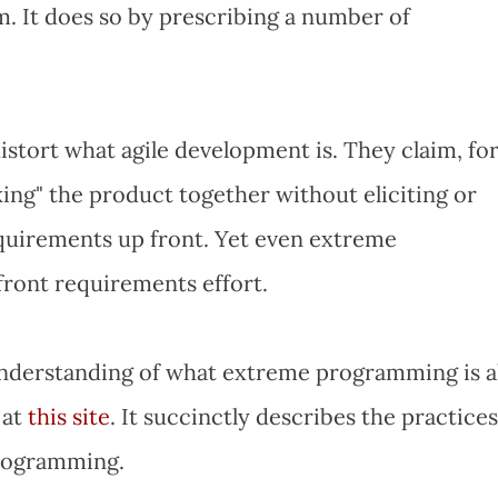
em. It does so by prescribing a number of
stort what agile development is. They claim, fo
cking" the product together without eliciting or
uirements up front. Yet even extreme
front requirements effort.
understanding of what extreme programming is al
 at
this site
. It succinctly describes the practices
rogramming.