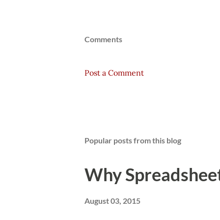
Comments
Post a Comment
Popular posts from this blog
Why Spreadsheets
August 03, 2015