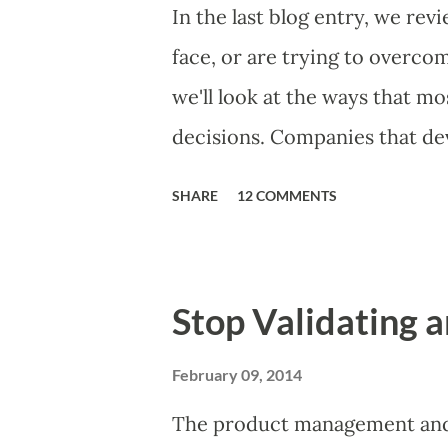
Familiar Story If there is sig
In the last blog entry, we r
almost inevitably, a product
face, or are trying to overc
decides to put together The S
we'll look at the ways that 
mos...
decisions. Companies that dev
solutions make strategic and 
SHARE
12 COMMENTS
what features to include in t
to communicate the value of 
they will use, what prospecti
Stop Validating a
day-to-day choices. Whether 
ad hoc, most companies use 
February 09, 2014
of making product decisions.
The product management and 