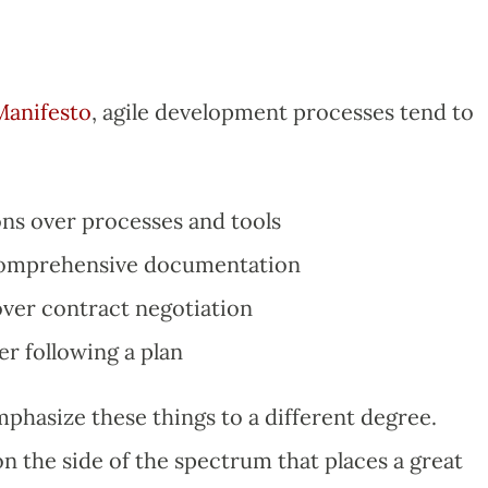
Manifesto
, agile development processes tend to
ons over processes and tools
comprehensive documentation
ver contract negotiation
r following a plan
mphasize these things to a different degree.
 the side of the spectrum that places a great