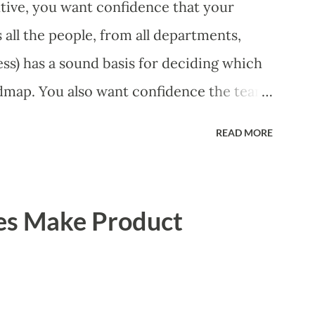
ive, you want confidence that your
all the people, from all departments,
ss) has a sound basis for deciding which
dmap. You also want confidence the team
 smart way. What Should We Prioritize?
READ MORE
 could be features, user stories, epics,
experiments. Melissa Perri makes an
m roadmap ", and, in general, I recommend
es Make Product
of items. However, the topic of what types
 - and in what situations - is interesting
scope of this blog entry. A Sad but