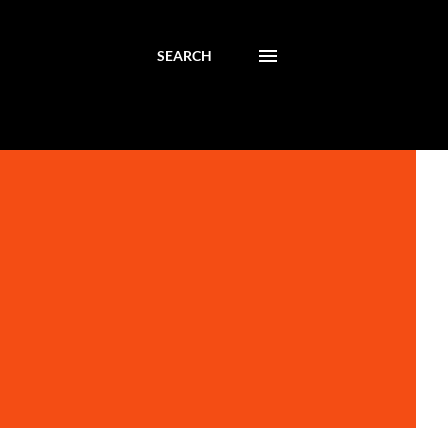
SEARCH