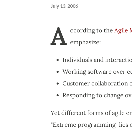
July 13, 2006
A
ccording to the
Agile 
emphasize:
Individuals and interacti
Working software over 
Customer collaboration o
Responding to change ove
Yet different forms of agile e
"Extreme programming" lies on