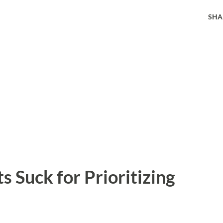
SHA
 Suck for Prioritizing