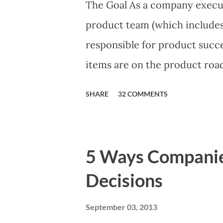
The Goal As a company execut
product team (which includes 
responsible for product succe
items are on the product roa
is prioritizing the items in a
SHARE
32 COMMENTS
The items the team prioritizes
market problems, themes, or 
excellent case for a " proble
5 Ways Compani
focusing on the latter types 
Decisions
of items you should prioritize
and important but beyond the 
September 03, 2013