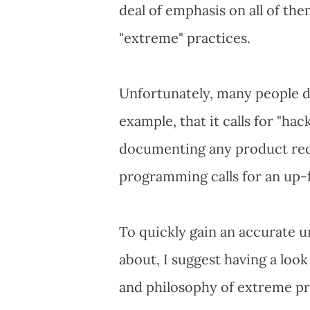
deal of emphasis on all of th
"extreme" practices.
Unfortunately, many people di
example, that it calls for "ha
documenting any product req
programming calls for an up-
To quickly gain an accurate 
about, I suggest having a look
and philosophy of extreme p