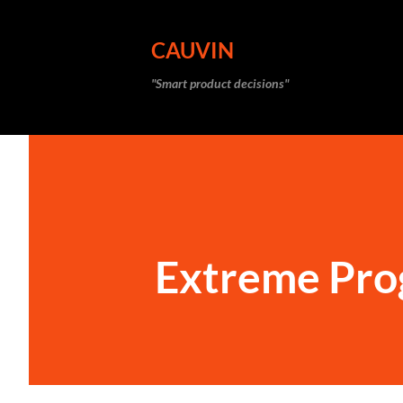
CAUVIN
"Smart product decisions"
Extreme Pr