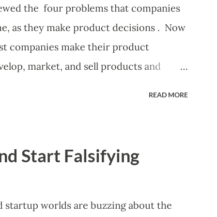
nificant controversy about priorities, then
eviewed the four problems that companies
 manager or other member of the team
ome, as they make product decisions . Now
preadsheet. I've done it. Some of the
most companies make their product
elop, market, and sell products and
ongoing tactical decisions. They decide
READ MORE
heir products, what messages they will use
their products, what marketing tactics
ve customers they will target, and many
nd Start Falsifying
or not these decisions are deliberate or
some combination of the following ways
 (A downloadable "map" that summarizes
startup worlds are buzzing about the