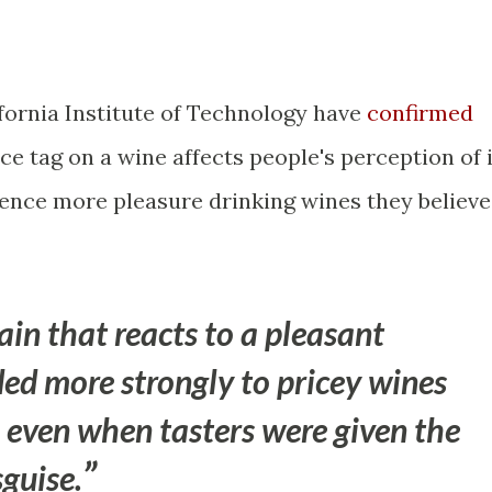
fornia Institute of Technology have
confirmed
ce tag on a wine affects people's perception of i
ience more pleasure drinking wines they believe
ain that reacts to a pleasant
ed more strongly to pricey wines
even when tasters were given the
sguise.