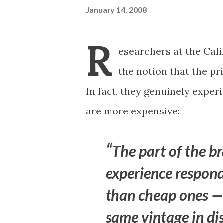
January 14, 2008
R
esearchers at the Cali
the notion that the pri
In fact, they genuinely exper
are more expensive:
The part of the br
experience respond
than cheap ones — 
same vintage in di