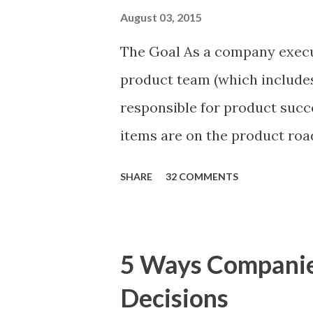
August 03, 2015
The Goal As a company execu
product team (which includes
responsible for product succ
items are on the product ro
is prioritizing the items in 
SHARE
32 COMMENTS
The items the team prioritizes
market problems, themes, or
excellent case for a " proble
5 Ways Compani
focusing on the latter types 
Decisions
of items you should prioritize