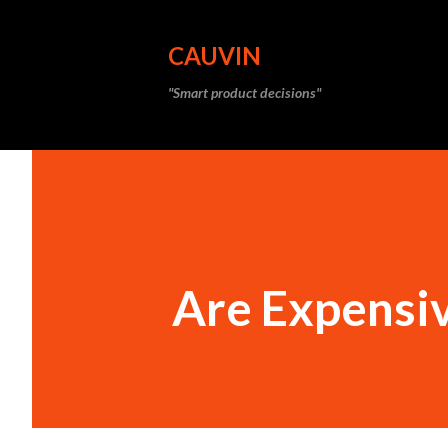
CAUVIN
"Smart product decisions"
Are Expensi