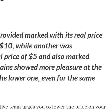
ovided marked with its real price
$10, while another was
al price of $5 and also marked
rains showed more pleasure at the
the lower one, even for the same
tive team urges you to lower the price on your