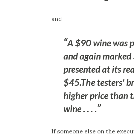
and
A $90 wine was pr
and again marked 
presented at its re
$45.The testers' b
higher price than 
wine . . . .
If someone else on the execu