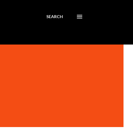
SEARCH