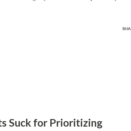
SHA
 Suck for Prioritizing