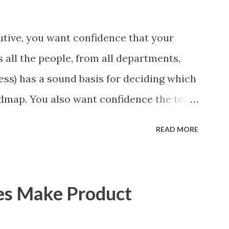
tive, you want confidence that your
 all the people, from all departments,
ess) has a sound basis for deciding which
admap. You also want confidence the team
a smart way. What Should We Prioritize?
READ MORE
 could be features, user stories, epics,
 experiments. Melissa Perri makes an
m roadmap ", and, in general, I recommend
es Make Product
of items. However, the topic of what types
 - and in what situations - is interesting