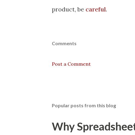
product, be
careful
.
Comments
Post a Comment
Popular posts from this blog
Why Spreadsheets