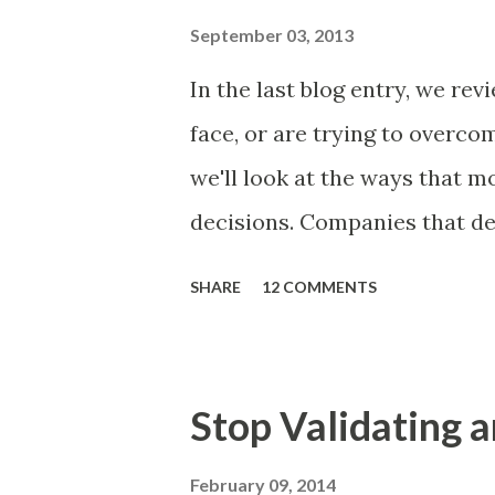
and important but beyond the 
September 03, 2013
Familiar Story If there is sig
In the last blog entry, we r
almost inevitably, a product
face, or are trying to overc
decides to put together The S
we'll look at the ways that 
mos...
decisions. Companies that de
solutions make strategic and
SHARE
12 COMMENTS
what features to include in t
use to communicate the value
tactics they will use, what p
Stop Validating a
many day-to-day choices. Wh
deliberate or ad hoc, most 
February 09, 2014