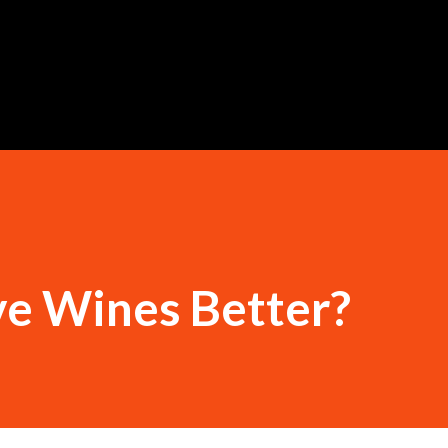
Skip to main content
ve Wines Better?