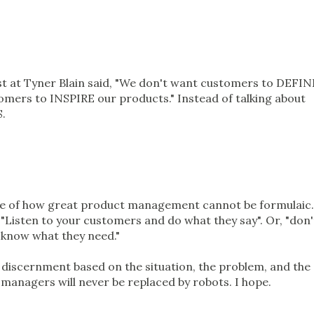
0
rst at Tyner Blain said, "We don't want customers to DEFIN
mers to INSPIRE our products." Instead of talking about
.
mple of how great product management cannot be formulaic.
: "Listen to your customers and do what they say". Or, "don'
t know what they need."
n discernment based on the situation, the problem, and the
managers will never be replaced by robots. I hope.