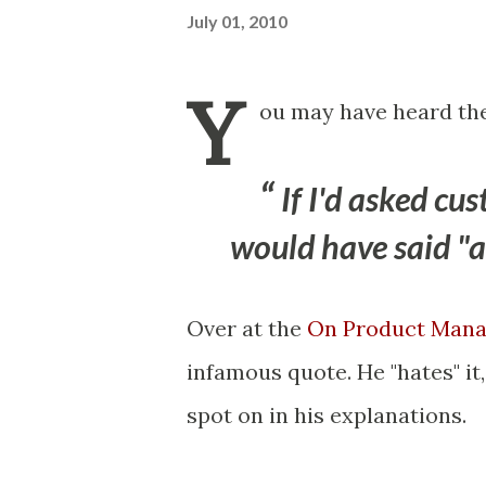
July 01, 2010
Y
ou may have heard the
If I'd asked c
would have said "a 
Over at the
On Product Mana
infamous quote. He "hates" it
spot on in his explanations.