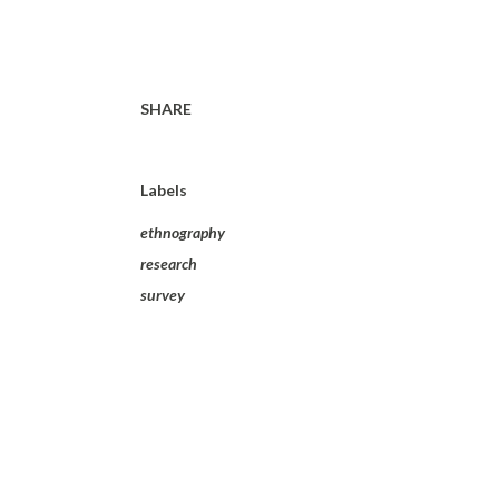
SHARE
Labels
ethnography
research
survey