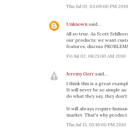
Thu Jul 01, 03:09:00 PM 201
Unknown
said…
All so true. As Scott Sehlho
our products; we want custo
features, discuss PROBLEMS
Fri Jul 02, 08:21:00 AM 2010
Jeremy Gorr
said…
I think this is a great exa
It will never be so simple as
do what they say, they don'
It will always require huma
market. That's why product 
Thu Jul 15, 05:16:00 PM 2010