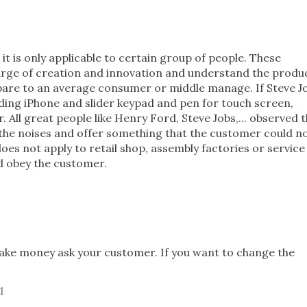
 it is only applicable to certain group of people. These
harge of creation and innovation and understand the produ
pare to an average consumer or middle manage. If Steve J
ding iPhone and slider keypad and pen for touch screen,
. All great people like Henry Ford, Steve Jobs,... observed 
o the noises and offer something that the customer could n
 does not apply to retail shop, assembly factories or service
d obey the customer.
1
 make money ask your customer. If you want to change the
1