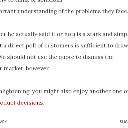
portant understanding of the problems they face
 he actually said it or not) is a stark and simp
at a direct poll of customers is sufficient to dra
We should not use the quote to dismiss the
ur market, however.
enlightening, you might also enjoy another one o
oduct decisions
.
VEY
SHA