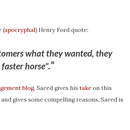
 (
apocryphal
) Henry Ford quote:
ustomers what they wanted, they
faster horse".
gement blog
, Saeed gives his
take
on this
, and gives some compelling reasons. Saeed is