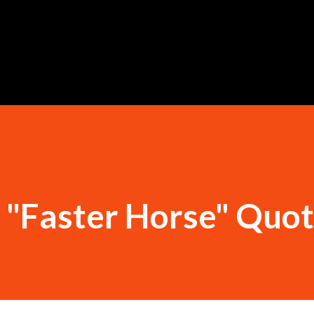
Skip to main content
 "Faster Horse" Quo