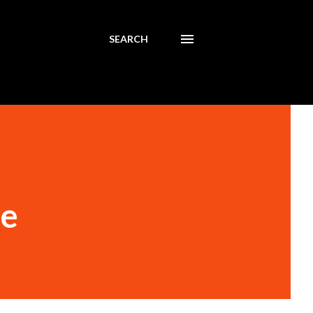
SEARCH
te