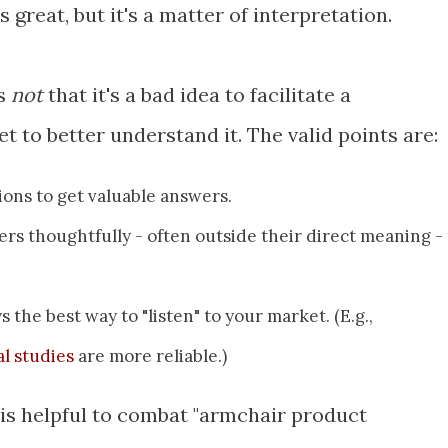
s great, but it's a matter of interpretation.
is
not
that it's a bad idea to facilitate a
 to better understand it. The valid points are:
ions to get valuable answers.
rs thoughtfully - often outside their direct meaning - 
 the best way to "listen" to your market. (E.g.,
l studies
are more reliable.)
 is helpful to combat "armchair product