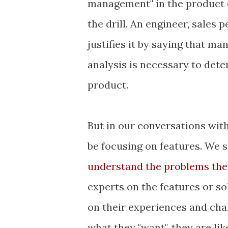
management" in the product 
the drill. An engineer, sales 
justifies it by saying that m
analysis is necessary to det
product.
But in our conversations wit
be focusing on features. We s
understand the problems the
experts on the features or so
on their experiences and cha
what they "want", they are lik