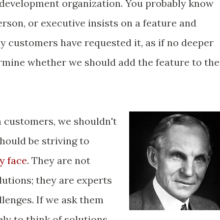
development organization. You probably know
person, or executive insists on a feature and
any customers have requested it, as if no deeper
ermine whether we should add the feature to the
h customers, we shouldn't
hould be striving to
y face
. They are not
lutions; they are experts
llenges. If we ask them
ely to think of solutions