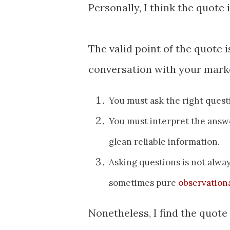
Personally, I think the quote i
The valid point of the quote 
conversation with your market
You must ask the right quest
You must interpret the answe
glean reliable information.
Asking questions is not always
sometimes pure
observationa
Nonetheless, I find the quote