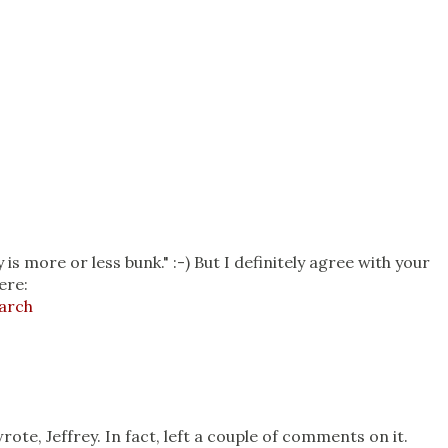
 is more or less bunk." :-) But I definitely agree with your
ere:
arch
0
wrote, Jeffrey. In fact, left a couple of comments on it.