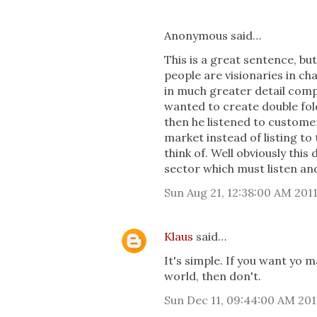
Anonymous said…
This is a great sentence, but
people are visionaries in c
in much greater detail com
wanted to create double fol
then he listened to customer
market instead of listing t
think of. Well obviously this
sector which must listen an
Sun Aug 21, 12:38:00 AM 201
Klaus
said…
It's simple. If you want yo
world, then don't.
Sun Dec 11, 09:44:00 AM 201