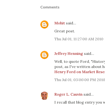
Comments
Mohit
said…
Great post.
Thu Jul 01, 11:27:00 AM 2010
Jeffrey Henning
said…
Well, to quote Ford, "History
post, as I've written about h
Henry Ford on Market Rese
Thu Jul 01, 03:00:00 PM 201
Roger L. Cauvin
said…
I recall that blog entry you 