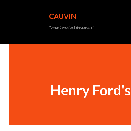
CAUVIN
"Smart product decisions"
Henry Ford's