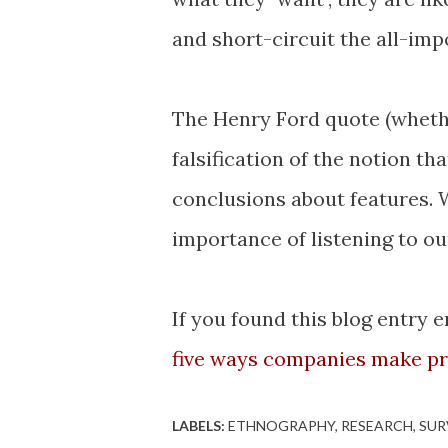
and short-circuit the all-im
The Henry Ford quote (whether
falsification of the notion th
conclusions about features. 
importance of listening to o
If you found this blog entry 
five ways companies make pr
LABELS:
ETHNOGRAPHY
RESEARCH
SUR