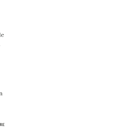
.
le
w
n
RE