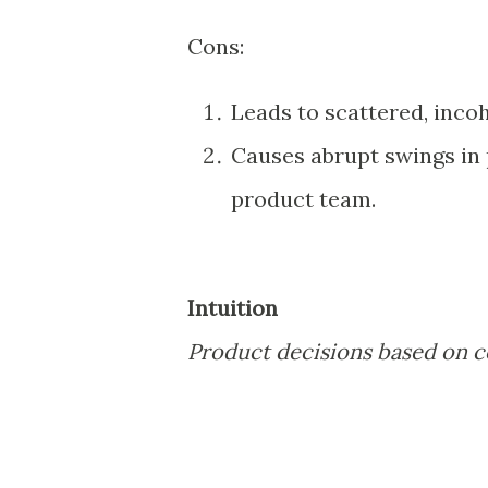
Cons:
Leads to scattered, inco
Causes abrupt swings in 
product team.
Intuition
Product decisions based on 