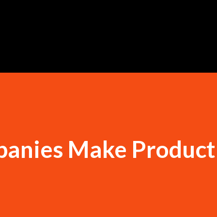
Skip to main content
anies Make Product