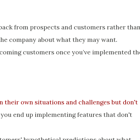
dback from prospects and customers rather tha
 the company about what they may want.
ecoming customers once you’ve implemented th
n their own situations and challenges but don't
o you end up implementing features that don't
tomers' hypothetical predictions about what