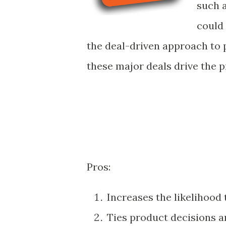
such a
could
the deal-driven approach to 
these major deals drive the p
Pros:
Increases the likelihood
Ties product decisions an