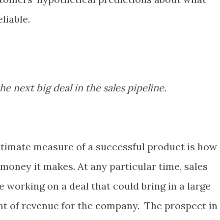
liable.
e next big deal in the sales pipeline.
ltimate measure of a successful product is how
oney it makes. At any particular time, sales
 working on a deal that could bring in a large
t of revenue for the company. The prospect in