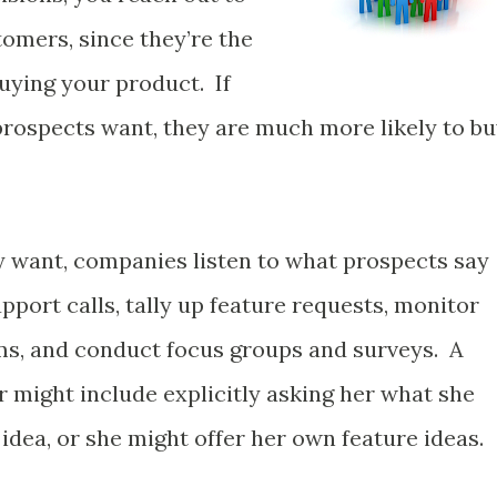
omers, since they’re the
uying your product. If
 prospects want, they are much more likely to b
ey want, companies listen to what prospects say
port calls, tally up feature requests, monitor
ms, and conduct focus groups and surveys. A
 might include explicitly asking her what she
 idea, or she might offer her own feature ideas.