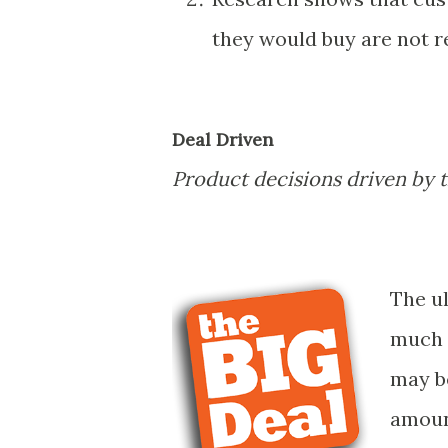
they would buy are not re
Deal Driven
Product decisions driven by th
The u
much m
may be
amoun