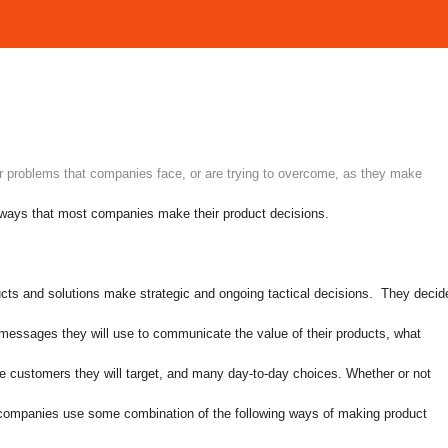
r problems that companies face, or are trying to overcome, as they make
e ways that most companies make their product decisions.
cts and solutions make strategic and ongoing tactical decisions. They decid
t messages they will use to communicate the value of their products, what
ve customers they will target, and many day-to-day choices. Whether or not
t companies use some combination of the following ways of making product