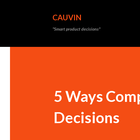
CAUVIN
"Smart product decisions"
5 Ways Comp
Decisions