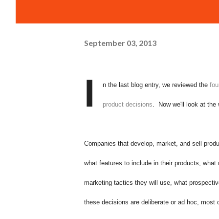
September 03, 2013
I
n the last blog entry, we reviewed the
fou
product decisions
. Now we'll look at th
Companies that develop, market, and sell produ
what features to include in their products, wha
marketing tactics they will use, what prospecti
these decisions are deliberate or ad hoc, mos