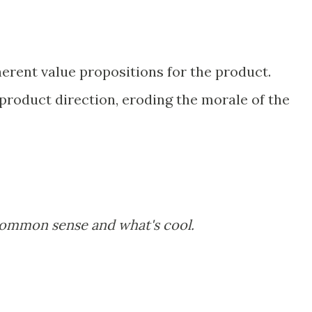
herent value propositions for the product.
product direction, eroding the morale of the
common sense and what's cool.