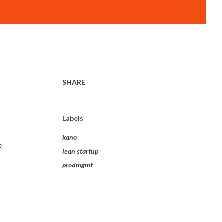
SHARE
Labels
kano
e
lean startup
prodmgmt