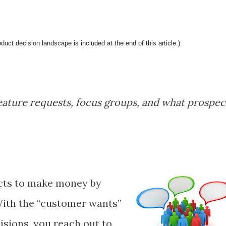
ct decision landscape is included at the end of this article.)
eature requests, focus groups, and what prospec
cts to make money by
ith the “customer wants”
sions, you reach out to