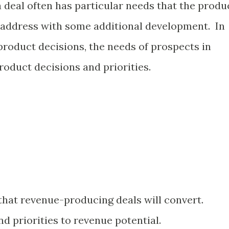
 deal often has particular needs that the produ
 address with some additional development. In
product decisions, the needs of prospects in
roduct decisions and priorities.
 that revenue-producing deals will convert.
d priorities to revenue potential.