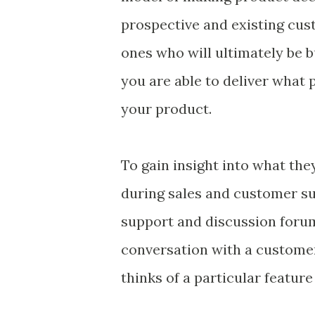
prospective and existing cust
ones who will ultimately be b
you are able to deliver what
your product.
To gain insight into what th
during sales and customer sup
support and discussion foru
conversation with a customer
thinks of a particular feature