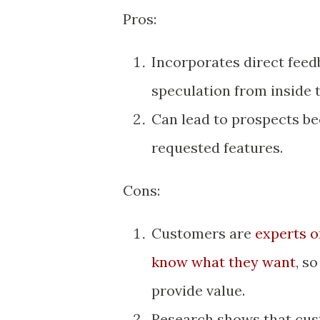
Pros:
Incorporates direct fee
speculation from inside
Can lead to prospects b
requested features.
Cons:
Customers are
experts o
know what they want
, s
provide value.
Research shows that cus