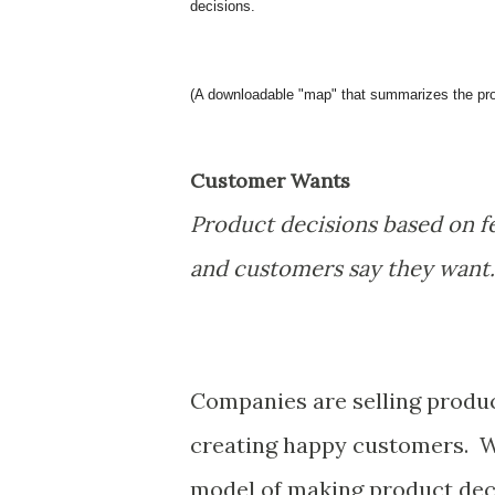
decisions.
(A downloadable "map" that summarizes the produ
Customer Wants
Product decisions based on f
and customers say they want.
Companies are selling produ
creating happy customers. W
model of making product deci