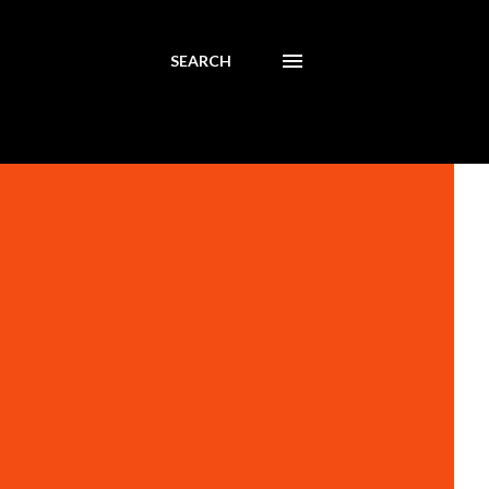
SEARCH