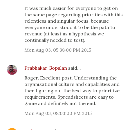
It was much easier for everyone to get on
the same page regarding priorities with this
relentless and singular focus, because
everyone understood it to be the path to
revenue (at least as a hypothesis we
continually needed to test).
Mon Aug 03, 05:38:00 PM 2015
Prabhakar Gopalan
said…
Roger, Excellent post. Understanding the
organizational culture and capabilities and
then figuring out the best way to prioritize
requirements. Spreadsheets are easy to
game and definitely not the end.
Mon Aug 03, 08:03:00 PM 2015