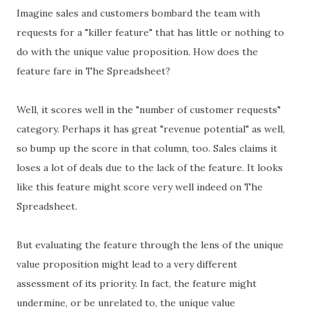
Imagine sales and customers bombard the team with
requests for a "killer feature" that has little or nothing to
do with the unique value proposition. How does the
feature fare in The Spreadsheet?
Well, it scores well in the "number of customer requests"
category. Perhaps it has great "revenue potential" as well,
so bump up the score in that column, too. Sales claims it
loses a lot of deals due to the lack of the feature. It looks
like this feature might score very well indeed on The
Spreadsheet.
But evaluating the feature through the lens of the unique
value proposition might lead to a very different
assessment of its priority. In fact, the feature might
undermine, or be unrelated to, the unique value