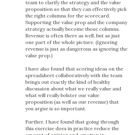
team to clarify the strategy and the value
proposition so that they can effectively pick
the right columns for the scorecard.
Supporting the value prop and the company
strategy actually become those columns.
Revenue is often there as well, but as just
one part of the whole picture. (Ignoring
revenue is just as dangerous as ignoring the
value prop.)
I have also found that scoring ideas on the
spreadsheet collaboratively with the team
brings out exactly the kind of healthy
discussion about what we really value and
what will really bolster our value
proposition (as well as our revenue) that
you argue is so important.
Further, I have found that going through
this exercise does in practice reduce the
amount of opinion and emotion in