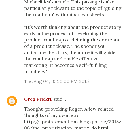
Michaelides's article. This passage is also
particularly relevant to the topic of "guiding
the roadmap" without spreadsheets:
"It’s worth thinking about the product story
early in the process of developing the
product roadmap or defining the contents
of a product release. The sooner you
articulate the story, the more it will guide
the roadmap and enable effective
marketing. It becomes a self-fulfilling
prophecy."
Tue Aug 04, 03:13:00 PM 2015
Greg Prickril
said…
Thought-provoking Roger. A few related
thoughts of my own here:
http://spmintersections.blogspot.de/2015/
08/the-prioritization-matrix-do.html