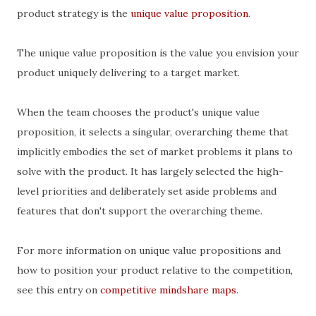
product strategy is the
unique value proposition
.
The unique value proposition is the value you envision your
product uniquely delivering to a target market.
When the team chooses the product's unique value
proposition, it selects a singular, overarching theme that
implicitly embodies the set of market problems it plans to
solve with the product. It has largely selected the high-
level priorities and deliberately set aside problems and
features that don't support the overarching theme.
For more information on unique value propositions and
how to position your product relative to the competition,
see this entry on
competitive mindshare maps
.