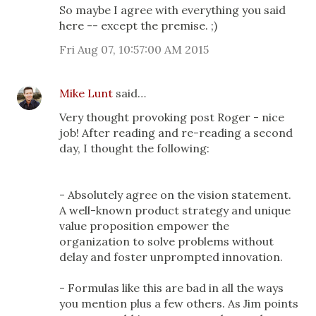
So maybe I agree with everything you said
here -- except the premise. ;)
Fri Aug 07, 10:57:00 AM 2015
Mike Lunt
said…
Very thought provoking post Roger - nice
job! After reading and re-reading a second
day, I thought the following:
- Absolutely agree on the vision statement.
A well-known product strategy and unique
value proposition empower the
organization to solve problems without
delay and foster unprompted innovation.
- Formulas like this are bad in all the ways
you mention plus a few others. As Jim points