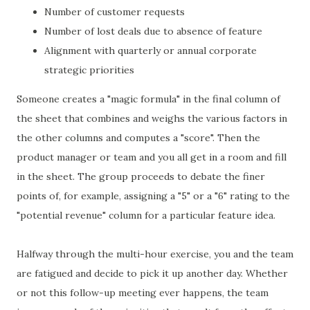
Number of customer requests
Number of lost deals due to absence of feature
Alignment with quarterly or annual corporate
strategic priorities
Someone creates a "magic formula" in the final column of
the sheet that combines and weighs the various factors in
the other columns and computes a "score". Then the
product manager or team and you all get in a room and fill
in the sheet. The group proceeds to debate the finer
points of, for example, assigning a "5" or a "6" rating to the
"potential revenue" column for a particular feature idea.
Halfway through the multi-hour exercise, you and the team
are fatigued and decide to pick it up another day. Whether
or not this follow-up meeting ever happens, the team