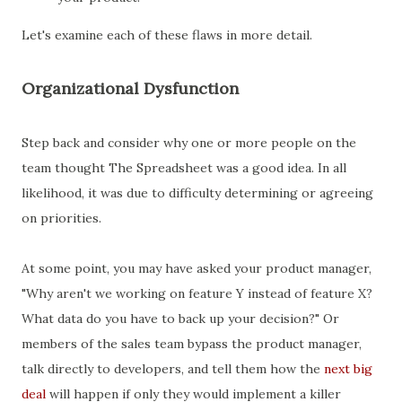
Let's examine each of these flaws in more detail.
Organizational Dysfunction
Step back and consider why one or more people on the
team thought The Spreadsheet was a good idea. In all
likelihood, it was due to difficulty determining or agreeing
on priorities.
At some point, you may have asked your product manager,
"Why aren't we working on feature Y instead of feature X?
What data do you have to back up your decision?" Or
members of the sales team bypass the product manager,
talk directly to developers, and tell them how the
next big
deal
will happen if only they would implement a killer