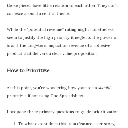
those pieces have little relation to each other. They don't
coalesce around a central theme.
While the "potential revenue" rating might nonetheless
seem to justify the high priority, it neglects the power of
brand: the long-term impact on revenue of a cohesive
product that delivers a clear value proposition.
How to Prioritize
At this point, you're wondering how your team
should
prioritize, if not using The Spreadsheet.
I propose three primary questions to guide prioritization:
To what extent does this item (feature, user story,