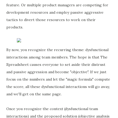
feature. Or multiple product managers are competing for
development resources and employ passive aggressive
tactics to divert those resources to work on their
products.
By now, you recognize the recurring theme: dysfunctional
interactions among team members. The hope is that The
Spreadsheet causes everyone to set aside their distrust
and passive aggression and become "objective". If we just
focus on the numbers and let the "magic formula" compute
the score, all these dysfunctional interactions will go away,
and we'll get on the same page.
Once you recognize the context (dysfunctional team
interactions) and the proposed solution (objective analysis