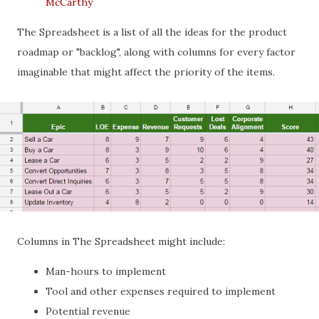
McCarthy
The Spreadsheet is a list of all the ideas for the product
roadmap or "backlog", along with columns for every factor
imaginable that might affect the priority of the items.
Columns in The Spreadsheet might include:
Man-hours to implement
Tool and other expenses required to implement
Potential revenue