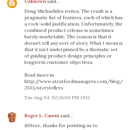
Unknown
said…
Doug Michaelides writes, The result is a
pragmatic list of features, each of which has
a rock-solid justification. Unfortunately, the
combined product release is sometimes
barely marketable. The reason is that it
doesn’t tell any sort of story. What I mean is
that it isn’t underpinned by a thematic set
of guiding product design principles or
longterm customer objectives.
Read more in
http://www.stratfordmanagers.com/blog/
2533/storytellers
Tue Aug 04, 02:26:00 PM 2015
Roger L. Cauvin
said…
@Steve, thanks for pointing us to