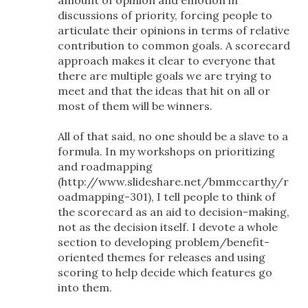
discussions of priority, forcing people to
articulate their opinions in terms of relative
contribution to common goals. A scorecard
approach makes it clear to everyone that
there are multiple goals we are trying to
meet and that the ideas that hit on all or
most of them will be winners.
All of that said, no one should be a slave to a
formula. In my workshops on prioritizing
and roadmapping
(http://www.slideshare.net/bmmccarthy/r
oadmapping-301), I tell people to think of
the scorecard as an aid to decision-making,
not as the decision itself. I devote a whole
section to developing problem/benefit-
oriented themes for releases and using
scoring to help decide which features go
into them.