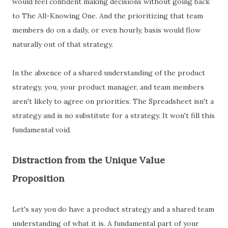
would feel confident making decisions without going back
to The All-Knowing One. And the prioritizing that team
members do on a daily, or even hourly, basis would flow
naturally out of that strategy.
In the absence of a shared understanding of the product
strategy, you, your product manager, and team members
aren't likely to agree on priorities. The Spreadsheet isn't a
strategy and is no substitute for a strategy. It won't fill this
fundamental void.
Distraction from the Unique Value
Proposition
Let's say you do have a product strategy and a shared team
understanding of what it is. A fundamental part of your