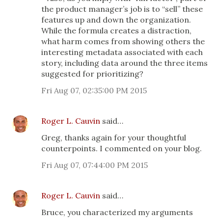
the product manager’s job is to “sell” these
features up and down the organization.
While the formula creates a distraction,
what harm comes from showing others the
interesting metadata associated with each
story, including data around the three items
suggested for prioritizing?
Fri Aug 07, 02:35:00 PM 2015
Roger L. Cauvin
said…
Greg, thanks again for your thoughtful
counterpoints. I commented on your blog.
Fri Aug 07, 07:44:00 PM 2015
Roger L. Cauvin
said…
Bruce, you characterized my arguments