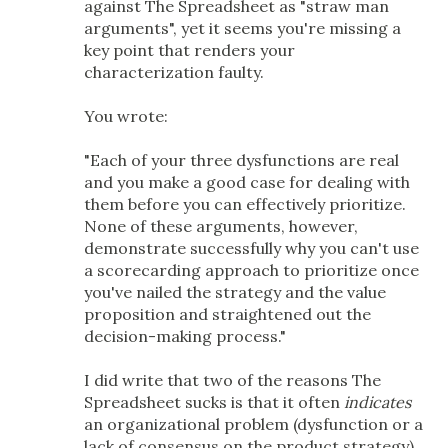
against The Spreadsheet as "straw man
arguments", yet it seems you're missing a
key point that renders your
characterization faulty.
You wrote:
"Each of your three dysfunctions are real
and you make a good case for dealing with
them before you can effectively prioritize.
None of these arguments, however,
demonstrate successfully why you can't use
a scorecarding approach to prioritize once
you've nailed the strategy and the value
proposition and straightened out the
decision-making process."
I did write that two of the reasons The
Spreadsheet sucks is that it often
indicates
an organizational problem (dysfunction or a
lack of consensus on the product strategy)