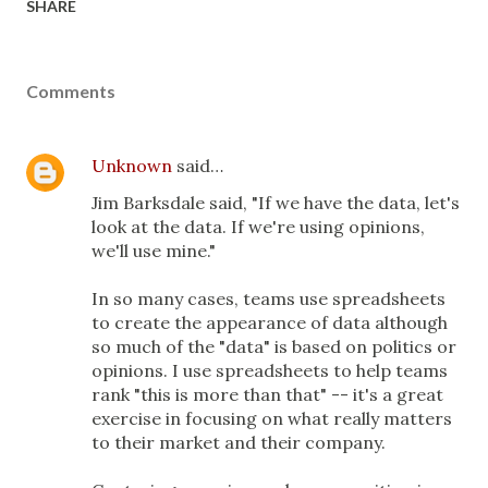
SHARE
Comments
Unknown
said…
Jim Barksdale said, "If we have the data, let's
look at the data. If we're using opinions,
we'll use mine."
In so many cases, teams use spreadsheets
to create the appearance of data although
so much of the "data" is based on politics or
opinions. I use spreadsheets to help teams
rank "this is more than that" -- it's a great
exercise in focusing on what really matters
to their market and their company.