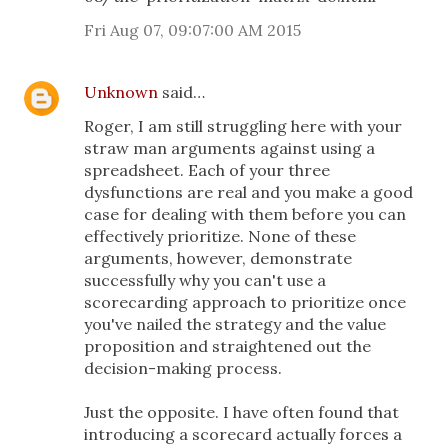
Fri Aug 07, 09:07:00 AM 2015
Unknown
said…
Roger, I am still struggling here with your
straw man arguments against using a
spreadsheet. Each of your three
dysfunctions are real and you make a good
case for dealing with them before you can
effectively prioritize. None of these
arguments, however, demonstrate
successfully why you can't use a
scorecarding approach to prioritize once
you've nailed the strategy and the value
proposition and straightened out the
decision-making process.
Just the opposite. I have often found that
introducing a scorecard actually forces a