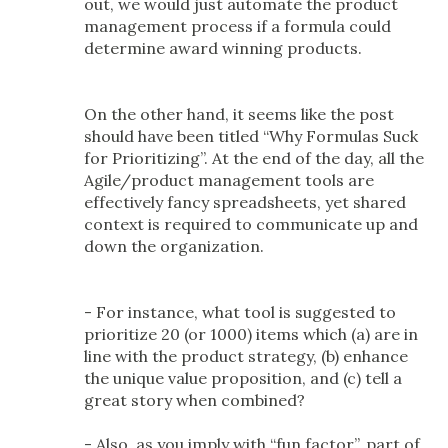
out, we would just automate the product
management process if a formula could
determine award winning products.
On the other hand, it seems like the post
should have been titled “Why Formulas Suck
for Prioritizing”. At the end of the day, all the
Agile/product management tools are
effectively fancy spreadsheets, yet shared
context is required to communicate up and
down the organization.
- For instance, what tool is suggested to
prioritize 20 (or 1000) items which (a) are in
line with the product strategy, (b) enhance
the unique value proposition, and (c) tell a
great story when combined?
- Also, as you imply with “fun factor”, part of