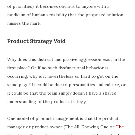
of priorities), it becomes obvious to anyone with a
modicum of human sensibility that the proposed solution
misses the mark.
Product Strategy Void
Why does this distrust and passive aggression exist in the
first place? Or if no such dysfunctional behavior is
occurring, why is it nevertheless so hard to get on the
same page? It could be due to personalities and culture, or
it could be that the team simply doesn't have a shared
understanding of the product strategy.
One model of product management is that the product
manager or product owner (The All-Knowing One or
The