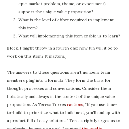
epic, market problem, theme, or experiment)
support the unique value proposition?
What is the level of effort required to implement
this item?
What will implementing this item enable us to learn?
(Heck, I might throw in a fourth one: how fun will it be to
work on this item? It matters.)
The answers to these questions aren’t numbers team
members plug into a formula. They form the basis for
thought processes and conversations. Consider them
holistically and always in the context of the unique value
proposition. As Teresa Torres
cautions
, "If you use time-
to-build to prioritize what to build next, you’ll end up with
a product full of easy solutions." Teresa rightly urges us to
emphasize impact on a goal. I contend
the goal is