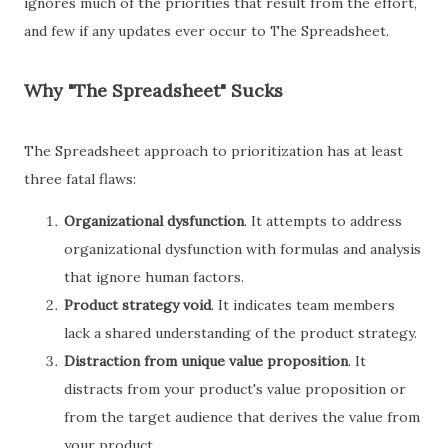
ignores much of the priorities that result from the effort,
and few if any updates ever occur to The Spreadsheet.
Why "The Spreadsheet" Sucks
The Spreadsheet approach to prioritization has at least
three fatal flaws:
Organizational dysfunction
. It attempts to address
organizational dysfunction with formulas and analysis
that ignore human factors.
Product strategy void
. It indicates team members
lack a shared understanding of the product strategy.
Distraction from unique value proposition
. It
distracts from your product's value proposition or
from the target audience that derives the value from
your product.