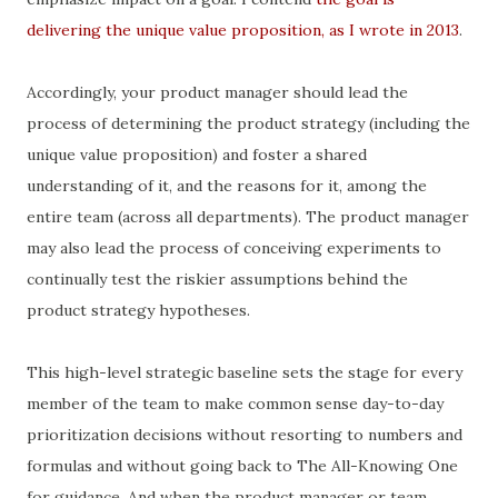
delivering the unique value proposition, as I wrote in 2013
.
Accordingly, your product manager should lead the
process of determining the product strategy (including the
unique value proposition) and foster a shared
understanding of it, and the reasons for it, among the
entire team (across all departments). The product manager
may also lead the process of conceiving experiments to
continually test the riskier assumptions behind the
product strategy hypotheses.
This high-level strategic baseline sets the stage for every
member of the team to make common sense day-to-day
prioritization decisions without resorting to numbers and
formulas and without going back to The All-Knowing One
for guidance. And when the product manager or team