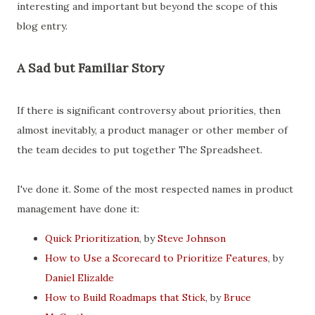
interesting and important but beyond the scope of this
blog entry.
A Sad but Familiar Story
If there is significant controversy about priorities, then
almost inevitably, a product manager or other member of
the team decides to put together The Spreadsheet.
I've done it. Some of the most respected names in product
management have done it:
Quick Prioritization
, by
Steve Johnson
How to Use a Scorecard to Prioritize Features
, by
Daniel Elizalde
How to Build Roadmaps that Stick
, by
Bruce