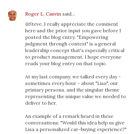
Roger L. Cauvin
said…
@Steve, I really appreciate the comment
here and the prior input you gave before I
posted the blog entry. "Empowering
judgment through context" is a general
leadership concept that's especially critical
to product management. I hope everyone
reads your blog entry on that topic.
At my last company, we talked every day -
sometimes every hour - about "Lisa", our
primary persona, and the singular theme
representing the unique value we needed to
deliver to her.
An example of a remark heard in these
conversations: "Would this idea help us give
Lisa a personalized car-buying experience?"