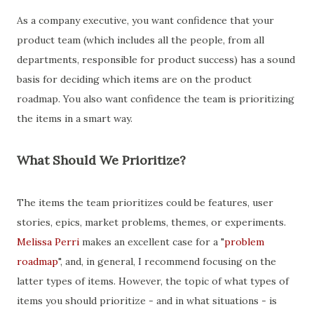
As a company executive, you want confidence that your
product team (which includes all the people, from all
departments, responsible for product success) has a sound
basis for deciding which items are on the product
roadmap. You also want confidence the team is prioritizing
the items in a smart way.
What Should We Prioritize?
The items the team prioritizes could be features, user
stories, epics, market problems, themes, or experiments.
Melissa Perri
makes an excellent case for a "
problem
roadmap
", and, in general, I recommend focusing on the
latter types of items. However, the topic of what types of
items you should prioritize - and in what situations - is