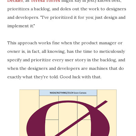
Decider
, as
Teresa Torres
might say in jest) knows best,
prioritizes a backlog, and doles out the work to designers
and developers. "I've prioritized it for you; just design and
implement it."
This approach works fine when the product manager or
owner is, in fact, all knowing, has the time to meticulously
specify and prioritize every user story in the backlog, and
when the designers and developers are machines that do
exactly what they're told. Good luck with that.