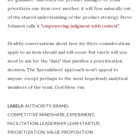
prioritizes one item over another, it will flow naturally out
of the shared understanding of the product strategy. Steve
Johnson calls it "
empowering judgment with context
".
Healthy conversations about how my three considerations
apply to an item should and will occur. But rarely will you
need to ask for the "data" that justifies a prioritization
decision. The Spreadsheet approach won't appeal to
anyone, except perhaps to the most hopelessly analytical
members of the team. God bless 'em.
LABELS:
AUTHORITY
BRAND
COMPETITIVE MINDSHARE
EXPERIMENT
FACILITATION
LEADERSHIP
LEAN STARTUP
PRIORITIZATION
VALUE PROPOSITION