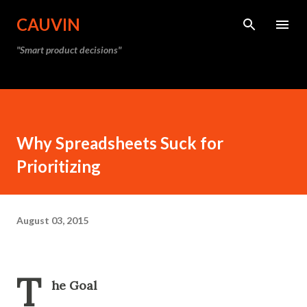
Skip to main content
CAUVIN
"Smart product decisions"
Why Spreadsheets Suck for
Prioritizing
August 03, 2015
T
he Goal