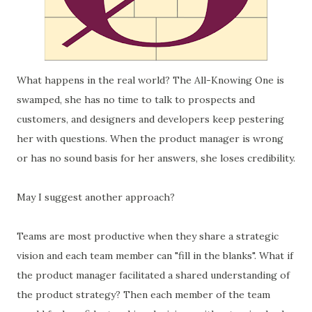
What happens in the real world? The All-Knowing One is
swamped, she has no time to talk to prospects and
customers, and designers and developers keep pestering
her with questions. When the product manager is wrong
or has no sound basis for her answers, she loses credibility.
May I suggest another approach?
Teams are most productive when they share a strategic
vision and each team member can "fill in the blanks". What if
the product manager facilitated a shared understanding of
the product strategy? Then each member of the team