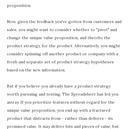
proposition.
Now, given the feedback you've gotten from customers and
sales, you might want to consider whether to "pivot" and
change the unique value proposition, and thereby the
product strategy, for the product. Alternatively, you might
consider spinning off another product or company with a
fresh and separate set of product strategy hypotheses
based on the new information.
But if you believe you already have a product strategy
worth pursuing and testing, The Spreadsheet has led you
astray. If you prioritize features without regard for the
unique value proposition, you end up with a fractured
product that distracts from - rather than delivers - its
promised value. It may deliver bits and pieces of value, but