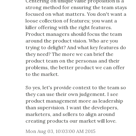
Centering on unique value proposition is a
strong method for ensuring the team stays
focused on what matters. You don't want a
loose collection of features; you want a
killer offering with the right features.
Product managers should focus the team
around the product vision. Who are you
trying to delight? And what key features do
they need? The more we can brief the
product team on the personas and their
problems, the better product we can offer
to the market.
So yes, let's provide context to the team so
they can use their own judgement. I see
product management more as leadership
than supervision. I want the developers,
marketers, and sellers to align around
creating products our market will love.
Mon Aug 03, 10:03:00 AM 2015