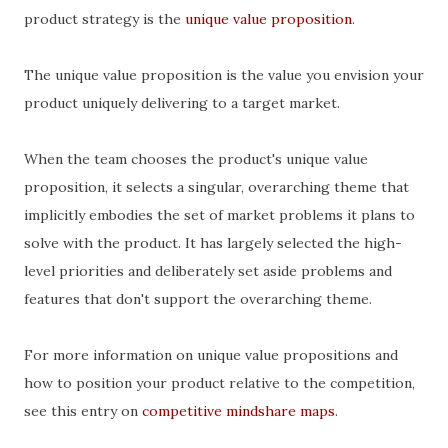
product strategy is the
unique value proposition
.
The unique value proposition is the value you envision your
product uniquely delivering to a target market.
When the team chooses the product's unique value
proposition, it selects a singular, overarching theme that
implicitly embodies the set of market problems it plans to
solve with the product. It has largely selected the high-
level priorities and deliberately set aside problems and
features that don't support the overarching theme.
For more information on unique value propositions and
how to position your product relative to the competition,
see this entry on
competitive mindshare maps
.