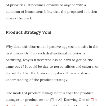
of priorities), it becomes obvious to anyone with a
modicum of human sensibility that the proposed solution
misses the mark.
Product Strategy Void
Why does this distrust and passive aggression exist in the
first place? Or if no such dysfunctional behavior is
occurring, why is it nevertheless so hard to get on the
same page? It could be due to personalities and culture, or
it could be that the team simply doesn't have a shared
understanding of the product strategy.
One model of product management is that the product
manager or product owner (The All-Knowing One or
The