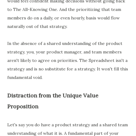
would feel confident making decisions without going back
to The All-Knowing One. And the prioritizing that team
members do on a daily, or even hourly, basis would flow
naturally out of that strategy.
In the absence of a shared understanding of the product
strategy, you, your product manager, and team members
aren't likely to agree on priorities. The Spreadsheet isn't a
strategy and is no substitute for a strategy. It won't fill this
fundamental void.
Distraction from the Unique Value
Proposition
Let's say you do have a product strategy and a shared team
understanding of what it is. A fundamental part of your