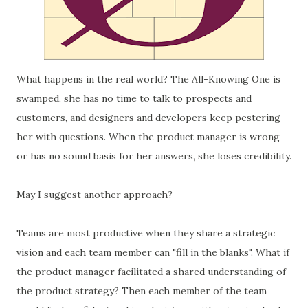
What happens in the real world? The All-Knowing One is
swamped, she has no time to talk to prospects and
customers, and designers and developers keep pestering
her with questions. When the product manager is wrong
or has no sound basis for her answers, she loses credibility.
May I suggest another approach?
Teams are most productive when they share a strategic
vision and each team member can "fill in the blanks". What if
the product manager facilitated a shared understanding of
the product strategy? Then each member of the team