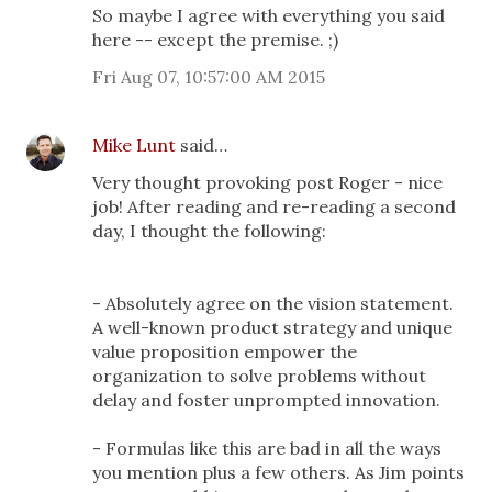
So maybe I agree with everything you said
here -- except the premise. ;)
Fri Aug 07, 10:57:00 AM 2015
Mike Lunt
said…
Very thought provoking post Roger - nice
job! After reading and re-reading a second
day, I thought the following:
- Absolutely agree on the vision statement.
A well-known product strategy and unique
value proposition empower the
organization to solve problems without
delay and foster unprompted innovation.
- Formulas like this are bad in all the ways
you mention plus a few others. As Jim points