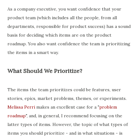
As a company executive, you want confidence that your
product team (which includes all the people, from all
departments, responsible for product success) has a sound
basis for deciding which items are on the product
roadmap. You also want confidence the team is prioritizing
the items in a smart way.
What Should We Prioritize?
The items the team prioritizes could be features, user
stories, epics, market problems, themes, or experiments.
Melissa Perri
makes an excellent case for a "
problem
roadmap
", and, in general, I recommend focusing on the
latter types of items. However, the topic of what types of
items you should prioritize - and in what situations - is