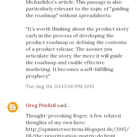
Michaelides's article. This passage is also
particularly relevant to the topic of "guiding
the roadmap" without spreadsheets:
"It’s worth thinking about the product story
early in the process of developing the
product roadmap or defining the contents
of a product release. The sooner you
articulate the story, the more it will guide
the roadmap and enable effective
marketing. It becomes a self-fulfilling
prophecy."
Tue Aug 04, 03:13:00 PM 2015
Greg Prickril
said…
Thought-provoking Roger. A few related
thoughts of my own here:
http://spmintersections.blogspot.de/2015/
08/the-prioritization-matrix-do.html