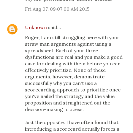
Fri Aug 07, 09:07:00 AM 2015
Unknown
said…
Roger, I am still struggling here with your
straw man arguments against using a
spreadsheet. Each of your three
dysfunctions are real and you make a good
case for dealing with them before you can
effectively prioritize. None of these
arguments, however, demonstrate
successfully why you can't use a
scorecarding approach to prioritize once
you've nailed the strategy and the value
proposition and straightened out the
decision-making process.
Just the opposite. I have often found that
introducing a scorecard actually forces a