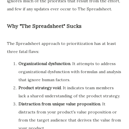
ignores much of the priorities that result from the effort,
and few if any updates ever occur to The Spreadsheet.
Why "The Spreadsheet" Sucks
The Spreadsheet approach to prioritization has at least
three fatal flaws:
Organizational dysfunction
. It attempts to address
organizational dysfunction with formulas and analysis
that ignore human factors.
Product strategy void
. It indicates team members
lack a shared understanding of the product strategy.
Distraction from unique value proposition
. It
distracts from your product's value proposition or
from the target audience that derives the value from
your product.