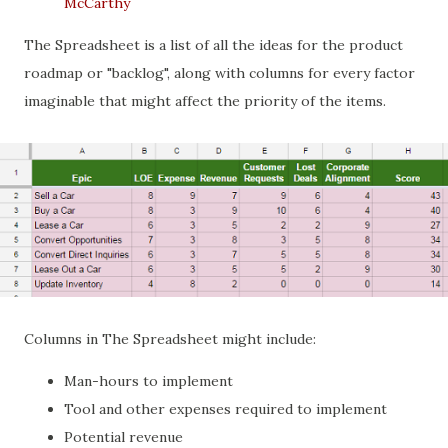
McCarthy
The Spreadsheet is a list of all the ideas for the product
roadmap or "backlog", along with columns for every factor
imaginable that might affect the priority of the items.
Columns in The Spreadsheet might include:
Man-hours to implement
Tool and other expenses required to implement
Potential revenue