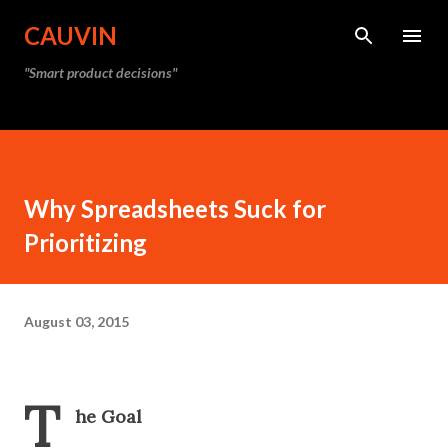
Skip to main content
CAUVIN
"Smart product decisions"
Why Spreadsheets Suck for
Prioritizing
August 03, 2015
T
he Goal