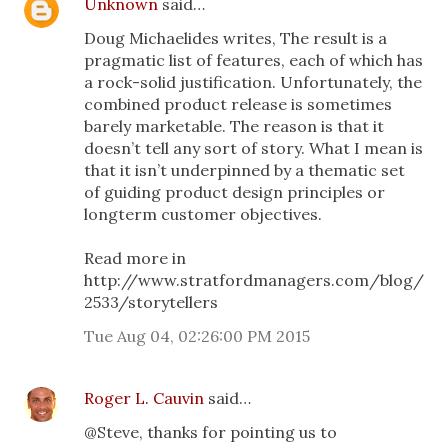
Unknown
said…
Doug Michaelides writes, The result is a
pragmatic list of features, each of which has
a rock-solid justification. Unfortunately, the
combined product release is sometimes
barely marketable. The reason is that it
doesn’t tell any sort of story. What I mean is
that it isn’t underpinned by a thematic set
of guiding product design principles or
longterm customer objectives.
Read more in
http://www.stratfordmanagers.com/blog/
2533/storytellers
Tue Aug 04, 02:26:00 PM 2015
Roger L. Cauvin
said…
@Steve, thanks for pointing us to