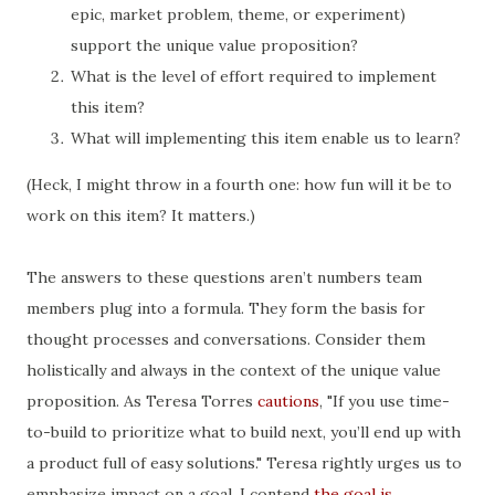
epic, market problem, theme, or experiment)
support the unique value proposition?
What is the level of effort required to implement
this item?
What will implementing this item enable us to learn?
(Heck, I might throw in a fourth one: how fun will it be to
work on this item? It matters.)
The answers to these questions aren’t numbers team
members plug into a formula. They form the basis for
thought processes and conversations. Consider them
holistically and always in the context of the unique value
proposition. As Teresa Torres
cautions
, "If you use time-
to-build to prioritize what to build next, you’ll end up with
a product full of easy solutions." Teresa rightly urges us to
emphasize impact on a goal. I contend
the goal is