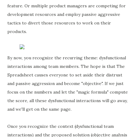
feature. Or multiple product managers are competing for
development resources and employ passive aggressive
tactics to divert those resources to work on their
products.
By now, you recognize the recurring theme: dysfunctional
interactions among team members. The hope is that The
Spreadsheet causes everyone to set aside their distrust
and passive aggression and become "objective". If we just
focus on the numbers and let the "magic formula" compute
the score, all these dysfunctional interactions will go away,
and we'll get on the same page.
Once you recognize the context (dysfunctional team
interactions) and the proposed solution (objective analysis