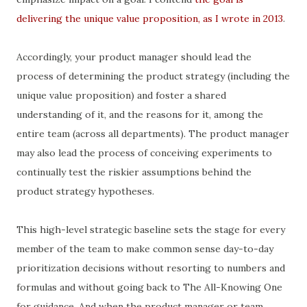
delivering the unique value proposition, as I wrote in 2013
.
Accordingly, your product manager should lead the
process of determining the product strategy (including the
unique value proposition) and foster a shared
understanding of it, and the reasons for it, among the
entire team (across all departments). The product manager
may also lead the process of conceiving experiments to
continually test the riskier assumptions behind the
product strategy hypotheses.
This high-level strategic baseline sets the stage for every
member of the team to make common sense day-to-day
prioritization decisions without resorting to numbers and
formulas and without going back to The All-Knowing One
for guidance. And when the product manager or team