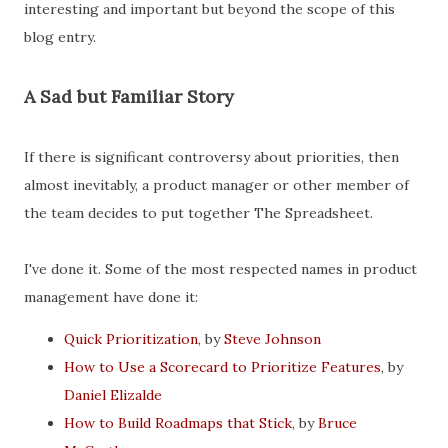
interesting and important but beyond the scope of this
blog entry.
A Sad but Familiar Story
If there is significant controversy about priorities, then
almost inevitably, a product manager or other member of
the team decides to put together The Spreadsheet.
I've done it. Some of the most respected names in product
management have done it:
Quick Prioritization
, by
Steve Johnson
How to Use a Scorecard to Prioritize Features
, by
Daniel Elizalde
How to Build Roadmaps that Stick
, by
Bruce