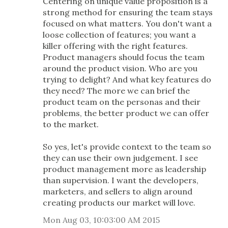
Centering on unique value proposition is a
strong method for ensuring the team stays
focused on what matters. You don't want a
loose collection of features; you want a
killer offering with the right features.
Product managers should focus the team
around the product vision. Who are you
trying to delight? And what key features do
they need? The more we can brief the
product team on the personas and their
problems, the better product we can offer
to the market.
So yes, let's provide context to the team so
they can use their own judgement. I see
product management more as leadership
than supervision. I want the developers,
marketers, and sellers to align around
creating products our market will love.
Mon Aug 03, 10:03:00 AM 2015