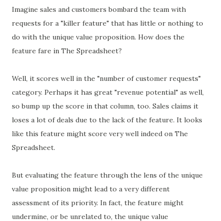
Imagine sales and customers bombard the team with
requests for a "killer feature" that has little or nothing to
do with the unique value proposition. How does the
feature fare in The Spreadsheet?
Well, it scores well in the "number of customer requests"
category. Perhaps it has great "revenue potential" as well,
so bump up the score in that column, too. Sales claims it
loses a lot of deals due to the lack of the feature. It looks
like this feature might score very well indeed on The
Spreadsheet.
But evaluating the feature through the lens of the unique
value proposition might lead to a very different
assessment of its priority. In fact, the feature might
undermine, or be unrelated to, the unique value