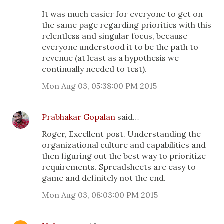
It was much easier for everyone to get on
the same page regarding priorities with this
relentless and singular focus, because
everyone understood it to be the path to
revenue (at least as a hypothesis we
continually needed to test).
Mon Aug 03, 05:38:00 PM 2015
Prabhakar Gopalan
said…
Roger, Excellent post. Understanding the
organizational culture and capabilities and
then figuring out the best way to prioritize
requirements. Spreadsheets are easy to
game and definitely not the end.
Mon Aug 03, 08:03:00 PM 2015