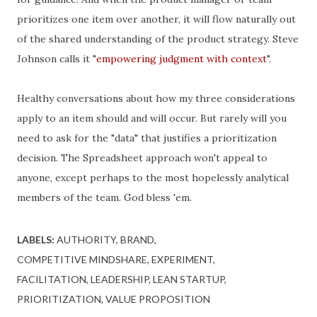
prioritizes one item over another, it will flow naturally out
of the shared understanding of the product strategy. Steve
Johnson calls it "
empowering judgment with context
".
Healthy conversations about how my three considerations
apply to an item should and will occur. But rarely will you
need to ask for the "data" that justifies a prioritization
decision. The Spreadsheet approach won't appeal to
anyone, except perhaps to the most hopelessly analytical
members of the team. God bless 'em.
LABELS:
AUTHORITY
BRAND
COMPETITIVE MINDSHARE
EXPERIMENT
FACILITATION
LEADERSHIP
LEAN STARTUP
PRIORITIZATION
VALUE PROPOSITION