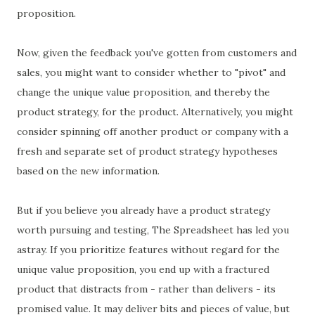
proposition.
Now, given the feedback you've gotten from customers and
sales, you might want to consider whether to "pivot" and
change the unique value proposition, and thereby the
product strategy, for the product. Alternatively, you might
consider spinning off another product or company with a
fresh and separate set of product strategy hypotheses
based on the new information.
But if you believe you already have a product strategy
worth pursuing and testing, The Spreadsheet has led you
astray. If you prioritize features without regard for the
unique value proposition, you end up with a fractured
product that distracts from - rather than delivers - its
promised value. It may deliver bits and pieces of value, but