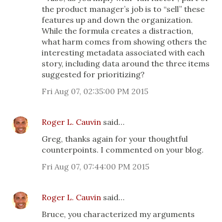
the product manager’s job is to “sell” these
features up and down the organization.
While the formula creates a distraction,
what harm comes from showing others the
interesting metadata associated with each
story, including data around the three items
suggested for prioritizing?
Fri Aug 07, 02:35:00 PM 2015
Roger L. Cauvin
said…
Greg, thanks again for your thoughtful
counterpoints. I commented on your blog.
Fri Aug 07, 07:44:00 PM 2015
Roger L. Cauvin
said…
Bruce, you characterized my arguments