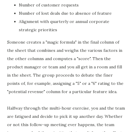
Number of customer requests
Number of lost deals due to absence of feature
Alignment with quarterly or annual corporate
strategic priorities
Someone creates a "magic formula" in the final column of
the sheet that combines and weighs the various factors in
the other columns and computes a "score". Then the
product manager or team and you all get in a room and fill
in the sheet. The group proceeds to debate the finer
points of, for example, assigning a "5" or a "6" rating to the
"potential revenue" column for a particular feature idea.
Halfway through the multi-hour exercise, you and the team
are fatigued and decide to pick it up another day. Whether
or not this follow-up meeting ever happens, the team