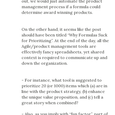
out, we would just automate the product
management process if a formula could
determine award winning products.
On the other hand, it seems like the post
should have been titled “Why Formulas Suck
for Prioritizing”. At the end of the day, all the
Agile/product management tools are
effectively fancy spreadsheets, yet shared
context is required to communicate up and
down the organization.
- For instance, what tool is suggested to
prioritize 20 (or 1000) items which (a) are in
line with the product strategy, (b) enhance
the unique value proposition, and (c) tell a
great story when combined?
- Also, as you imply with “fun factor”, part of