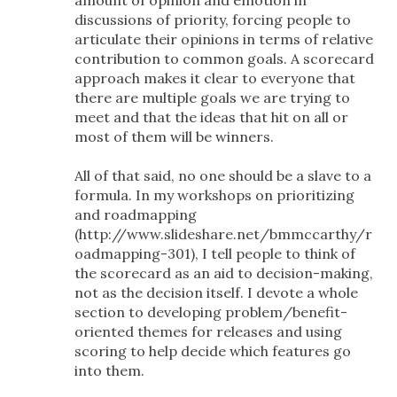
discussions of priority, forcing people to
articulate their opinions in terms of relative
contribution to common goals. A scorecard
approach makes it clear to everyone that
there are multiple goals we are trying to
meet and that the ideas that hit on all or
most of them will be winners.
All of that said, no one should be a slave to a
formula. In my workshops on prioritizing
and roadmapping
(http://www.slideshare.net/bmmccarthy/r
oadmapping-301), I tell people to think of
the scorecard as an aid to decision-making,
not as the decision itself. I devote a whole
section to developing problem/benefit-
oriented themes for releases and using
scoring to help decide which features go
into them.