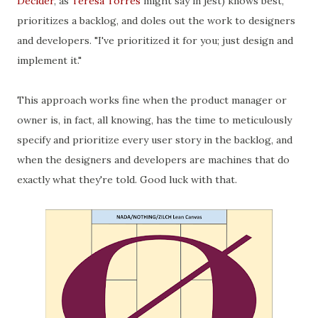
Decider
, as
Teresa Torres
might say in jest) knows best,
prioritizes a backlog, and doles out the work to designers
and developers. "I've prioritized it for you; just design and
implement it."
This approach works fine when the product manager or
owner is, in fact, all knowing, has the time to meticulously
specify and prioritize every user story in the backlog, and
when the designers and developers are machines that do
exactly what they're told. Good luck with that.