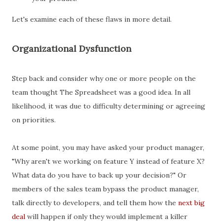
Let's examine each of these flaws in more detail.
Organizational Dysfunction
Step back and consider why one or more people on the
team thought The Spreadsheet was a good idea. In all
likelihood, it was due to difficulty determining or agreeing
on priorities.
At some point, you may have asked your product manager,
"Why aren't we working on feature Y instead of feature X?
What data do you have to back up your decision?" Or
members of the sales team bypass the product manager,
talk directly to developers, and tell them how the
next big
deal
will happen if only they would implement a killer