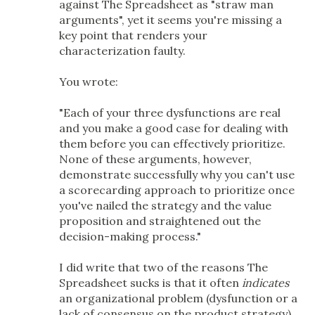
against The Spreadsheet as "straw man
arguments", yet it seems you're missing a
key point that renders your
characterization faulty.
You wrote:
"Each of your three dysfunctions are real
and you make a good case for dealing with
them before you can effectively prioritize.
None of these arguments, however,
demonstrate successfully why you can't use
a scorecarding approach to prioritize once
you've nailed the strategy and the value
proposition and straightened out the
decision-making process."
I did write that two of the reasons The
Spreadsheet sucks is that it often
indicates
an organizational problem (dysfunction or a
lack of consensus on the product strategy)