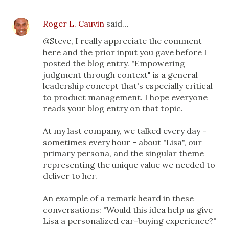
Roger L. Cauvin
said…
@Steve, I really appreciate the comment
here and the prior input you gave before I
posted the blog entry. "Empowering
judgment through context" is a general
leadership concept that's especially critical
to product management. I hope everyone
reads your blog entry on that topic.
At my last company, we talked every day -
sometimes every hour - about "Lisa", our
primary persona, and the singular theme
representing the unique value we needed to
deliver to her.
An example of a remark heard in these
conversations: "Would this idea help us give
Lisa a personalized car-buying experience?"