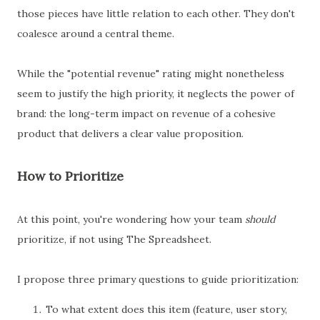
those pieces have little relation to each other. They don't
coalesce around a central theme.
While the "potential revenue" rating might nonetheless
seem to justify the high priority, it neglects the power of
brand: the long-term impact on revenue of a cohesive
product that delivers a clear value proposition.
How to Prioritize
At this point, you're wondering how your team
should
prioritize, if not using The Spreadsheet.
I propose three primary questions to guide prioritization:
To what extent does this item (feature, user story,