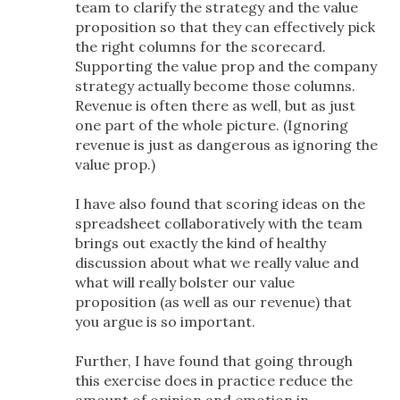
team to clarify the strategy and the value
proposition so that they can effectively pick
the right columns for the scorecard.
Supporting the value prop and the company
strategy actually become those columns.
Revenue is often there as well, but as just
one part of the whole picture. (Ignoring
revenue is just as dangerous as ignoring the
value prop.)
I have also found that scoring ideas on the
spreadsheet collaboratively with the team
brings out exactly the kind of healthy
discussion about what we really value and
what will really bolster our value
proposition (as well as our revenue) that
you argue is so important.
Further, I have found that going through
this exercise does in practice reduce the
amount of opinion and emotion in