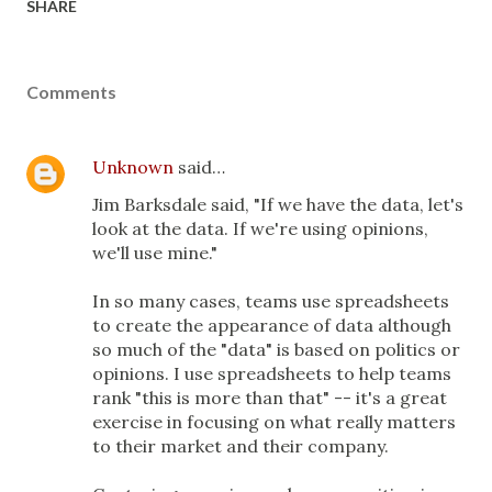
SHARE
Comments
Unknown
said…
Jim Barksdale said, "If we have the data, let's
look at the data. If we're using opinions,
we'll use mine."
In so many cases, teams use spreadsheets
to create the appearance of data although
so much of the "data" is based on politics or
opinions. I use spreadsheets to help teams
rank "this is more than that" -- it's a great
exercise in focusing on what really matters
to their market and their company.