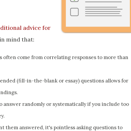
aditional advice for
 in mind that:
gs often come from correlating responses to more than
nded (fill-in-the-blank or essay) questions allows for
indings.
o answer randomly or systematically if you include too
y.
 them answered, it's pointless asking questions to