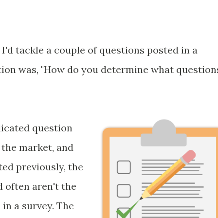
 I'd tackle a couple of questions posted in a
estion was, "How do you determine what question
licated question
 the market, and
ted previously, the
often aren't the
in a survey. The