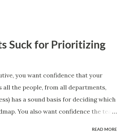
 Suck for Prioritizing
tive, you want confidence that your
 all the people, from all departments,
ess) has a sound basis for deciding which
admap. You also want confidence the team
a smart way. What Should We Prioritize?
READ MORE