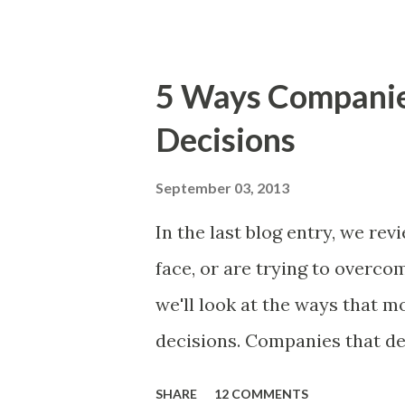
The items the team prioritizes
market problems, themes, or
excellent case for a " proble
5 Ways Compani
focusing on the latter types 
Decisions
of items you should prioritize
and important but beyond the 
September 03, 2013
Familiar Story If there is sig
In the last blog entry, we r
almost inevitably, a product
face, or are trying to overc
decides to put together The S
we'll look at the ways that 
mos...
decisions. Companies that de
solutions make strategic and
SHARE
12 COMMENTS