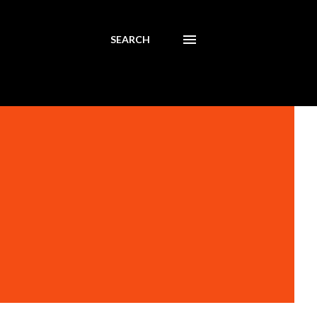
SEARCH