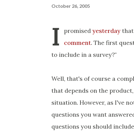
October 26, 2005
I
promised
yesterday
that
comment
. The first qu
to include in a survey?"
Well, that's of course a comp
that depends on the product,
situation. However, as I've no
questions you want answered 
questions you should include 