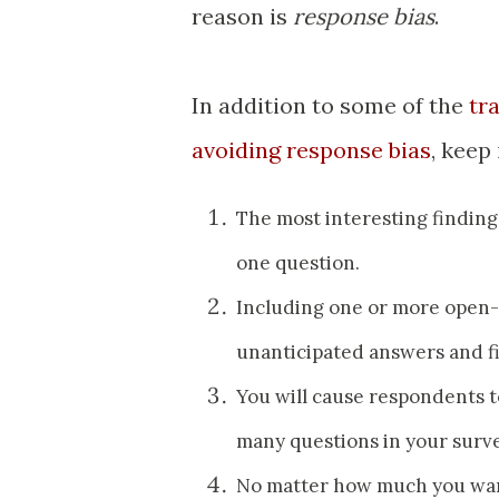
reason is
response bias
.
In addition to some of the
tr
avoiding response bias
, keep
The most interesting findin
one question.
Including one or more open-e
unanticipated answers and f
You will cause respondents t
many questions in your surve
No matter how much you want