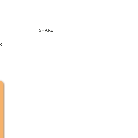
SHARE
s