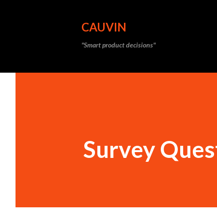
CAUVIN
"Smart product decisions"
Survey Ques