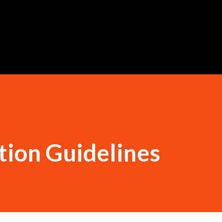
Skip to main content
tion Guidelines