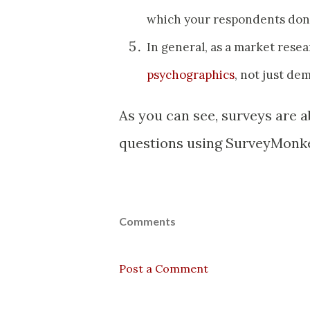
which your respondents don
In general, as a market rese
psychographics
, not just de
As you can see, surveys are 
questions using SurveyMonke
Comments
Post a Comment