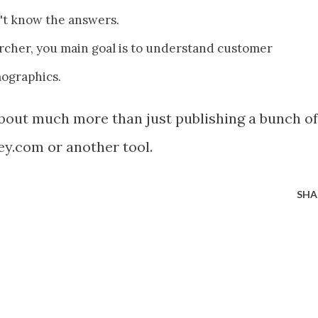
't know the answers.
archer, you main goal is to understand customer
mographics.
about much more than just publishing a bunch of
y.com or another tool.
SHA