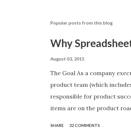
Popular posts from this blog
Why Spreadsheets
August 03, 2015
The Goal As a company execu
product team (which includes
responsible for product succ
items are on the product ro
is prioritizing the items in 
SHARE
32 COMMENTS