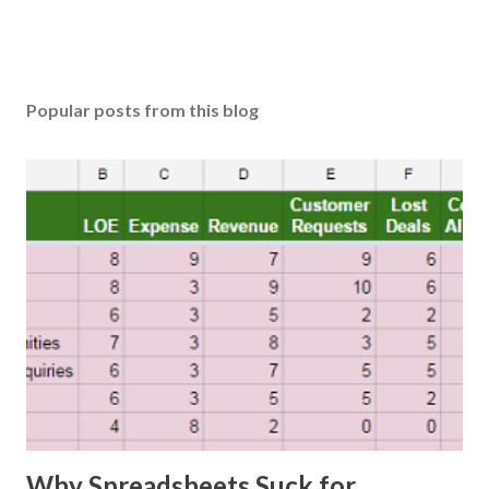
Popular posts from this blog
Why Spreadsheets Suck for