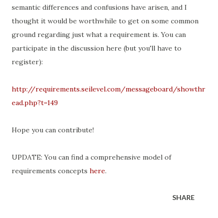
semantic differences and confusions have arisen, and I
thought it would be worthwhile to get on some common
ground regarding just what a requirement is. You can
participate in the discussion here (but you'll have to
register):
http://requirements.seilevel.com/messageboard/showthr
ead.php?t=149
Hope you can contribute!
UPDATE: You can find a comprehensive model of
requirements concepts
here
.
SHARE