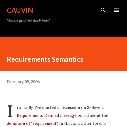
Skip to main content
CAUVIN
"Smart product decisions"
Requirements Semantics
February 09, 2006
I
ronically, I've started a discussion on Seilevel's
Requirements Defined message board
about the
definition of "requirement"
. In that and other forums,