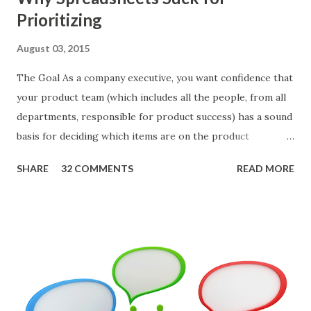
Prioritizing
August 03, 2015
The Goal As a company executive, you want confidence that
your product team (which includes all the people, from all
departments, responsible for product success) has a sound
basis for deciding which items are on the product
roadmap. You also want confidence the team is prioritizing
SHARE
32 COMMENTS
READ MORE
the items in a smart way. What Should We Prioritize? The
items the team prioritizes could be features, user stories,
epics, market problems, themes, or experiments. Melissa
Perri makes an excellent case for a " problem roadmap ",
and, in general, I recommend focusing on the latter types
of items. However, the topic of what types of items you
should prioritize - and in what situations - is interesting
and important but beyond the scope of this blog entry. A