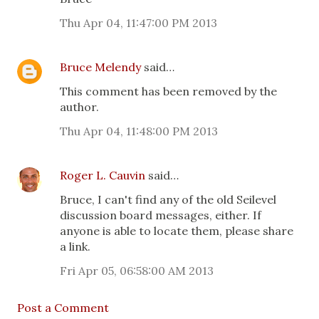
Thu Apr 04, 11:47:00 PM 2013
Bruce Melendy
said…
This comment has been removed by the
author.
Thu Apr 04, 11:48:00 PM 2013
Roger L. Cauvin
said…
Bruce, I can't find any of the old Seilevel
discussion board messages, either. If
anyone is able to locate them, please share
a link.
Fri Apr 05, 06:58:00 AM 2013
Post a Comment