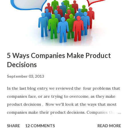
Sad but Familiar Story If there is significant controversy
about priorities, then almost inevitably, a product manager
or other member of the team decides to put together The
Spreadsheet. I've done it. Some of the mos...
5 Ways Companies Make Product
Decisions
September 03, 2013
In the last blog entry, we reviewed the four problems that
companies face, or are trying to overcome, as they make
product decisions . Now we'll look at the ways that most
companies make their product decisions. Companies that
develop, market, and sell products and solutions make
SHARE
12 COMMENTS
READ MORE