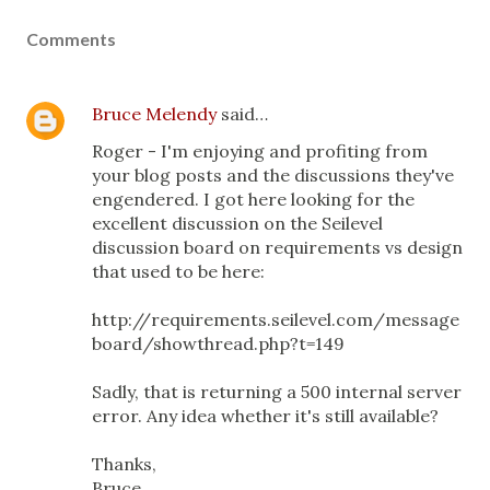
Comments
Bruce Melendy
said…
Roger - I'm enjoying and profiting from
your blog posts and the discussions they've
engendered. I got here looking for the
excellent discussion on the Seilevel
discussion board on requirements vs design
that used to be here:
http://requirements.seilevel.com/message
board/showthread.php?t=149
Sadly, that is returning a 500 internal server
error. Any idea whether it's still available?
Thanks,
Bruce