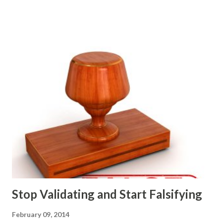
strategic and ongoing tactical decisions. They decide what
features to include in their products, what messages they
will use to communicate the value of their products, what
marketing tactics they will use, what prospective
customers they will target, and many day-to-day choices.
Whether or not these decisions are deliberate or ad hoc,
most companies use some combination of the following
ways of making product decisions. (A downloadable "map"
that summarizes the product decision landscape is included
at the end of this article.) Customer Wants Product
decisions based on feature requests, focus groups, and
what prospects and customers say they want. Companies
are selling products to ...
Stop Validating and Start Falsifying
February 09, 2014