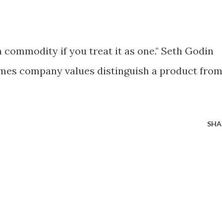
 commodity if you treat it as one." Seth Godin
mes company values distinguish a product fro
SHA