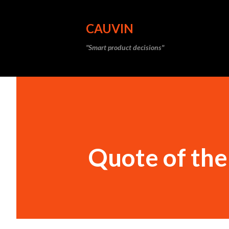
CAUVIN
"Smart product decisions"
Quote of th