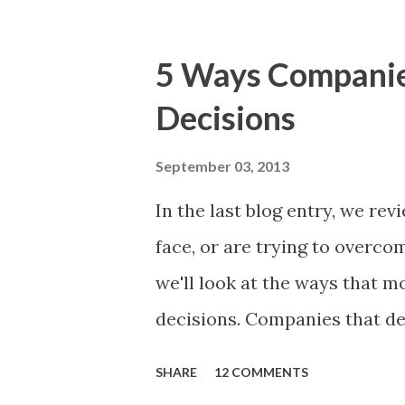
market problems, themes, or
excellent case for a " proble
5 Ways Compani
focusing on the latter types 
Decisions
of items you should prioritize
and important but beyond the 
September 03, 2013
Familiar Story If there is sig
In the last blog entry, we r
almost inevitably, a product
face, or are trying to overc
decides to put together The S
we'll look at the ways that 
mos...
decisions. Companies that de
solutions make strategic and
SHARE
12 COMMENTS
what features to include in t