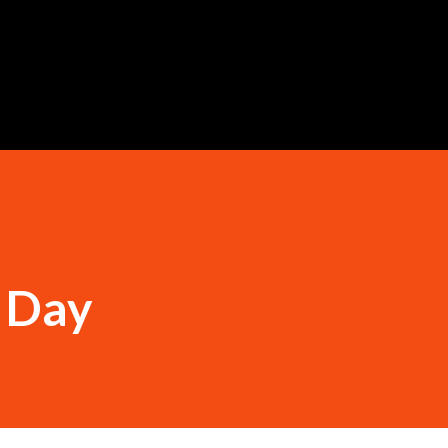
Skip to main content
e Day