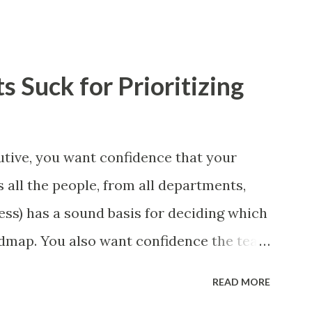
 Suck for Prioritizing
tive, you want confidence that your
 all the people, from all departments,
ess) has a sound basis for deciding which
admap. You also want confidence the team
a smart way. What Should We Prioritize?
READ MORE
 could be features, user stories, epics,