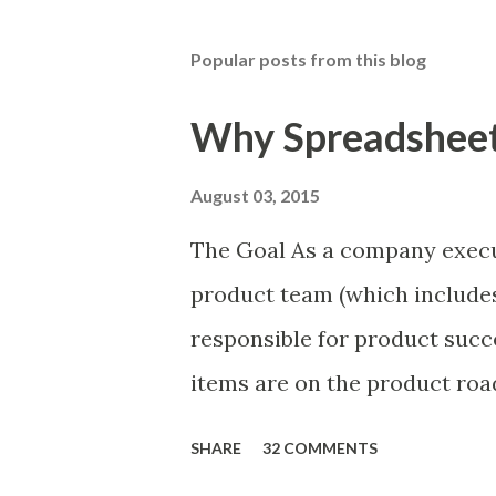
Popular posts from this blog
Why Spreadsheets
August 03, 2015
The Goal As a company execu
product team (which includes
responsible for product succ
items are on the product ro
is prioritizing the items in 
SHARE
32 COMMENTS
The items the team prioritizes