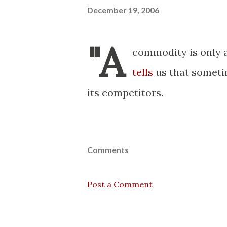
December 19, 2006
"A
commodity is only a
tells
us that someti
its competitors.
Comments
Post a Comment