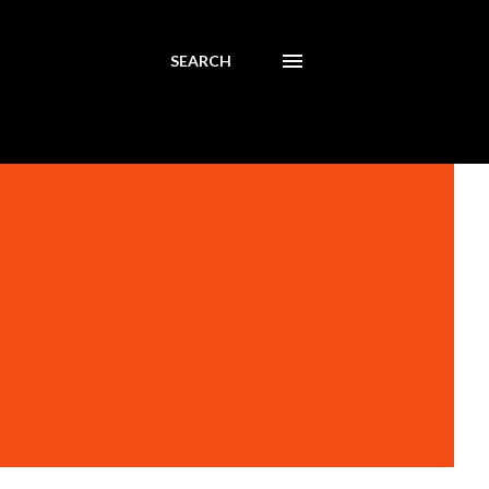
SEARCH