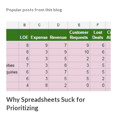
Popular posts from this blog
Why Spreadsheets Suck for
Prioritizing