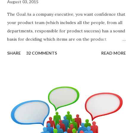
August 03, 2015
The Goal As a company executive, you want confidence that
your product team (which includes all the people, from all
departments, responsible for product success) has a sound
basis for deciding which items are on the product
roadmap. You also want confidence the team is prioritizing
SHARE
32 COMMENTS
READ MORE
the items in a smart way. What Should We Prioritize? The
items the team prioritizes could be features, user stories,
epics, market problems, themes, or experiments. Melissa
Perri makes an excellent case for a " problem roadmap ",
and, in general, I recommend focusing on the latter types
of items. However, the topic of what types of items you
should prioritize - and in what situations - is interesting
and important but beyond the scope of this blog entry. A
Sad but Familiar Story If there is significant controversy
about priorities, then almost inevitably, a product manager