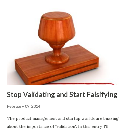
marketing tactics they will use, what prospective
customers they will target, and many day-to-day choices.
Whether or not these decisions are deliberate or ad hoc,
most companies use some combination of the following
ways of making product decisions. (A downloadable "map"
that summarizes the product decision landscape is included
at the end of this article.) Customer Wants Product
decisions based on feature requests, focus groups, and
what prospects and customers say they want. Companies
are selling products to ...
Stop Validating and Start Falsifying
February 09, 2014
The product management and startup worlds are buzzing
about the importance of "validation". In this entry, I'll