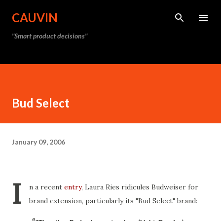
Skip to main content
CAUVIN
"Smart product decisions"
Bud Select
January 09, 2006
I
n a recent
entry
, Laura Ries ridicules Budweiser for
brand extension, particularly its "Bud Select" brand: