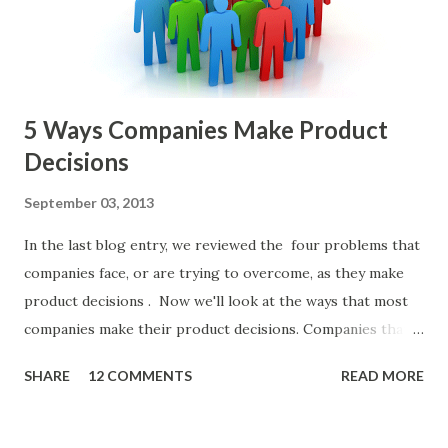
or other member of the team decides to put together The
Spreadsheet. I've done it. Some of the mos...
5 Ways Companies Make Product
Decisions
September 03, 2013
In the last blog entry, we reviewed the four problems that
companies face, or are trying to overcome, as they make
product decisions . Now we'll look at the ways that most
companies make their product decisions. Companies that
develop, market, and sell products and solutions make
SHARE
12 COMMENTS
READ MORE
strategic and ongoing tactical decisions. They decide what
features to include in their products, what messages they
will use to communicate the value of their products, what