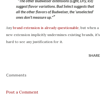
"The other Budweiser extensions (Light, Dry, Ice)
suggest flavor variations. Bud Select suggests that
all the other flavors of Budweiser, the 'unselected'
ones don’t measure up."
Any
brand extension is already questionable
, but when a
new extension implicitly undermines existing brands, it's
hard to see any justification for it.
SHARE
Comments
Post a Comment