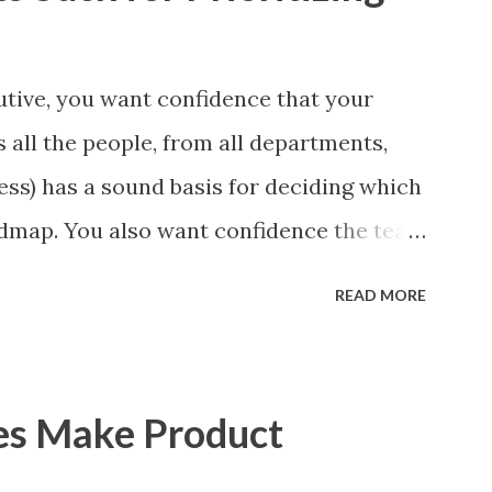
tive, you want confidence that your
 all the people, from all departments,
ess) has a sound basis for deciding which
admap. You also want confidence the team
a smart way. What Should We Prioritize?
READ MORE
 could be features, user stories, epics,
 experiments. Melissa Perri makes an
m roadmap ", and, in general, I recommend
es Make Product
of items. However, the topic of what types