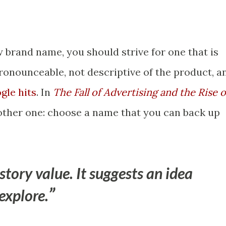
 brand name, you should strive for one that is
pronounceable, not descriptive of the product, a
gle hits
. In
The Fall of Advertising and the Rise o
nother one: choose a name that you can back up
tory value. It suggests an idea
explore.