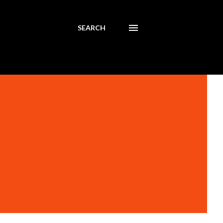
SEARCH