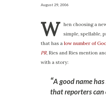
August 29, 2006
W
hen choosing a new
simple, spellable, 
that has a
low number of Goo
PR
, Ries and Ries mention a
with a story:
A good name has s
that reporters can 