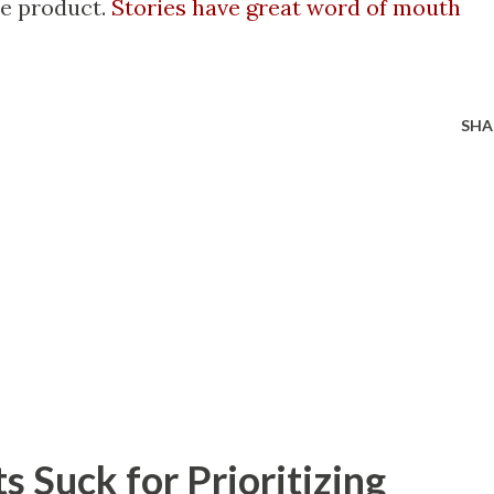
he product.
Stories have great word of mouth
SHA
 Suck for Prioritizing