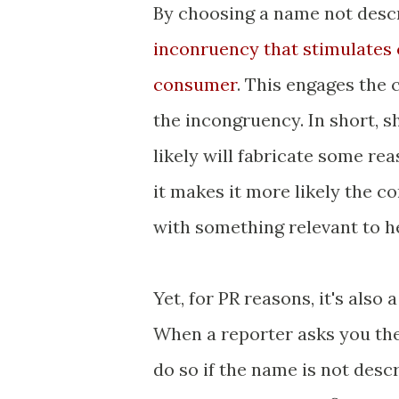
By choosing a name not descr
inconruency that stimulates 
consumer
. This engages the 
the incongruency. In short, 
likely will fabricate some re
it makes it more likely the 
with something relevant to he
Yet, for PR reasons, it's also
When a reporter asks you the 
do so if the name is not descr