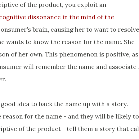
iptive of the product, you exploit an
cognitive dissonance in the mind of the
consumer's brain, causing her to want to resolv
she wants to know the reason for the name. She
ason of her own. This phenomenon is positive, as
consumer will remember the name and associate 
r.
 a good idea to back the name up with a story.
reason for the name - and they will be likely to
iptive of the product - tell them a story that cal