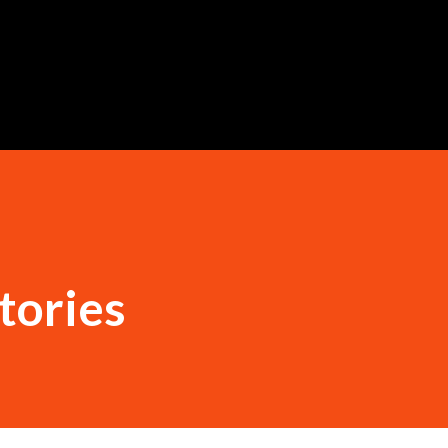
Skip to main content
tories