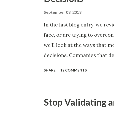
of items you should prioritize
and important but beyond the 
September 03, 2013
Familiar Story If there is sig
In the last blog entry, we r
almost inevitably, a product
face, or are trying to overc
decides to put together The S
we'll look at the ways that 
mos...
decisions. Companies that de
solutions make strategic and
SHARE
12 COMMENTS
what features to include in t
use to communicate the value
tactics they will use, what p
Stop Validating a
many day-to-day choices. Wh