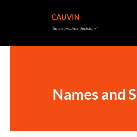
CAUVIN
"Smart product decisions"
Names and S