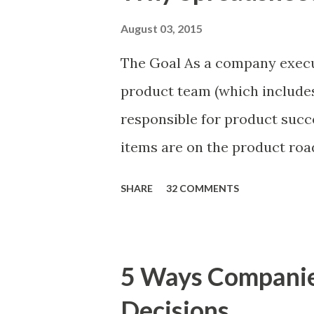
August 03, 2015
The Goal As a company execu
product team (which includes
responsible for product succ
items are on the product ro
is prioritizing the items in 
SHARE
32 COMMENTS
The items the team prioritizes
market problems, themes, or
excellent case for a " proble
5 Ways Compani
focusing on the latter types 
Decisions