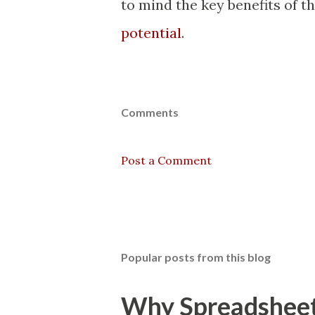
to mind the key benefits of t
potential
.
Comments
Post a Comment
Popular posts from this blog
Why Spreadsheets