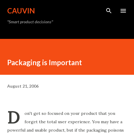
Skip to main content
CAUVIN
"Smart product decisions"
Packaging is Important
August 21, 2006
D
on't get so focused on your product that you
forget the total user experience. You may have a
powerful and usable product, but if the packaging poisons