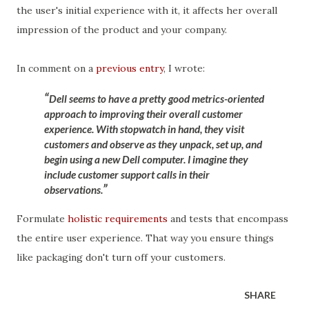
the user's initial experience with it, it affects her overall
impression of the product and your company.
In comment on a
previous entry
, I wrote:
Dell seems to have a pretty good metrics-oriented
approach to improving their overall customer
experience. With stopwatch in hand, they visit
customers and observe as they unpack, set up, and
begin using a new Dell computer. I imagine they
include customer support calls in their
observations.
Formulate
holistic requirements
and tests that encompass
the entire user experience. That way you ensure things
like packaging don't turn off your customers.
SHARE