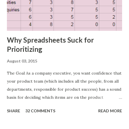
Why Spreadsheets Suck for
Prioritizing
August 03, 2015
The Goal As a company executive, you want confidence that
your product team (which includes all the people, from all
departments, responsible for product success) has a sound
basis for deciding which items are on the product
roadmap. You also want confidence the team is prioritizing
SHARE
32 COMMENTS
READ MORE
the items in a smart way. What Should We Prioritize? The
items the team prioritizes could be features, user stories,