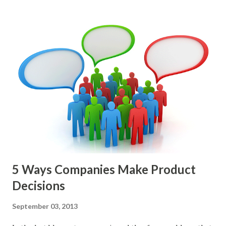
epics, market problems, themes, or experiments. Melissa
Perri makes an excellent case for a " problem roadmap ",
and, in general, I recommend focusing on the latter types
of items. However, the topic of what types of items you
should prioritize - and in what situations - is interesting
and important but beyond the scope of this blog entry. A
Sad but Familiar Story If there is significant controversy
about priorities, then almost inevitably, a product manager
or other member of the team decides to put together The
Spreadsheet. I've done it. Some of the mos...
5 Ways Companies Make Product
Decisions
September 03, 2013