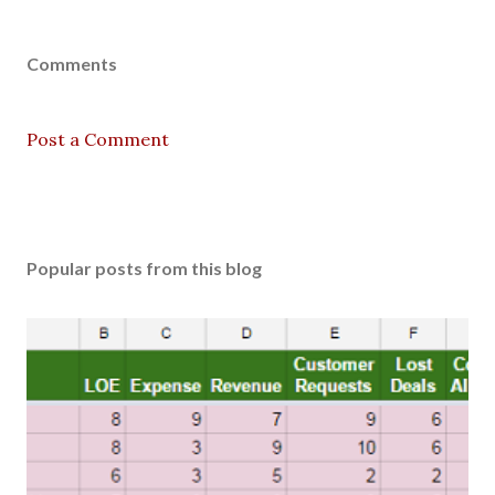
Comments
Post a Comment
Popular posts from this blog