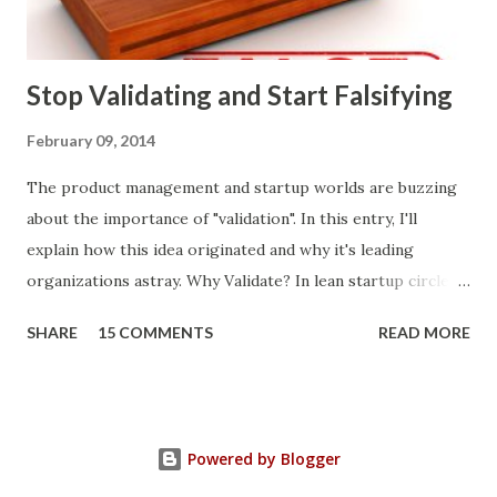
what prospects and customers say they want. Companies
are selling products to ...
Stop Validating and Start Falsifying
February 09, 2014
The product management and startup worlds are buzzing
about the importance of "validation". In this entry, I'll
explain how this idea originated and why it's leading
organizations astray. Why Validate? In lean startup circles,
you constantly hear about "validated learning" and
SHARE
15 COMMENTS
READ MORE
"validating" product ideas: The assumption is that you have
a great product idea and seek validation from customers
before expending vast resources to build and bring it to
market. Indeed, it makes sense to transcend conventional
Powered by Blogger
approaches to making product decisions . Intuition, sales