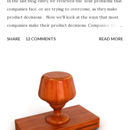
In the last blog entry, we reviewed the four problems that
companies face, or are trying to overcome, as they make
product decisions . Now we'll look at the ways that most
companies make their product decisions. Companies that
develop, market, and sell products and solutions make
SHARE
12 COMMENTS
READ MORE
strategic and ongoing tactical decisions. They decide what
features to include in their products, what messages they
will use to communicate the value of their products, what
marketing tactics they will use, what prospective
customers they will target, and many day-to-day choices.
Whether or not these decisions are deliberate or ad hoc,
most companies use some combination of the following
ways of making product decisions. (A downloadable "map"
that summarizes the product decision landscape is included
at the end of this article.) Customer Wants Product
decisions based on feature requests, focus groups, and