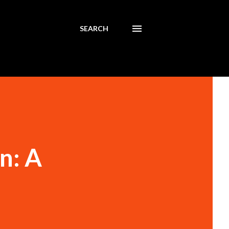
SEARCH
n: A