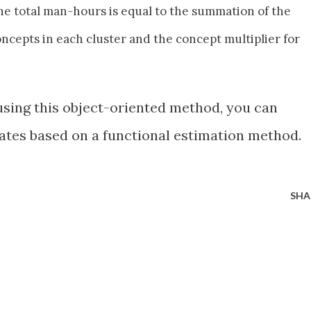
e total man-hours is equal to the summation of the
ncepts in each cluster and the concept multiplier for
 using this object-oriented method, you can
ates based on a functional estimation method.
SHA