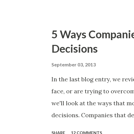
The items the team prioritizes
market problems, themes, or
excellent case for a " proble
5 Ways Compani
focusing on the latter types 
Decisions
of items you should prioritize
and important but beyond the 
September 03, 2013
Familiar Story If there is sig
In the last blog entry, we r
almost inevitably, a product
face, or are trying to overc
decides to put together The S
we'll look at the ways that 
mos...
decisions. Companies that de
solutions make strategic and
SHARE
12 COMMENTS