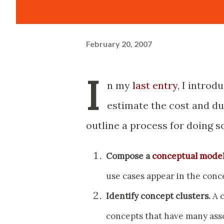
February 20, 2007
I
n my
last entry
, I introd
estimate the cost and dur
outline a process for doing so
Compose a
conceptual mode
use cases appear in the conc
Identify concept clusters.
A c
concepts that have many ass