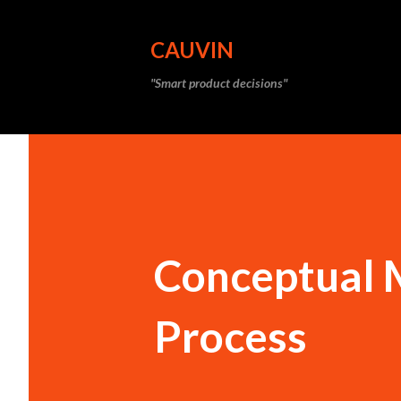
CAUVIN
"Smart product decisions"
Conceptual 
Process