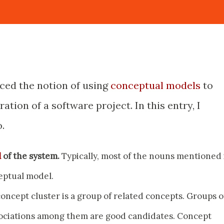
uced the notion of using
conceptual models
to
ation of a software project. In this entry, I
.
l
of the system.
Typically, most of the nouns mentioned 
eptual model.
oncept cluster is a group of related concepts. Groups o
ociations among them are good candidates. Concept