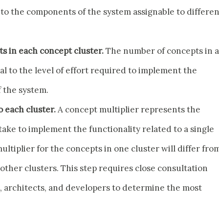
to the components of the system assignable to differen
s in each concept cluster.
The number of concepts in a
al to the level of effort required to implement the
 the system.
o each cluster.
A concept multiplier represents the
ake to implement the functionality related to a single
ultiplier for the concepts in one cluster will differ fro
 other clusters. This step requires close consultation
architects, and developers to determine the most