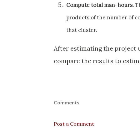
Compute total man-hours.
Th
products of the number of co
that cluster.
After estimating the project
compare the results to estim
Comments
Post a Comment