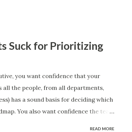
 Suck for Prioritizing
tive, you want confidence that your
 all the people, from all departments,
ess) has a sound basis for deciding which
admap. You also want confidence the team
a smart way. What Should We Prioritize?
READ MORE