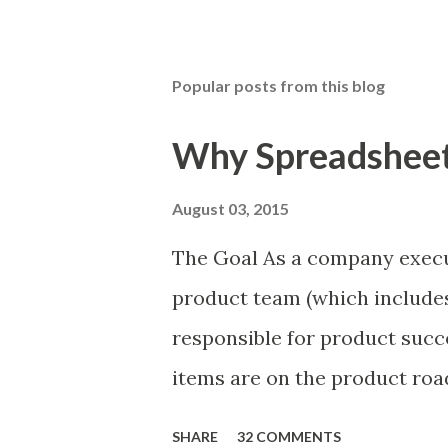
Popular posts from this blog
Why Spreadsheets
August 03, 2015
The Goal As a company execu
product team (which includes
responsible for product succ
items are on the product ro
is prioritizing the items in 
SHARE
32 COMMENTS