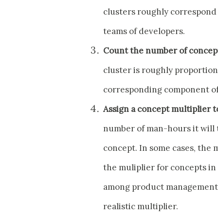
clusters roughly correspond 
teams of developers.
Count the number of concept
cluster is roughly proportion
corresponding component of
Assign a concept multiplier t
number of man-hours it will t
concept. In some cases, the m
the muliplier for concepts in
among product management, 
realistic multiplier.