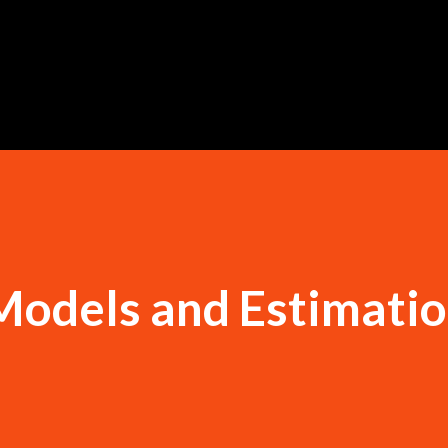
Skip to main content
Models and Estimatio