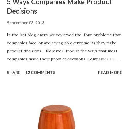
5 Ways Companies Make Product
Decisions
September 03, 2013
In the last blog entry, we reviewed the four problems that
companies face, or are trying to overcome, as they make
product decisions . Now we'll look at the ways that most
companies make their product decisions. Companies that
develop, market, and sell products and solutions make
SHARE
12 COMMENTS
READ MORE
strategic and ongoing tactical decisions. They decide what
features to include in their products, what messages they
will use to communicate the value of their products, what
marketing tactics they will use, what prospective
customers they will target, and many day-to-day choices.
Whether or not these decisions are deliberate or ad hoc,
most companies use some combination of the following