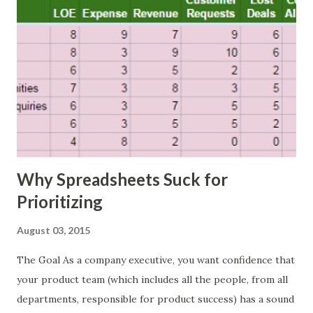
Why Spreadsheets Suck for
Prioritizing
August 03, 2015
The Goal As a company executive, you want confidence that
your product team (which includes all the people, from all
departments, responsible for product success) has a sound