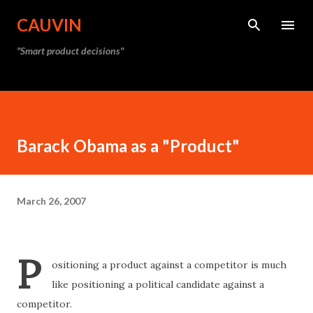
Skip to main content
CAUVIN
"Smart product decisions"
Barack Obama as a "Product"
March 26, 2007
P
ositioning a product against a competitor is much
like positioning a political candidate against a
competitor.