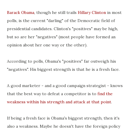
Barack Obama
, though he still trails
Hillary Clinton
in most
polls, is the current "darling" of the Democratic field of
presidential candidates. Clinton's "positives" may be high,
but so are her "negatives" (most people have formed an
opinion about her one way or the other).
According to polls, Obama's "positives" far outweigh his
"negatives". His biggest strength is that he is a fresh face.
A good marketer - and a good campaign strategist - knows
that the best way to defeat a competitor is to
find the
weakness within his strength and attack at that point
.
If being a fresh face is Obama's biggest strength, then it's
also a weakness. Maybe he doesn't have the foreign policy