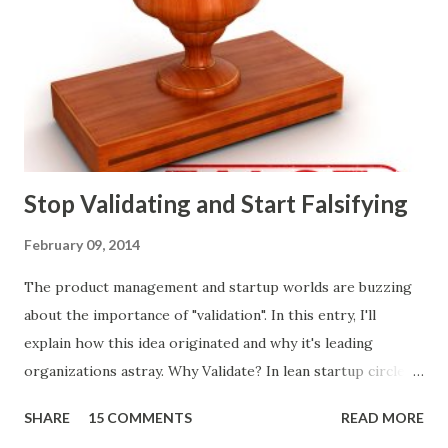
ways of making product decisions. (A downloadable "map"
that summarizes the product decision landscape is included
at the end of this article.) Customer Wants Product
decisions based on feature requests, focus groups, and
what prospects and customers say they want. Companies
are selling products to ...
Stop Validating and Start Falsifying
February 09, 2014
The product management and startup worlds are buzzing
about the importance of "validation". In this entry, I'll
explain how this idea originated and why it's leading
organizations astray. Why Validate? In lean startup circles,
you constantly hear about "validated learning" and
SHARE
15 COMMENTS
READ MORE
"validating" product ideas: The assumption is that you have