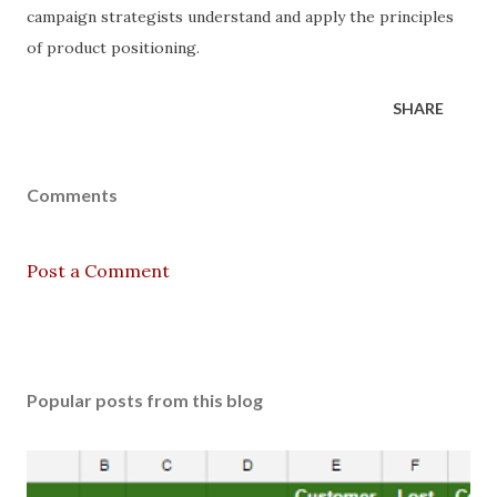
campaign strategists understand and apply the principles
of product positioning.
SHARE
Comments
Post a Comment
Popular posts from this blog