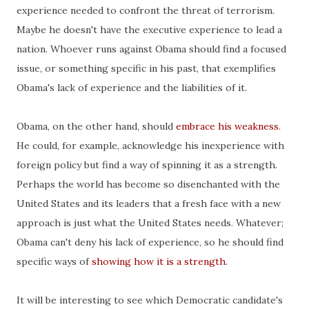
experience needed to confront the threat of terrorism.
Maybe he doesn't have the executive experience to lead a
nation. Whoever runs against Obama should find a focused
issue, or something specific in his past, that exemplifies
Obama's lack of experience and the liabilities of it.
Obama, on the other hand, should
embrace his weakness
.
He could, for example, acknowledge his inexperience with
foreign policy but find a way of spinning it as a strength.
Perhaps the world has become so disenchanted with the
United States and its leaders that a fresh face with a new
approach is just what the United States needs. Whatever;
Obama can't deny his lack of experience, so he should find
specific ways of
showing how it is a strength
.
It will be interesting to see which Democratic candidate's