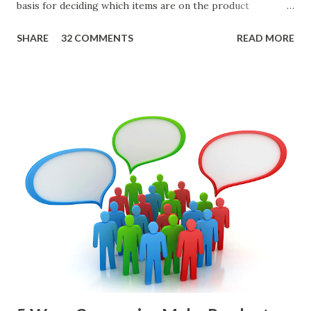
basis for deciding which items are on the product
roadmap. You also want confidence the team is prioritizing
SHARE
32 COMMENTS
READ MORE
the items in a smart way. What Should We Prioritize? The
items the team prioritizes could be features, user stories,
epics, market problems, themes, or experiments. Melissa
Perri makes an excellent case for a " problem roadmap ",
and, in general, I recommend focusing on the latter types
of items. However, the topic of what types of items you
should prioritize - and in what situations - is interesting
and important but beyond the scope of this blog entry. A
Sad but Familiar Story If there is significant controversy
about priorities, then almost inevitably, a product manager
or other member of the team decides to put together The
Spreadsheet. I've done it. Some of the mos...