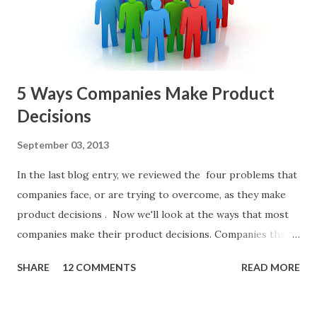
or other member of the team decides to put together The
Spreadsheet. I've done it. Some of the mos...
5 Ways Companies Make Product
Decisions
September 03, 2013
In the last blog entry, we reviewed the four problems that
companies face, or are trying to overcome, as they make
product decisions . Now we'll look at the ways that most
companies make their product decisions. Companies that
develop, market, and sell products and solutions make
SHARE
12 COMMENTS
READ MORE
strategic and ongoing tactical decisions. They decide what
features to include in their products, what messages they
will use to communicate the value of their products, what