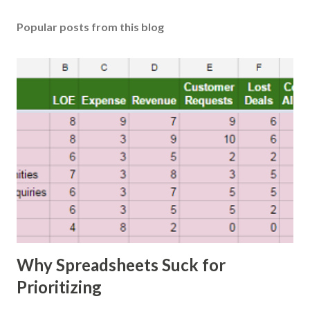
Popular posts from this blog
Why Spreadsheets Suck for
Prioritizing