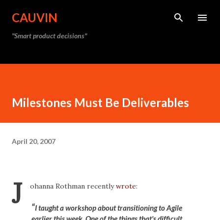
Skip to main content
CAUVIN
"Smart product decisions"
Milestones Must Be Deliverables
April 20, 2007
J
ohanna Rothman recently
wrote
:
I taught a workshop about transitioning to Agile
earlier this week. One of the things that's difficult