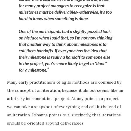
for many project managers to recognize is that
milestones must be deliverables--otherwise, it's too
hard to know when something is done.
One of the participants had a slightly puzzled look
on his face when I said that, so I'm not now thinking
that another way to think about milestones is to
call them handoffs. If everyone has the idea that
their milestone is really a handoff to someone else
in the project, you're more likely to get to "done"
for a milestone.
Many early practitioners of agile methods are confused by
the concept of an iteration, because it almost seems like an
arbitrary increment in a project. At any point in a project,
we can take a snapshot of everything and call it the end of
an iteration. Johanna points out, succinctly, that iterations
should be oriented around deliverables.