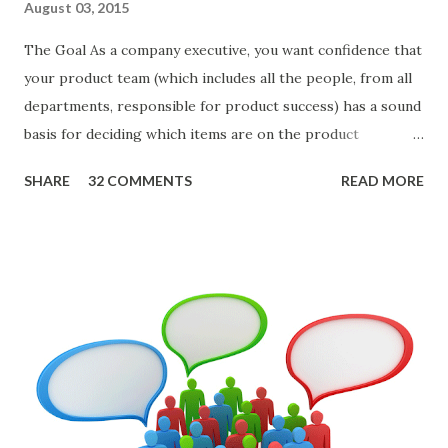
August 03, 2015
The Goal As a company executive, you want confidence that
your product team (which includes all the people, from all
departments, responsible for product success) has a sound
basis for deciding which items are on the product
roadmap. You also want confidence the team is prioritizing
SHARE
32 COMMENTS
READ MORE
the items in a smart way. What Should We Prioritize? The
items the team prioritizes could be features, user stories,
epics, market problems, themes, or experiments. Melissa
Perri makes an excellent case for a " problem roadmap ",
and, in general, I recommend focusing on the latter types
of items. However, the topic of what types of items you
should prioritize - and in what situations - is interesting
and important but beyond the scope of this blog entry. A
Sad but Familiar Story If there is significant controversy
about priorities, then almost inevitably, a product manager