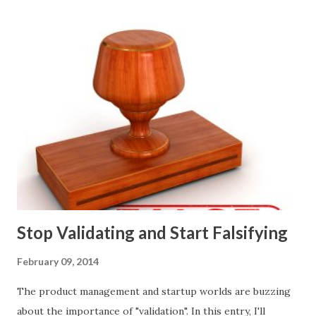
marketing tactics they will use, what prospective
customers they will target, and many day-to-day choices.
Whether or not these decisions are deliberate or ad hoc,
most companies use some combination of the following
ways of making product decisions. (A downloadable "map"
that summarizes the product decision landscape is included
at the end of this article.) Customer Wants Product
decisions based on feature requests, focus groups, and
what prospects and customers say they want. Companies
are selling products to ...
Stop Validating and Start Falsifying
February 09, 2014
The product management and startup worlds are buzzing
about the importance of "validation". In this entry, I'll