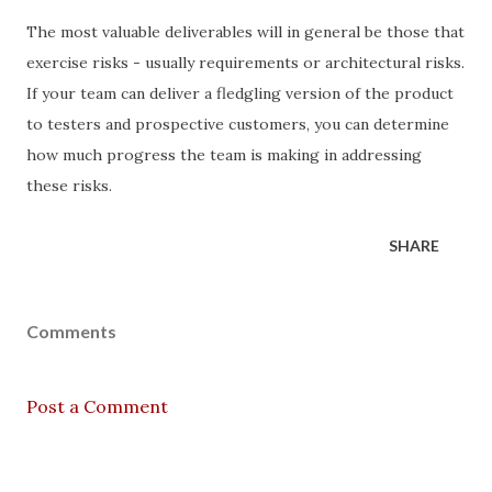
The most valuable deliverables will in general be those that
exercise risks - usually requirements or architectural risks.
If your team can deliver a fledgling version of the product
to testers and prospective customers, you can determine
how much progress the team is making in addressing
these risks.
SHARE
Comments
Post a Comment