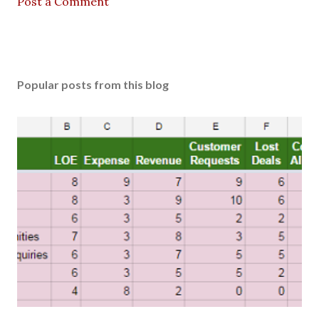
Post a Comment
Popular posts from this blog