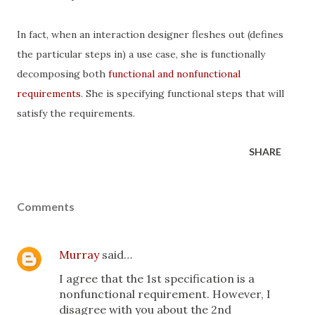
In fact, when an interaction designer fleshes out (defines
the particular steps in) a use case, she is functionally
decomposing both
functional and nonfunctional
requirements
. She is specifying functional steps that will
satisfy the requirements.
SHARE
Comments
Murray
said…
I agree that the 1st specification is a
nonfunctional requirement. However, I
disagree with you about the 2nd