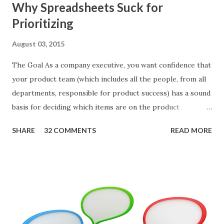
Why Spreadsheets Suck for
Prioritizing
August 03, 2015
The Goal As a company executive, you want confidence that
your product team (which includes all the people, from all
departments, responsible for product success) has a sound
basis for deciding which items are on the product
roadmap. You also want confidence the team is prioritizing
SHARE
32 COMMENTS
READ MORE
the items in a smart way. What Should We Prioritize? The
items the team prioritizes could be features, user stories,
epics, market problems, themes, or experiments. Melissa
Perri makes an excellent case for a " problem roadmap ",
and, in general, I recommend focusing on the latter types
of items. However, the topic of what types of items you
should prioritize - and in what situations - is interesting