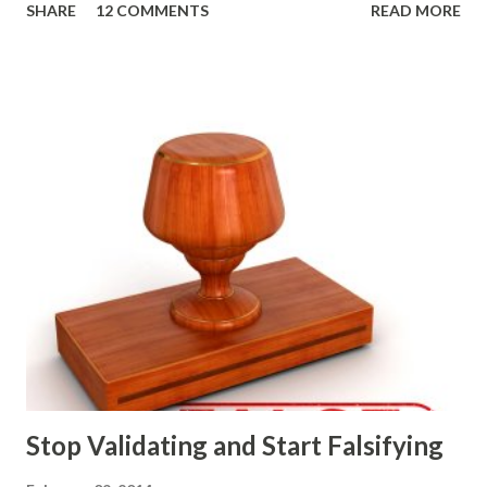
SHARE
12 COMMENTS
READ MORE
strategic and ongoing tactical decisions. They decide what
features to include in their products, what messages they
will use to communicate the value of their products, what
marketing tactics they will use, what prospective
customers they will target, and many day-to-day choices.
Whether or not these decisions are deliberate or ad hoc,
most companies use some combination of the following
ways of making product decisions. (A downloadable "map"
that summarizes the product decision landscape is included
at the end of this article.) Customer Wants Product
decisions based on feature requests, focus groups, and
what prospects and customers say they want. Companies
are selling products to ...
Stop Validating and Start Falsifying