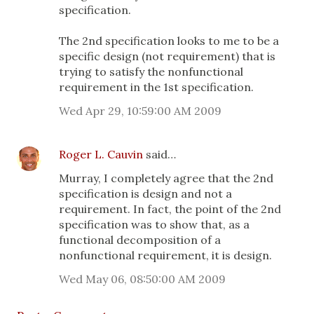
specification.
The 2nd specification looks to me to be a
specific design (not requirement) that is
trying to satisfy the nonfunctional
requirement in the 1st specification.
Wed Apr 29, 10:59:00 AM 2009
Roger L. Cauvin
said…
Murray, I completely agree that the 2nd
specification is design and not a
requirement. In fact, the point of the 2nd
specification was to show that, as a
functional decomposition of a
nonfunctional requirement, it is design.
Wed May 06, 08:50:00 AM 2009