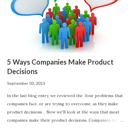
and important but beyond the scope of this blog entry. A
Sad but Familiar Story If there is significant controversy
about priorities, then almost inevitably, a product manager
or other member of the team decides to put together The
Spreadsheet. I've done it. Some of the mos...
5 Ways Companies Make Product
Decisions
September 03, 2013
In the last blog entry, we reviewed the four problems that
companies face, or are trying to overcome, as they make
product decisions . Now we'll look at the ways that most
companies make their product decisions. Companies that
develop, market, and sell products and solutions make