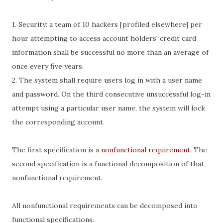
1. Security: a team of 10 hackers [profiled elsewhere] per
hour attempting to access account holders' credit card
information shall be successful no more than an average of
once every five years.
2. The system shall require users log in with a user name
and password. On the third consecutive unsuccessful log-in
attempt using a particular user name, the system will lock
the corresponding account.
The first specification is a
nonfunctional requirement
. The
second specification is a functional decomposition of that
nonfunctional requirement.
All nonfunctional requirements can be decomposed into
functional specifications.