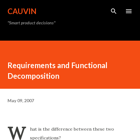
Skip to main content
CAUVIN
"Smart product decisions"
Requirements and Functional
Decomposition
May 09, 2007
W
hat is the difference between these two
specifications?