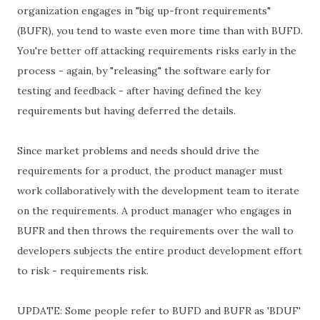
organization engages in "big up-front requirements"
(BUFR), you tend to waste even more time than with BUFD.
You're better off attacking requirements risks early in the
process - again, by "releasing" the software early for
testing and feedback - after having defined the key
requirements but having deferred the details.
Since market problems and needs should drive the
requirements for a product, the product manager must
work collaboratively with the development team to iterate
on the requirements. A product manager who engages in
BUFR and then throws the requirements over the wall to
developers subjects the entire product development effort
to risk - requirements risk.
UPDATE: Some people refer to BUFD and BUFR as 'BDUF'