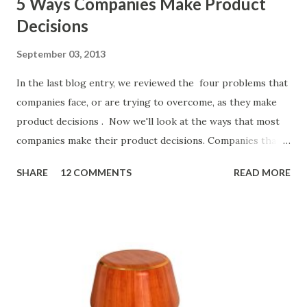
5 Ways Companies Make Product
Decisions
September 03, 2013
In the last blog entry, we reviewed the four problems that
companies face, or are trying to overcome, as they make
product decisions . Now we'll look at the ways that most
companies make their product decisions. Companies that
develop, market, and sell products and solutions make
SHARE
12 COMMENTS
READ MORE
strategic and ongoing tactical decisions. They decide what
features to include in their products, what messages they
will use to communicate the value of their products, what
marketing tactics they will use, what prospective
customers they will target, and many day-to-day choices.
Whether or not these decisions are deliberate or ad hoc,
most companies use some combination of the following