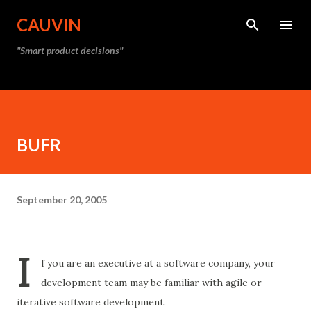
Skip to main content
CAUVIN
"Smart product decisions"
BUFR
September 20, 2005
I
f you are an executive at a software company, your
development team may be familiar with agile or
iterative software development.