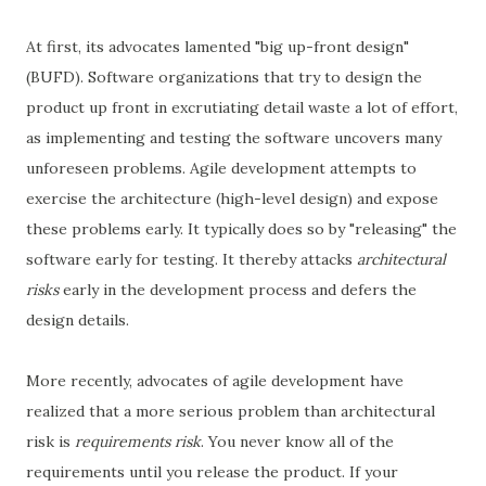
At first, its advocates lamented "big up-front design"
(BUFD). Software organizations that try to design the
product up front in excrutiating detail waste a lot of effort,
as implementing and testing the software uncovers many
unforeseen problems. Agile development attempts to
exercise the architecture (high-level design) and expose
these problems early. It typically does so by "releasing" the
software early for testing. It thereby attacks
architectural
risks
early in the development process and defers the
design details.
More recently, advocates of agile development have
realized that a more serious problem than architectural
risk is
requirements risk
. You never know all of the
requirements until you release the product. If your