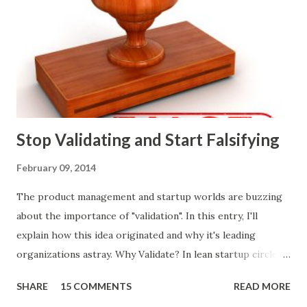
ways of making product decisions. (A downloadable "map"
that summarizes the product decision landscape is included
at the end of this article.) Customer Wants Product
decisions based on feature requests, focus groups, and
what prospects and customers say they want. Companies
are selling products to ...
Stop Validating and Start Falsifying
February 09, 2014
The product management and startup worlds are buzzing
about the importance of "validation". In this entry, I'll
explain how this idea originated and why it's leading
organizations astray. Why Validate? In lean startup circles,
you constantly hear about "validated learning" and
SHARE
15 COMMENTS
READ MORE
"validating" product ideas: The assumption is that you have