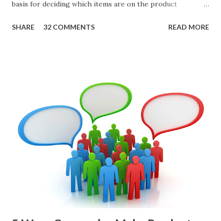
basis for deciding which items are on the product
roadmap. You also want confidence the team is prioritizing
SHARE
32 COMMENTS
READ MORE
the items in a smart way. What Should We Prioritize? The
items the team prioritizes could be features, user stories,
epics, market problems, themes, or experiments. Melissa
Perri makes an excellent case for a " problem roadmap ",
and, in general, I recommend focusing on the latter types
of items. However, the topic of what types of items you
should prioritize - and in what situations - is interesting
and important but beyond the scope of this blog entry. A
Sad but Familiar Story If there is significant controversy
about priorities, then almost inevitably, a product manager
or other member of the team decides to put together The
Spreadsheet. I've done it. Some of the mos...