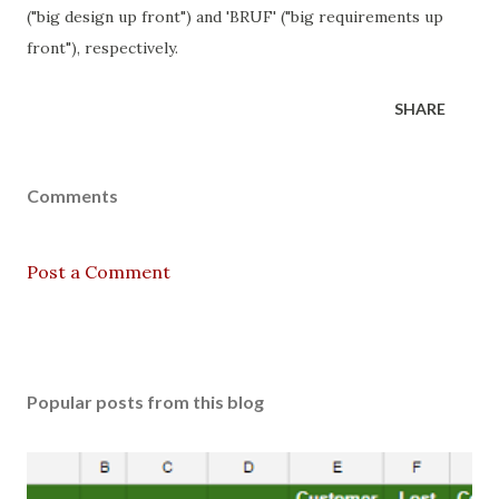
("big design up front") and 'BRUF' ("big requirements up
front"), respectively.
SHARE
Comments
Post a Comment
Popular posts from this blog