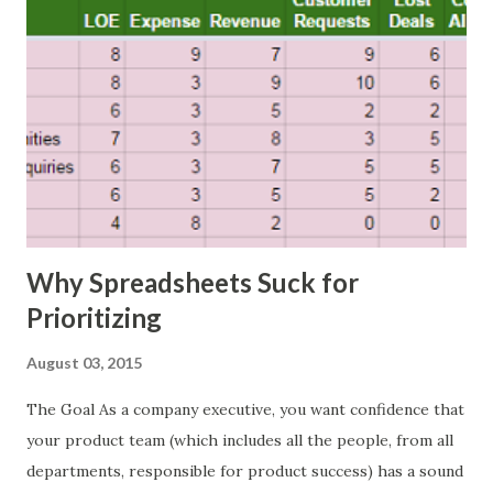
Why Spreadsheets Suck for
Prioritizing
August 03, 2015
The Goal As a company executive, you want confidence that
your product team (which includes all the people, from all
departments, responsible for product success) has a sound