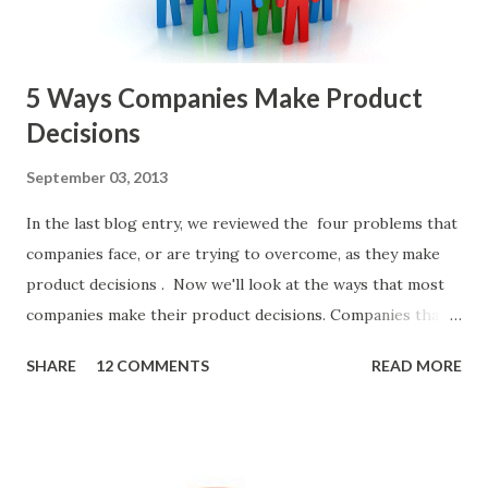
Spreadsheet. I've done it. Some of the mos...
5 Ways Companies Make Product
Decisions
September 03, 2013
In the last blog entry, we reviewed the four problems that
companies face, or are trying to overcome, as they make
product decisions . Now we'll look at the ways that most
companies make their product decisions. Companies that
develop, market, and sell products and solutions make
SHARE
12 COMMENTS
READ MORE
strategic and ongoing tactical decisions. They decide what
features to include in their products, what messages they
will use to communicate the value of their products, what
marketing tactics they will use, what prospective