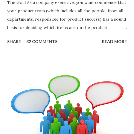
The Goal As a company executive, you want confidence that
your product team (which includes all the people, from all
departments, responsible for product success) has a sound
basis for deciding which items are on the product
roadmap. You also want confidence the team is prioritizing
SHARE
32 COMMENTS
READ MORE
the items in a smart way. What Should We Prioritize? The
items the team prioritizes could be features, user stories,
epics, market problems, themes, or experiments. Melissa
Perri makes an excellent case for a " problem roadmap ",
and, in general, I recommend focusing on the latter types
of items. However, the topic of what types of items you
should prioritize - and in what situations - is interesting
and important but beyond the scope of this blog entry. A
Sad but Familiar Story If there is significant controversy
about priorities, then almost inevitably, a product manager
or other member of the team decides to put together The