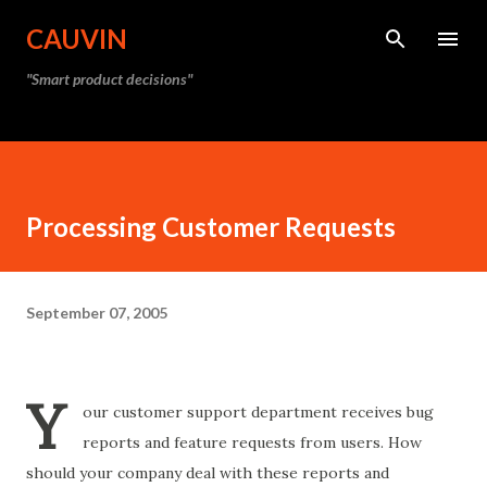
Skip to main content
CAUVIN
"Smart product decisions"
Processing Customer Requests
September 07, 2005
Y
our customer support department receives bug
reports and feature requests from users. How
should your company deal with these reports and