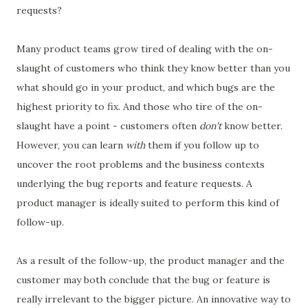
requests?
Many product teams grow tired of dealing with the on-
slaught of customers who think they know better than you
what should go in your product, and which bugs are the
highest priority to fix. And those who tire of the on-
slaught have a point - customers often
don't
know better.
However, you can learn
with
them if you follow up to
uncover the root problems and the business contexts
underlying the bug reports and feature requests. A
product manager is ideally suited to perform this kind of
follow-up.
As a result of the follow-up, the product manager and the
customer may both conclude that the bug or feature is
really irrelevant to the bigger picture. An innovative way to