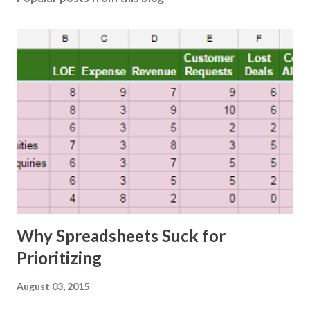
Why Spreadsheets Suck for
Prioritizing
August 03, 2015