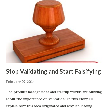
customers they will target, and many day-to-day choices.
Whether or not these decisions are deliberate or ad hoc,
most companies use some combination of the following
ways of making product decisions. (A downloadable "map"
that summarizes the product decision landscape is included
at the end of this article.) Customer Wants Product
decisions based on feature requests, focus groups, and
what prospects and customers say they want. Companies
are selling products to ...
Stop Validating and Start Falsifying
February 09, 2014
The product management and startup worlds are buzzing
about the importance of "validation". In this entry, I'll
explain how this idea originated and why it's leading