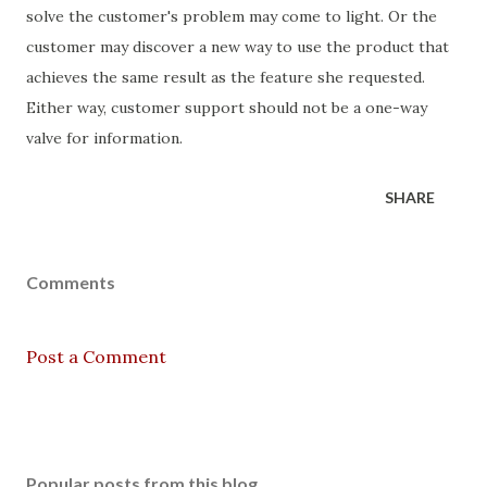
solve the customer's problem may come to light. Or the
customer may discover a new way to use the product that
achieves the same result as the feature she requested.
Either way, customer support should not be a one-way
valve for information.
SHARE
Comments
Post a Comment
Popular posts from this blog