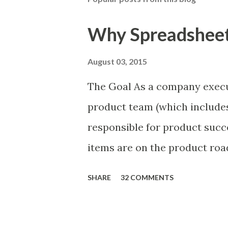
Why Spreadsheets
August 03, 2015
The Goal As a company execu
product team (which includes
responsible for product succ
items are on the product ro
is prioritizing the items in 
SHARE
32 COMMENTS
The items the team prioritizes
market problems, themes, or