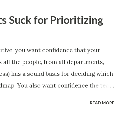
 Suck for Prioritizing
tive, you want confidence that your
 all the people, from all departments,
ess) has a sound basis for deciding which
admap. You also want confidence the team
a smart way. What Should We Prioritize?
READ MORE
 could be features, user stories, epics,
 experiments. Melissa Perri makes an