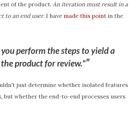
ent of the product.
An iteration must result in a
t to an end user.
I have
made this point
in the
 you perform the steps to yield a
the product for review."
ouldn't just determine whether isolated features
k, but whether the end-to-end processes users