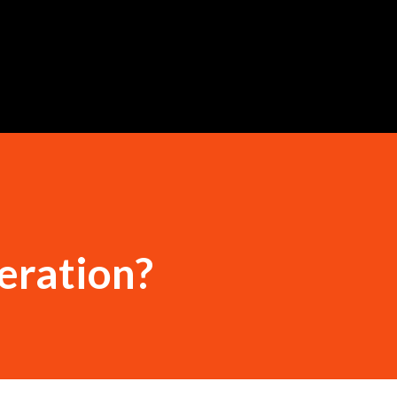
Skip to main content
teration?