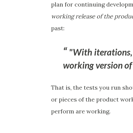
plan for continuing developm
working release of the produc
past:
"With iterations,
working version of 
That is, the tests you run sh
or pieces of the product wor
perform are working.