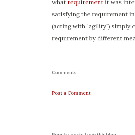
what
requirement
it was inte
satisfying the requirement i
(acting with "agility") simply
requirement by different mea
Comments
Post a Comment
Popular posts from this blog