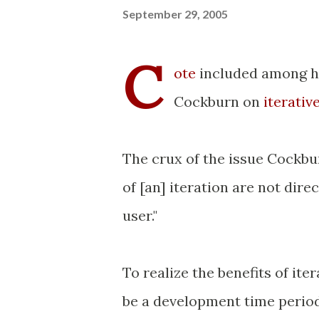
September 29, 2005
C
ote
included among h
Cockburn on
iterati
The crux of the issue Cockbur
of [an] iteration are not dire
user."
To realize the benefits of it
be a development time period