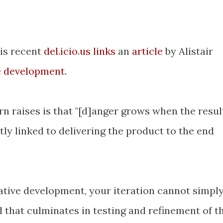
is recent
del.icio.us links
an
article
by Alistair
ve development
.
n raises is that "[d]anger grows when the resul
ctly linked to delivering the product to the end
erative development, your iteration cannot simpl
 that culminates in testing and refinement of t