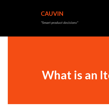
CAUVIN
"Smart product decisions"
What is an I