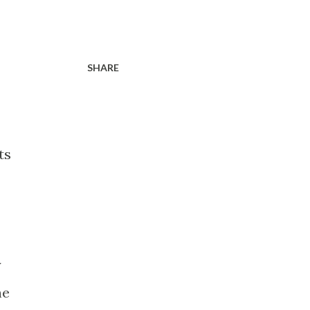
SHARE
ts
y
he