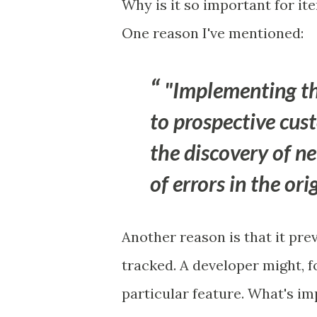
Why is it so important for it
One reason I've mentioned:
"Implementing th
to prospective cus
the discovery of n
of errors in the or
Another reason is that it pre
tracked. A developer might, 
particular feature. What's imp