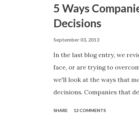
excellent case for a " proble
5 Ways Compani
focusing on the latter types 
Decisions
of items you should prioritize
and important but beyond the 
September 03, 2013
Familiar Story If there is sig
In the last blog entry, we r
almost inevitably, a product
face, or are trying to overc
decides to put together The S
we'll look at the ways that 
mos...
decisions. Companies that de
solutions make strategic and
SHARE
12 COMMENTS
what features to include in t
use to communicate the value