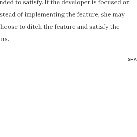
nded to satisfy. If the developer is focused on
nstead of implementing the feature, she may
 choose to ditch the feature and satisfy the
ns.
SHA