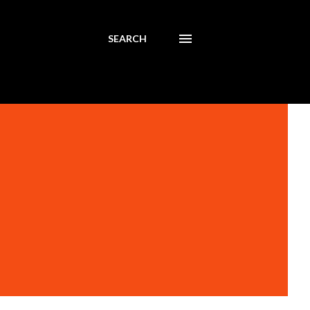
SEARCH