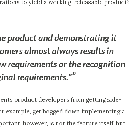
erations to yield a working, releasable product?
e product and demonstrating it
tomers almost always results in
ew requirements or the recognition
iginal requirements."
vents product developers from getting side-
for example, get bogged down implementing a
ortant, however, is not the feature itself, but