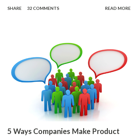
roadmap. You also want confidence the team is prioritizing
SHARE
32 COMMENTS
READ MORE
the items in a smart way. What Should We Prioritize? The
items the team prioritizes could be features, user stories,
epics, market problems, themes, or experiments. Melissa
Perri makes an excellent case for a " problem roadmap ",
and, in general, I recommend focusing on the latter types
of items. However, the topic of what types of items you
should prioritize - and in what situations - is interesting
and important but beyond the scope of this blog entry. A
Sad but Familiar Story If there is significant controversy
about priorities, then almost inevitably, a product manager
or other member of the team decides to put together The
Spreadsheet. I've done it. Some of the mos...
5 Ways Companies Make Product