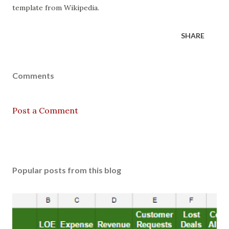
template from Wikipedia.
SHARE
Comments
Post a Comment
Popular posts from this blog