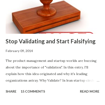
that summarizes the product decision landscape is included
at the end of this article.) Customer Wants Product
decisions based on feature requests, focus groups, and
what prospects and customers say they want. Companies
are selling products to ...
Stop Validating and Start Falsifying
February 09, 2014
The product management and startup worlds are buzzing
about the importance of "validation". In this entry, I'll
explain how this idea originated and why it's leading
organizations astray. Why Validate? In lean startup circles,
you constantly hear about "validated learning" and
SHARE
15 COMMENTS
READ MORE
"validating" product ideas: The assumption is that you have
a great product idea and seek validation from customers