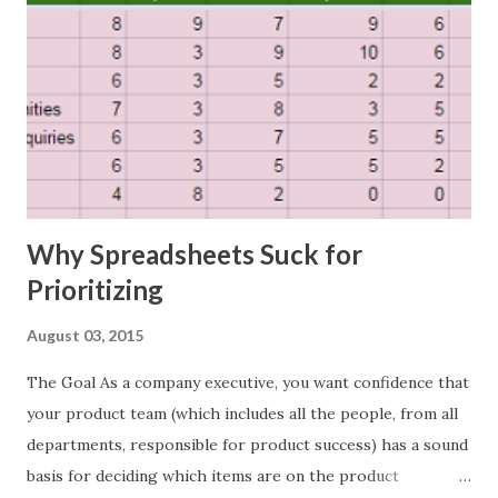
Why Spreadsheets Suck for
Prioritizing
August 03, 2015
The Goal As a company executive, you want confidence that
your product team (which includes all the people, from all
departments, responsible for product success) has a sound
basis for deciding which items are on the product