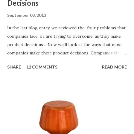
Decisions
September 03, 2013
In the last blog entry, we reviewed the four problems that
companies face, or are trying to overcome, as they make
product decisions . Now we'll look at the ways that most
companies make their product decisions. Companies that
develop, market, and sell products and solutions make
SHARE
12 COMMENTS
READ MORE
strategic and ongoing tactical decisions. They decide what
features to include in their products, what messages they
will use to communicate the value of their products, what
marketing tactics they will use, what prospective
customers they will target, and many day-to-day choices.
Whether or not these decisions are deliberate or ad hoc,
most companies use some combination of the following
ways of making product decisions. (A downloadable "map"