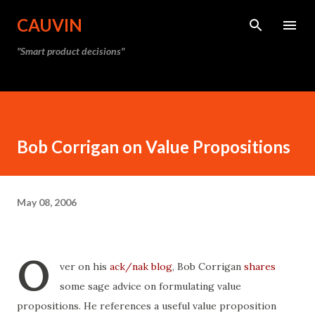
Skip to main content
CAUVIN
"Smart product decisions"
Bob Corrigan on Value Propositions
May 08, 2006
O
ver on his
ack/nak blog
, Bob Corrigan
shares
some sage advice on formulating value
propositions. He references a useful value proposition