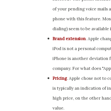
of your pending voice mails a
phone with this feature. Mos
dialing) seem to be available
Brand extension
. Apple chan
iPod is not a personal compu
iPhone is another deviation 
company. For what does "App
Pricing
. Apple chose not to 
is typically an indication of 
high price, on the other hand
value.