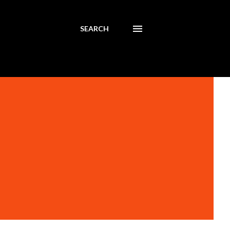
SEARCH