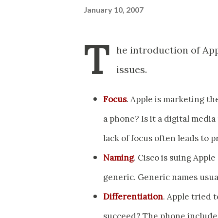
January 10, 2007
T
he introduction of Ap
issues.
Focus
. Apple is marketing the
a phone? Is it a digital media
lack of focus often leads to p
Naming
. Cisco is suing Appl
generic. Generic names usua
Differentiation
. Apple tried 
succeed? The phone includes a