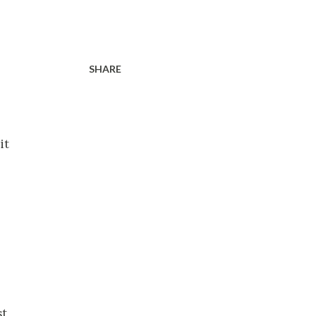
SHARE
it
st