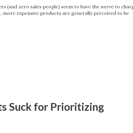
rs (and zero sales people) seem to have the nerve to char
, more expensive products are generally perceived to be
 Suck for Prioritizing