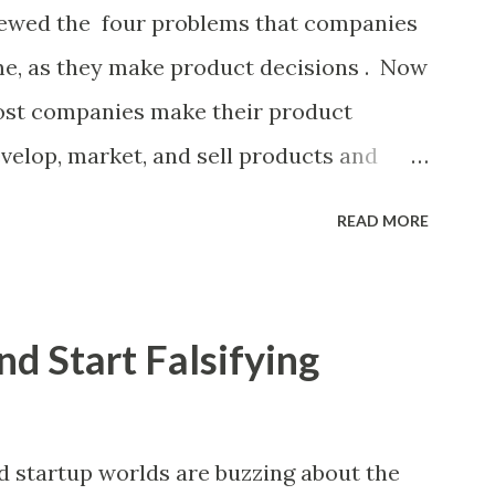
nificant controversy about priorities, then
eviewed the four problems that companies
 manager or other member of the team
ome, as they make product decisions . Now
preadsheet. I've done it. Some of the
most companies make their product
velop, market, and sell products and
 ongoing tactical decisions. They decide
READ MORE
heir products, what messages they will
 of their products, what marketing
rospective customers they will target, and
nd Start Falsifying
ether or not these decisions are
companies use some combination of the
duct decisions. (A downloadable "map"
startup worlds are buzzing about the