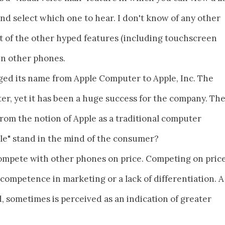
nd select which one to hear. I don't know of any other
t of the other hyped features (including touchscreen
 in other phones.
ged its name from Apple Computer to Apple, Inc. The
ter, yet it has been a huge success for the company. Th
from the notion of Apple as a traditional computer
le" stand in the mind of the consumer?
compete with other phones on price. Competing on pric
incompetence in marketing or a lack of differentiation. A
, sometimes is perceived as an indication of greater