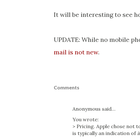
It will be interesting to see 
UPDATE: While no mobile pho
mail is not new
.
Comments
Anonymous said…
You wrote:
> Pricing. Apple chose not 
is typically an indication of
i