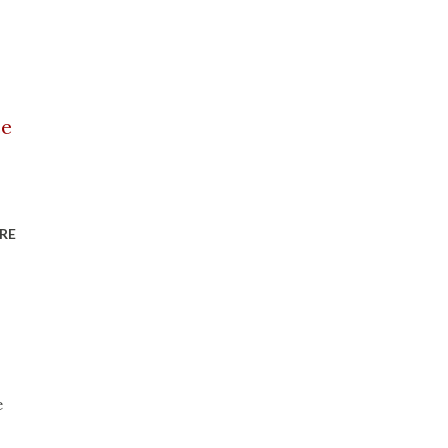
ce
RE
e