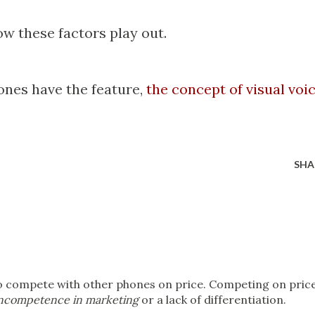
how these factors play out.
nes have the feature,
the concept of visual voi
SHA
to compete with other phones on price. Competing on pric
ncompetence in marketing
or a lack of differentiation.