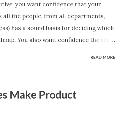
tive, you want confidence that your
 all the people, from all departments,
ess) has a sound basis for deciding which
admap. You also want confidence the team
a smart way. What Should We Prioritize?
READ MORE
 could be features, user stories, epics,
 experiments. Melissa Perri makes an
m roadmap ", and, in general, I recommend
es Make Product
of items. However, the topic of what types
 - and in what situations - is interesting
scope of this blog entry. A Sad but