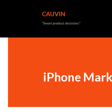
CAUVIN
"Smart product decisions"
iPhone Mark