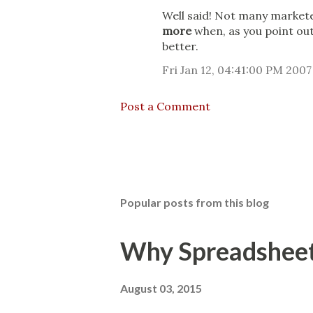
Well said! Not many markete
more
when, as you point out
better.
Fri Jan 12, 04:41:00 PM 2007
Post a Comment
Popular posts from this blog
Why Spreadsheets
August 03, 2015