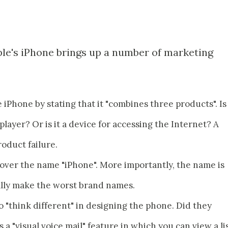
ple's iPhone brings up a number of marketing
 iPhone by stating that it "combines three products". Is 
 player? Or is it a device for accessing the Internet? A
roduct failure.
e over the name "iPhone". More importantly, the name is
lly make the worst brand names.
to "think different" in designing the phone. Did they
 "visual voice mail" feature in which you can view a li