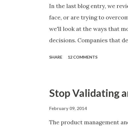
Familiar Story If there is sig
In the last blog entry, we r
almost inevitably, a product
face, or are trying to overc
decides to put together The S
we'll look at the ways that 
mos...
decisions. Companies that de
solutions make strategic and
SHARE
12 COMMENTS
what features to include in t
use to communicate the value
tactics they will use, what p
Stop Validating a
many day-to-day choices. Wh
deliberate or ad hoc, most 
February 09, 2014
following ways of making pro
The product management and 