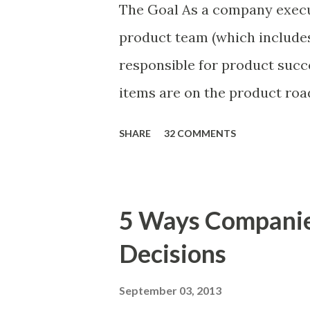
The Goal As a company execu
product team (which includes
responsible for product succ
items are on the product ro
is prioritizing the items in 
SHARE
32 COMMENTS
The items the team prioritizes
market problems, themes, or
excellent case for a " proble
5 Ways Compani
focusing on the latter types 
Decisions
of items you should prioritize
and important but beyond the 
September 03, 2013