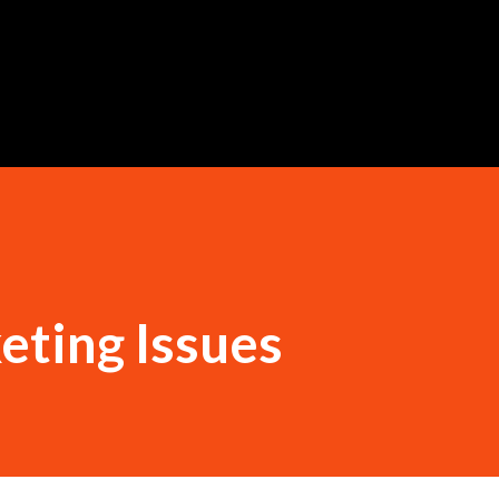
Skip to main content
eting Issues