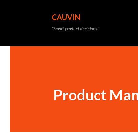
CAUVIN
"Smart product decisions"
Product Man