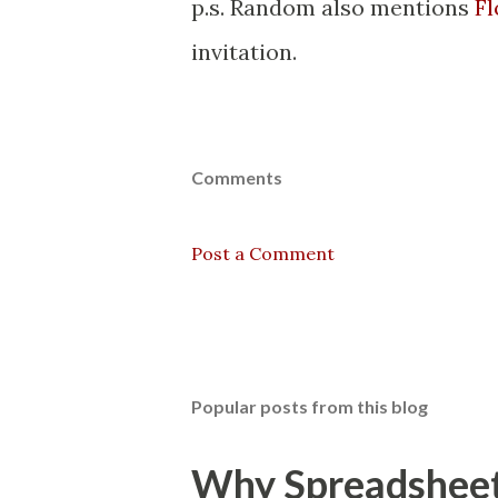
p.s. Random also mentions
Fl
invitation.
Comments
Post a Comment
Popular posts from this blog
Why Spreadsheets