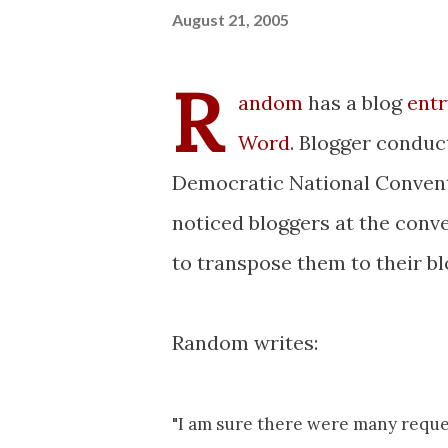
August 21, 2005
R
andom
has a blog
entr
Word
. Blogger condu
Democratic National Conventi
noticed bloggers at the con
to transpose them to their bl
Random writes:
"I am sure there were many reques