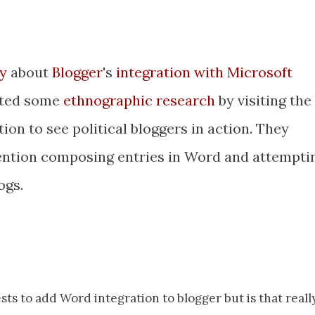
y
about
Blogger
's
integration with Microsoft
cted some
ethnographic research
by visiting the
on to see political bloggers in action. They
vention composing entries in Word and attempti
ogs.
ts to add Word integration to blogger but is that reall