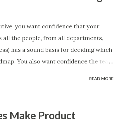
tive, you want confidence that your
 all the people, from all departments,
ess) has a sound basis for deciding which
admap. You also want confidence the team
a smart way. What Should We Prioritize?
READ MORE
 could be features, user stories, epics,
 experiments. Melissa Perri makes an
m roadmap ", and, in general, I recommend
es Make Product
of items. However, the topic of what types