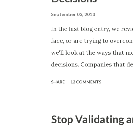
of items you should prioritize
and important but beyond the 
September 03, 2013
Familiar Story If there is sig
In the last blog entry, we r
almost inevitably, a product
face, or are trying to overc
decides to put together The S
we'll look at the ways that 
mos...
decisions. Companies that de
solutions make strategic and
SHARE
12 COMMENTS
what features to include in t
use to communicate the value
tactics they will use, what p
Stop Validating a
many day-to-day choices. Wh