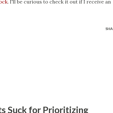
ock
. I'll be curious to check it out if I receive an
SHA
 Suck for Prioritizing