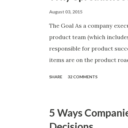
August 03, 2015
The Goal As a company execu
product team (which includes
responsible for product succ
items are on the product ro
is prioritizing the items in 
SHARE
32 COMMENTS
The items the team prioritizes
market problems, themes, or
excellent case for a " proble
5 Ways Compani
focusing on the latter types 
Decisions