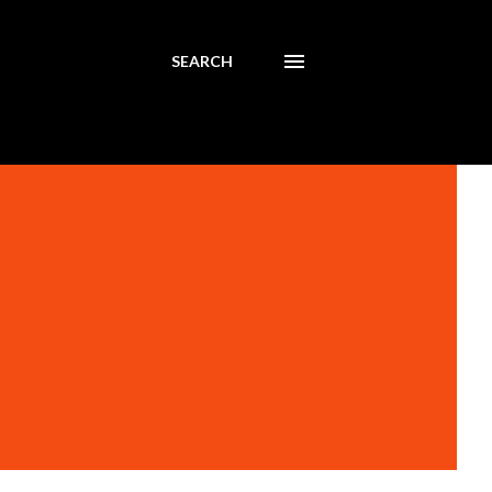
SEARCH