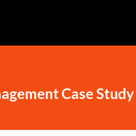
Skip to main content
agement Case Study