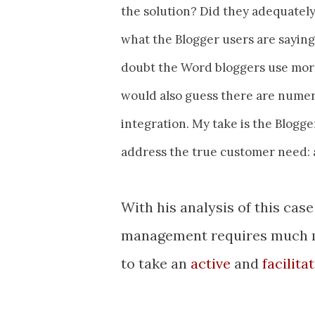
the solution? Did they adequately
what the Blogger users are saying 
doubt the Word bloggers use more 
would also guess there are numero
integration. My take is the Blogge
address the true customer need: a
With his analysis of this cas
management requires much mo
to take an
active
and
facilita