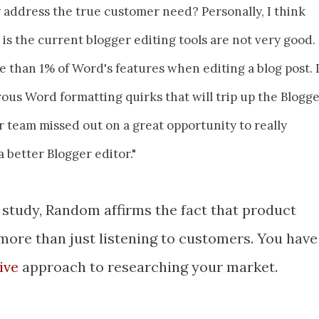
 address the true customer need? Personally, I think
is the current blogger editing tools are not very good. 
than 1% of Word's features when editing a blog post. 
us Word formatting quirks that will trip up the Blogg
r team missed out on a great opportunity to really
 better Blogger editor."
e study, Random affirms the fact that product
re than just listening to customers. You have
tive
approach to researching your market.