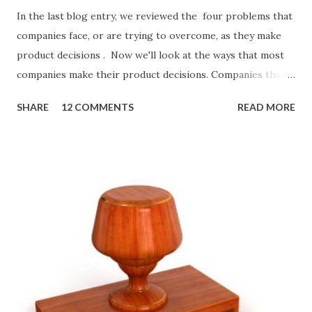
In the last blog entry, we reviewed the four problems that
companies face, or are trying to overcome, as they make
product decisions . Now we'll look at the ways that most
companies make their product decisions. Companies that
develop, market, and sell products and solutions make
SHARE
12 COMMENTS
READ MORE
strategic and ongoing tactical decisions. They decide what
features to include in their products, what messages they
will use to communicate the value of their products, what
marketing tactics they will use, what prospective
customers they will target, and many day-to-day choices.
Whether or not these decisions are deliberate or ad hoc,
most companies use some combination of the following
ways of making product decisions. (A downloadable "map"
that summarizes the product decision landscape is included
at the end of this article.) Customer Wants Product
decisions based on feature requests, focus groups, and