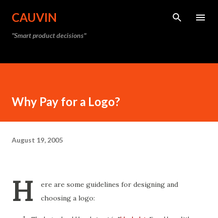
Skip to main content
CAUVIN
"Smart product decisions"
Why Pay for a Logo?
August 19, 2005
H
ere are some guidelines for designing and
choosing a logo: