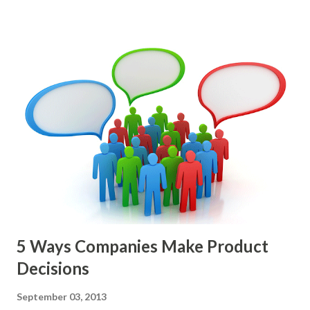
epics, market problems, themes, or experiments. Melissa
Perri makes an excellent case for a " problem roadmap ",
and, in general, I recommend focusing on the latter types
of items. However, the topic of what types of items you
should prioritize - and in what situations - is interesting
and important but beyond the scope of this blog entry. A
Sad but Familiar Story If there is significant controversy
about priorities, then almost inevitably, a product manager
or other member of the team decides to put together The
Spreadsheet. I've done it. Some of the mos...
5 Ways Companies Make Product
Decisions
September 03, 2013