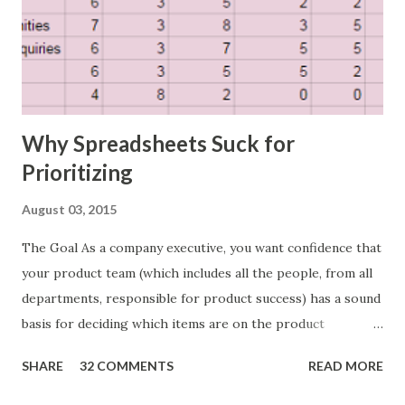
Why Spreadsheets Suck for
Prioritizing
August 03, 2015
The Goal As a company executive, you want confidence that
your product team (which includes all the people, from all
departments, responsible for product success) has a sound
basis for deciding which items are on the product
roadmap. You also want confidence the team is prioritizing
SHARE
32 COMMENTS
READ MORE
the items in a smart way. What Should We Prioritize? The
items the team prioritizes could be features, user stories,