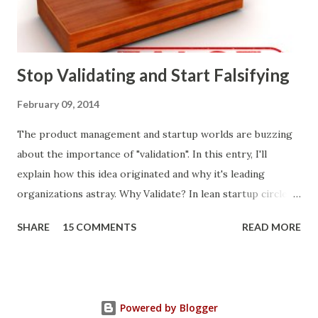
what prospects and customers say they want. Companies
are selling products to ...
Stop Validating and Start Falsifying
February 09, 2014
The product management and startup worlds are buzzing
about the importance of "validation". In this entry, I'll
explain how this idea originated and why it's leading
organizations astray. Why Validate? In lean startup circles,
you constantly hear about "validated learning" and
SHARE
15 COMMENTS
READ MORE
"validating" product ideas: The assumption is that you have
a great product idea and seek validation from customers
before expending vast resources to build and bring it to
market. Indeed, it makes sense to transcend conventional
Powered by Blogger
approaches to making product decisions . Intuition, sales