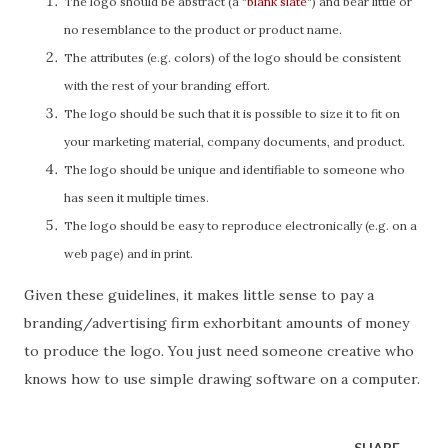
The logo should be abstract (a "
blank slate
") and bear little or
no resemblance to the product or product name.
The attributes (e.g. colors) of the logo should be consistent
with the rest of your branding effort.
The logo should be such that it is possible to size it to fit on
your marketing material, company documents, and product.
The logo should be unique and identifiable to someone who
has seen it multiple times.
The logo should be easy to reproduce electronically (e.g. on a
web page) and in print.
Given these guidelines, it makes little sense to pay a
branding/advertising firm exhorbitant amounts of money
to produce the logo. You just need someone creative who
knows how to use simple drawing software on a computer.
SHARE