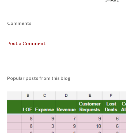
Comments
Post a Comment
Popular posts from this blog