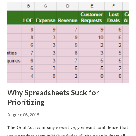
Why Spreadsheets Suck for
Prioritizing
August 03, 2015
The Goal As a company executive, you want confidence that
your product team (which includes all the people, from all