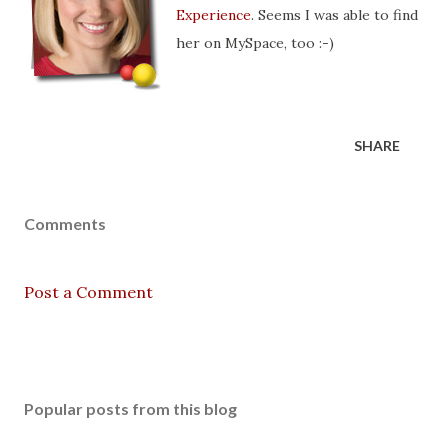
Experience
. Seems I was able to find
her on MySpace, too :-)
SHARE
Comments
Post a Comment
Popular posts from this blog