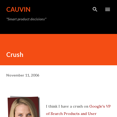
Skip to main content
CAUVIN
"Smart product decisions"
Crush
November 11, 2006
I think I have a crush on
Google's VP
of Search Products and User