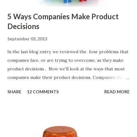
5 Ways Companies Make Product
Decisions
September 03, 2013
In the last blog entry, we reviewed the four problems that
companies face, or are trying to overcome, as they make
product decisions . Now we'll look at the ways that most
companies make their product decisions. Companies that
develop, market, and sell products and solutions make
SHARE
12 COMMENTS
READ MORE
strategic and ongoing tactical decisions. They decide what
features to include in their products, what messages they
will use to communicate the value of their products, what
marketing tactics they will use, what prospective
customers they will target, and many day-to-day choices.