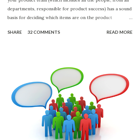
departments, responsible for product success) has a sound
basis for deciding which items are on the product
roadmap. You also want confidence the team is prioritizing
SHARE
32 COMMENTS
READ MORE
the items in a smart way. What Should We Prioritize? The
items the team prioritizes could be features, user stories,
epics, market problems, themes, or experiments. Melissa
Perri makes an excellent case for a " problem roadmap ",
and, in general, I recommend focusing on the latter types
of items. However, the topic of what types of items you
should prioritize - and in what situations - is interesting
and important but beyond the scope of this blog entry. A
Sad but Familiar Story If there is significant controversy
about priorities, then almost inevitably, a product manager
or other member of the team decides to put together The
Spreadsheet. I've done it. Some of the mos...