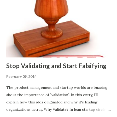
Whether or not these decisions are deliberate or ad hoc,
most companies use some combination of the following
ways of making product decisions. (A downloadable "map"
that summarizes the product decision landscape is included
at the end of this article.) Customer Wants Product
decisions based on feature requests, focus groups, and
what prospects and customers say they want. Companies
are selling products to ...
Stop Validating and Start Falsifying
February 09, 2014
The product management and startup worlds are buzzing
about the importance of "validation". In this entry, I'll
explain how this idea originated and why it's leading
organizations astray. Why Validate? In lean startup circles,
you constantly hear about "validated learning" and